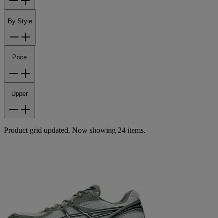
By Style
Price
Upper
Product grid updated. Now showing 24 items.