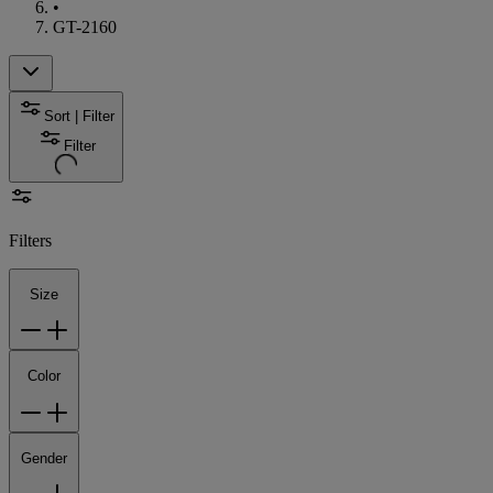
•
GT-2160
Sort | Filter
Filter
Filters
Size
Color
Gender