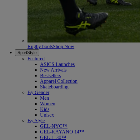
Rugby boots
Shop Now
SportStyle
Featured
ASICS Launches
New Arrivals
Bestsellers
Apparel Collection
Skateboarding
By Gender
Men
Women
Kids
Unisex
By Style
GEL-NYC™
GEL-KAYANO 14™
GEL-1130™