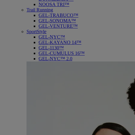
NOOSA TRI™
Trail Running
GEL-TRABUCO™
GEL-SONOMA™
GEL-VENTURE™
SportStyle
GEL-NYC™
GEL-KAYANO 14™
GEL-1130™
GEL-CUMULUS 16™
GEL-NYC™ 2.0