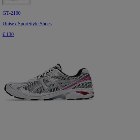
GT-2160
Unisex SportStyle Shoes
€ 130