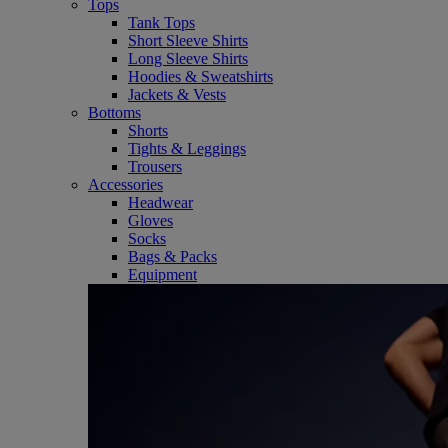
Tops
Tank Tops
Short Sleeve Shirts
Long Sleeve Shirts
Hoodies & Sweatshirts
Jackets & Vests
Bottoms
Shorts
Tights & Leggings
Trousers
Accessories
Headwear
Gloves
Socks
Bags & Packs
Equipment