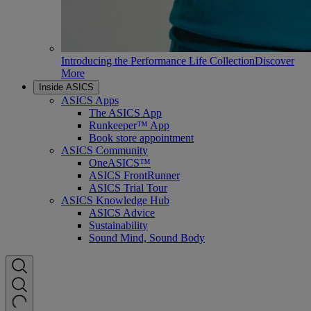
Introducing the Performance Life Collection
Discover
More
Inside ASICS
ASICS Apps
The ASICS App
Runkeeper™ App
Book store appointment
ASICS Community
OneASICS™
ASICS FrontRunner
ASICS Trial Tour
ASICS Knowledge Hub
ASICS Advice
Sustainability
Sound Mind, Sound Body