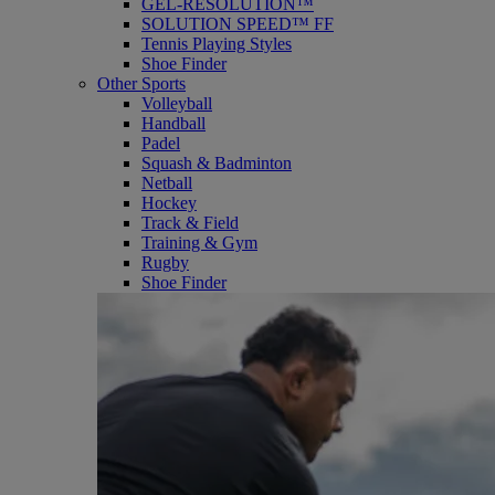
GEL-RESOLUTION™
SOLUTION SPEED™ FF
Tennis Playing Styles
Shoe Finder
Other Sports
Volleyball
Handball
Padel
Squash & Badminton
Netball
Hockey
Track & Field
Training & Gym
Rugby
Shoe Finder