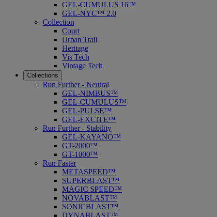
GEL-CUMULUS 16™
GEL-NYC™ 2.0
Collection
Court
Urban Trail
Heritage
Vis Tech
Vintage Tech
Collections
Run Further - Neutral
GEL-NIMBUS™
GEL-CUMULUS™
GEL-PULSE™
GEL-EXCITE™
Run Further - Stability
GEL-KAYANO™
GT-2000™
GT-1000™
Run Faster
METASPEED™
SUPERBLAST™
MAGIC SPEED™
NOVABLAST™
SONICBLAST™
DYNABLAST™