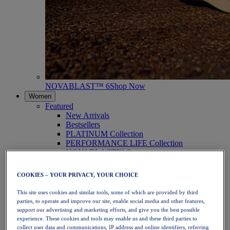
NOVABLAST™ 6
Shop Now
Women
Featured
New Arrivals
Bestsellers
PLATINUM Collection
PERFORMANCE LIFE Collection
NOVABLAST™ 6
Shoes
Running
COOKIES – YOUR PRIVACY, YOUR CHOICE
Trail Running
Tennis
This site uses cookies and similar tools, some of which are provided by third
Volleyball
parties, to operate and improve our site, enable social media and other features,
Handball
support our advertising and marketing efforts, and give you the best possible
Padel
experience. These cookies and tools may enable us and these third parties to
Netball
collect user data and communications, IP address and online identifiers, referring