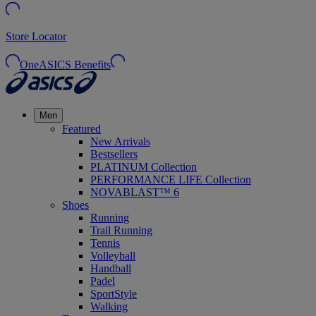
Store Locator
OneASICS Benefits
Men
Featured
New Arrivals
Bestsellers
PLATINUM Collection
PERFORMANCE LIFE Collection
NOVABLAST™ 6
Shoes
Running
Trail Running
Tennis
Volleyball
Handball
Padel
SportStyle
Walking