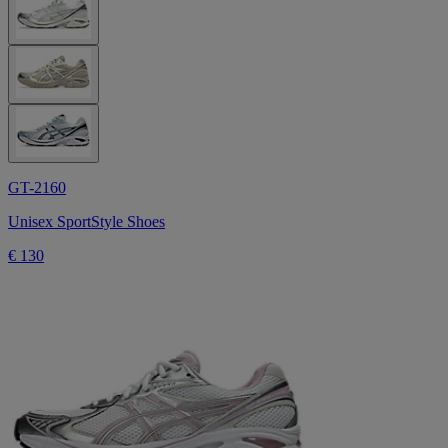
GT-2160
Unisex SportStyle Shoes
€ 130