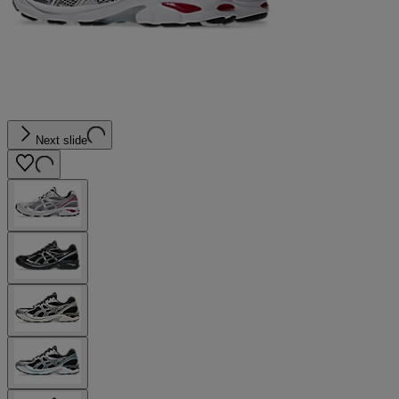
Next slide