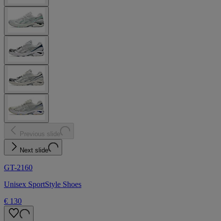
Previous slide
Next slide
GT-2160
Unisex SportStyle Shoes
€ 130