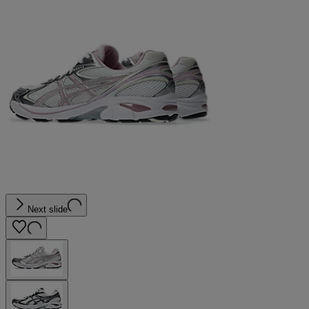
Next slide