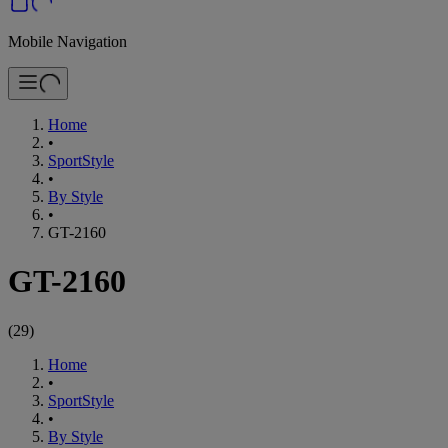
Mobile Navigation
Home
•
SportStyle
•
By Style
•
GT-2160
GT-2160
(
29
)
Home
•
SportStyle
•
By Style