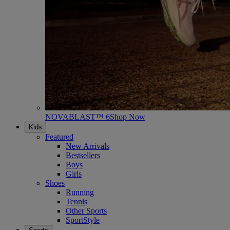
NOVABLAST™ 6
Shop Now
Kids
Featured
New Arrivals
Bestsellers
Boys
Girls
Shoes
Running
Tennis
Other Sports
SportStyle