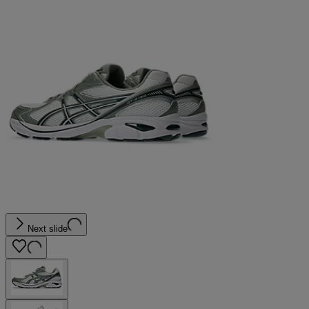
Next slide