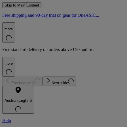
Skip to Main Content
Free shipping and 90-day trial on gear for OneASIC...
more
Free standard delivery on orders above €50 and fre...
more
Previous slide
Next slide
Austria (English)
Help