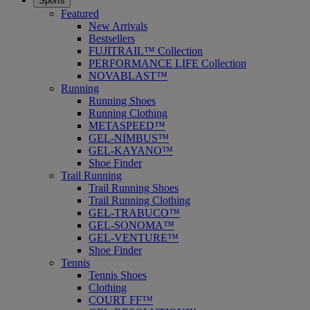
Sports
Featured
New Arrivals
Bestsellers
FUJITRAIL™ Collection
PERFORMANCE LIFE Collection
NOVABLAST™
Running
Running Shoes
Running Clothing
METASPEED™
GEL-NIMBUS™
GEL-KAYANO™
Shoe Finder
Trail Running
Trail Running Shoes
Trail Running Clothing
GEL-TRABUCO™
GEL-SONOMA™
GEL-VENTURE™
Shoe Finder
Tennis
Tennis Shoes
Clothing
COURT FF™