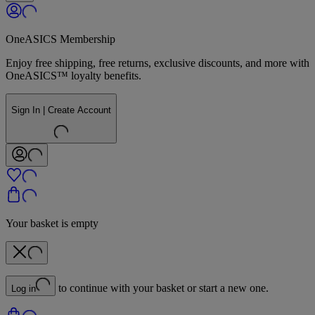
OneASICS Membership
Enjoy free shipping, free returns, exclusive discounts, and more with
OneASICS™ loyalty benefits.
Sign In | Create Account
Your basket is empty
to continue with your basket or start a new one.
Log in