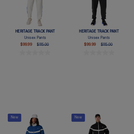
HERITAGE TRACK PANT
HERITAGE TRACK PANT
Unisex Pants
Unisex Pants
$99.99
$115.00
$99.99
$115.00
Quickview
Quickview
New
New