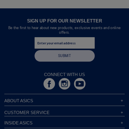
SIGN UP FOR OUR NEWSLETTER
Be the first to hear about new products, exclusive events and online
offers.
SUBMIT
CONNECT WITH US
ABOUT ASICS
About ASICS
CUSTOMER SERVICE
Corporate Responsibility
ASICS Stores
INSIDE ASICS
Modern Slavery Statement
Store Locator