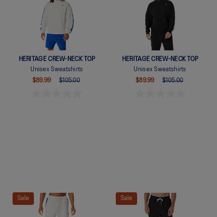
HERITAGE CREW-NECK TOP
HERITAGE CREW-NECK TOP
Unisex Sweatshirts
Unisex Sweatshirts
$89.99
$105.00
$89.99
$105.00
Quickview
Quickview
Sale
Sale