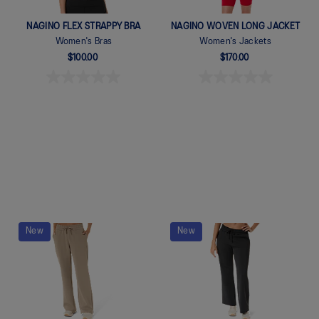
NAGINO FLEX STRAPPY BRA
NAGINO WOVEN LONG JACKET
Women's Bras
Women's Jackets
$100.00
$170.00
Quickview
Quickview
New
New