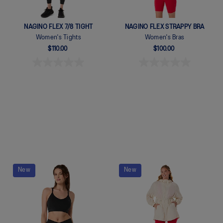
NAGINO FLEX 7/8 TIGHT
NAGINO FLEX STRAPPY BRA
Women's Tights
Women's Bras
$110.00
$100.00
Quickview
Quickview
New
New