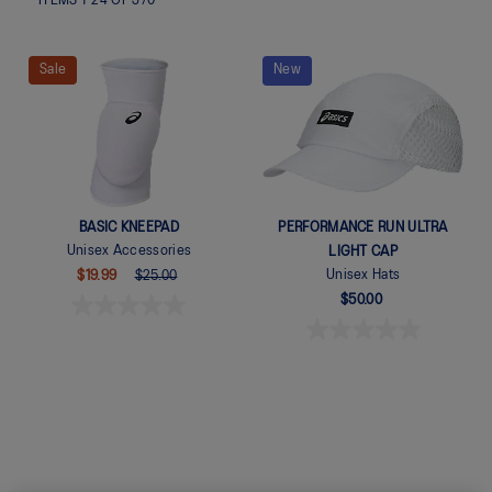
ITEMS
1
-
24
OF
370
Sale
New
BASIC KNEEPAD
PERFORMANCE RUN ULTRA
Unisex Accessories
LIGHT CAP
Unisex Hats
$19.99
$25.00
$50.00