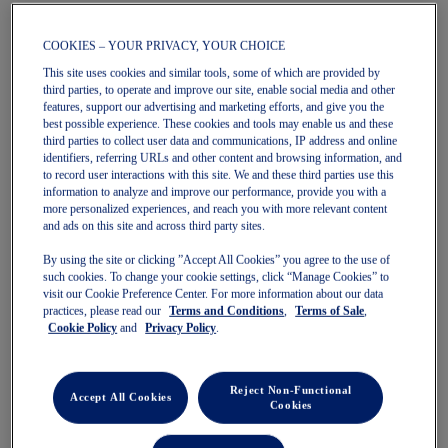
Quickview
COOKIES – YOUR PRIVACY, YOUR CHOICE
New
New
Quickview
This site uses cookies and similar tools, some of which are provided by
third parties, to operate and improve our site, enable social media and other
features, support our advertising and marketing efforts, and give you the
best possible experience. These cookies and tools may enable us and these
third parties to collect user data and communications, IP address and online
identifiers, referring URLs and other content and browsing information, and
to record user interactions with this site. We and these third parties use this
HERITAGE DOUBLE WEAVE 7IN
HERITAGE DOUBLE WEAVE 7IN
information to analyze and improve our performance, provide you with a
more personalized experiences, and reach you with more relevant content
SHORT
SHORT
and ads on this site and across third party sites.
Unisex Shorts
Unisex Shorts
$85.00
$85.00
By using the site or clicking ”Accept All Cookies” you agree to the use of
such cookies. To change your cookie settings, click “Manage Cookies” to
visit our Cookie Preference Center. For more information about our data
practices, please read our
Terms and Conditions
,
Terms of Sale
,
Cookie Policy
and
Privacy Policy
.
Reject Non-Functional
Accept All Cookies
Cookies