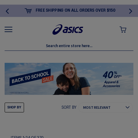
FREE SHIPPING ON ALL ORDERS OVER $150
MY CART
SORT BY
SHOP BY