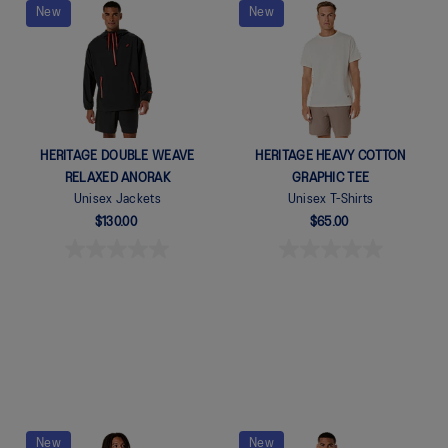
New
New
Quickview
Quickview
HERITAGE DOUBLE WEAVE
HERITAGE HEAVY COTTON
RELAXED ANORAK
GRAPHIC TEE
Unisex Jackets
Unisex T-Shirts
$130.00
$65.00
New
New