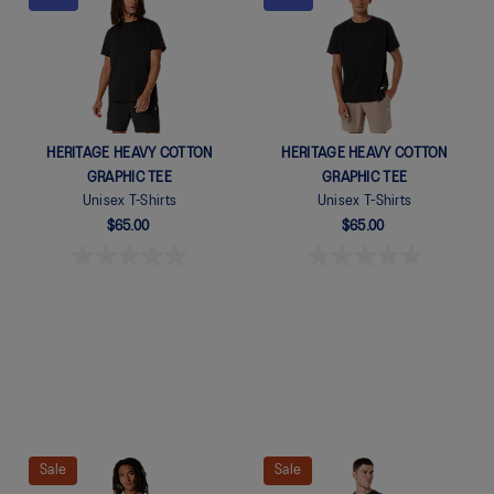
Quickview
Quickview
HERITAGE HEAVY COTTON
HERITAGE HEAVY COTTON
GRAPHIC TEE
GRAPHIC TEE
Unisex T-Shirts
Unisex T-Shirts
$65.00
$65.00
Sale
Sale
Quickview
Quickview