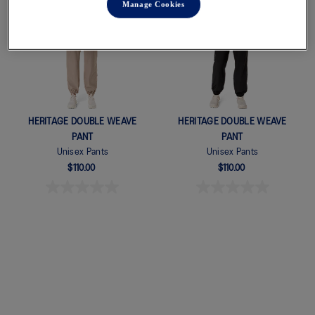
Manage Cookies
New
New
Quickview
Quickview
HERITAGE DOUBLE WEAVE
HERITAGE DOUBLE WEAVE
PANT
PANT
Unisex Pants
Unisex Pants
$110.00
$110.00