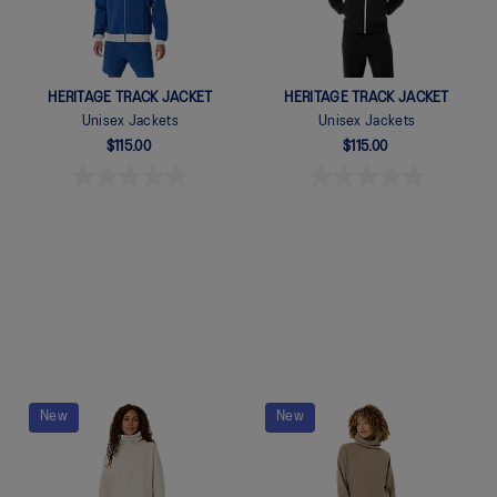
HERITAGE TRACK JACKET
HERITAGE TRACK JACKET
Unisex Jackets
Unisex Jackets
$115.00
$115.00
Quickview
Quickview
New
New