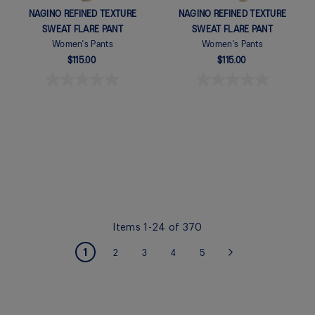
NAGINO REFINED TEXTURE
NAGINO REFINED TEXTURE
SWEAT FLARE PANT
SWEAT FLARE PANT
Women's Pants
Women's Pants
$115.00
$115.00
Quickview
Quickview
Items
1
-
24
of
370
PAGE
You're currently reading page
1
Page
Page
Page
Page
2
3
4
5
Page
Next