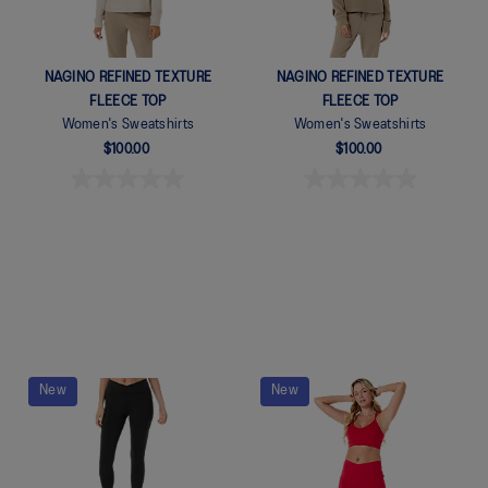
NAGINO REFINED TEXTURE
NAGINO REFINED TEXTURE
FLEECE TOP
FLEECE TOP
Women's Sweatshirts
Women's Sweatshirts
$100.00
$100.00
New
New
Quickview
Quickview