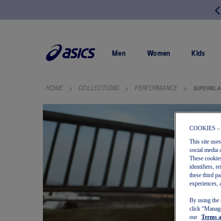
FREE SHIPPING ON ALL ORDERS OVER $150
SKIP
TO
CONTENT
Men
Women
Kids
HOME
COLLECTIONS
PERFORMANCE
SUPERBLA
COOKIES –
This site use
social media 
These cookies
identifiers, 
these third p
experiences, 
By using the 
click “Manage
our
Terms 