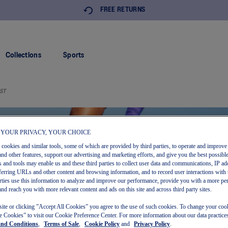
FREE RETURNS
Collections
Sports
ST
 YOUR PRIVACY, YOUR CHOICE
s cookies and similar tools, some of which are provided by third parties, to operate and improve 
and other features, support our advertising and marketing efforts, and give you the best possibl
 and tools may enable us and these third parties to collect user data and communications, IP ad
referring URLs and other content and browsing information, and to record user interactions with 
arties use this information to analyze and improve our performance, provide you with a more pe
and reach you with more relevant content and ads on this site and across third party sites.
site or clicking ”Accept All Cookies” you agree to the use of such cookies. To change your cook
 Cookies” to visit our Cookie Preference Center. For more information about our data practices
and Conditions
,
Terms of Sale
,
Cookie Policy
and
Privacy Policy
.