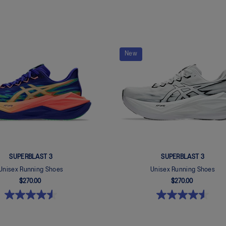
New
SUPERBLAST 3
SUPERBLAST 3
Unisex Running Shoes
Unisex Running Shoes
$270.00
$270.00