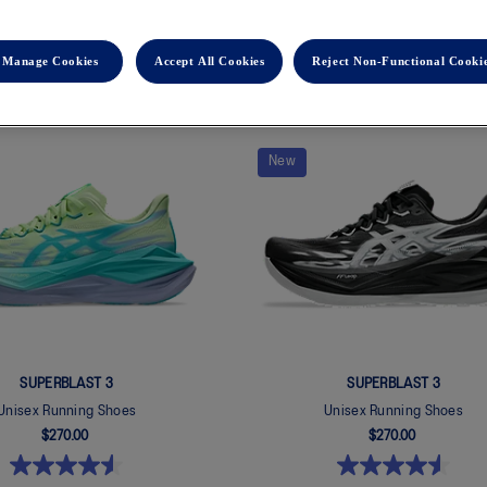
Manage Cookies
Accept All Cookies
Reject Non-Functional Cooki
New
SUPERBLAST 3
SUPERBLAST 3
Unisex Running Shoes
Unisex Running Shoes
$270.00
$270.00