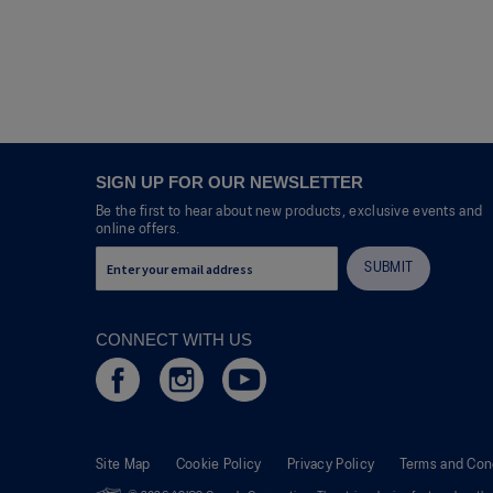
SIGN UP FOR OUR NEWSLETTER
Be the first to hear about new products, exclusive events and
online offers.
SUBMIT
CONNECT WITH US
Site Map
Cookie Policy
Privacy Policy
Terms and Con