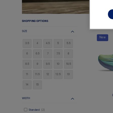
SHOPPING OPTIONS
7
ITEMS
SIZE
New
3.5
4
4.5
5
5.5
6
6.5
7
7.5
8
8.5
9
9.5
10
10.5
11
11.5
12
12.5
13
14
15
WIDTH
Standard
2