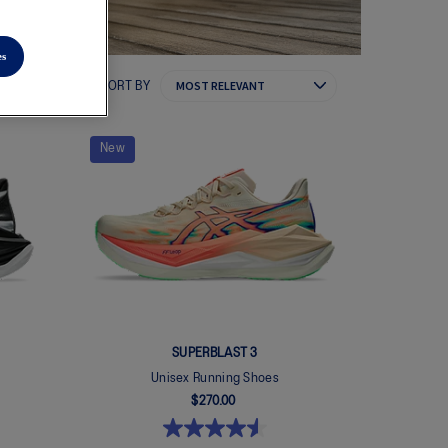
es
SORT BY
New
SUPERBLAST 3
Unisex Running Shoes
$270.00