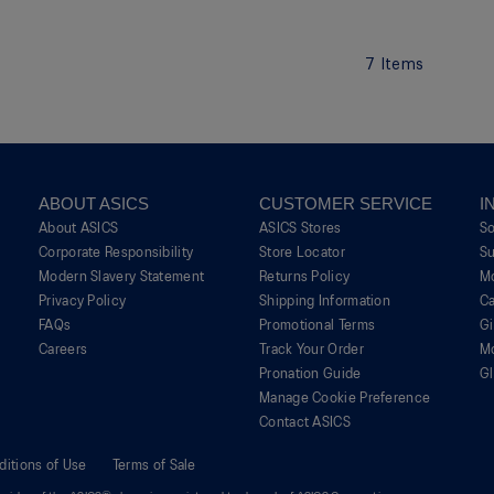
7
Items
ABOUT ASICS
CUSTOMER SERVICE
I
About ASICS
ASICS Stores
S
Corporate Responsibility
Store Locator
Su
Modern Slavery Statement
Returns Policy
M
Privacy Policy
Shipping Information
Ca
FAQs
Promotional Terms
G
Careers
Track Your Order
M
Pronation Guide
Gl
Manage Cookie Preference
Contact ASICS
ditions of Use
Terms of Sale