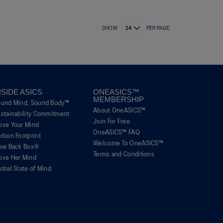
SHOW
PER PAGE
NSIDE ASICS
ONEASICS™
MEMBERSHIP
ound Mind, Sound Body™
About OneASICS™
stainability Commitment
Join For Free
ove Your Mind
OneASICS™ FAQ
rbon Footprint
Welcome To OneASICS™
ive Back Box®
Terms and Conditions
ove Her Mind
obal State of Mind