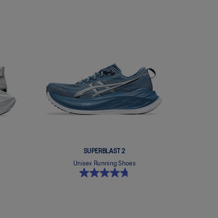
SUPERBLAST 2
Unisex Running Shoes