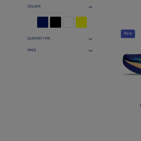
COLOUR
New
SUPPORT TYPE
PRICE