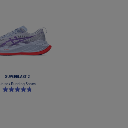
SUPERBLAST 2
Unisex Running Shoes