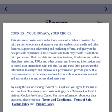
MY CART
COOKIES – YOUR PRIVACY, YOUR CHOICE
This site uses cookies and similar tools, some of which are provided by
APPAREL
third parties, to operate and improve our site, enable social media and other
features, support our advertising and marketing efforts, and give you the
best possible experience. These cookies and tools may enable us and these
third parties to collect user data and communications, IP address and online
identifiers, referring URLs and other content and browsing information, and
to record user interactions with this site. We and these third parties use this
information to analyze and improve our performance, provide you with a
more personalized experiences, and reach you with more relevant content
and ads on this site and across third party sites.
By using the site or clicking ”Accept All Cookies” you agree to the use of
We can't find products matching the selection.
such cookies. To change your cookie settings, click “Manage Cookies” to
visit our Cookie Preference Center. For more information about our data
practices, please read our
Terms and Conditions
,
Terms of Sale
,
Cookie Policy
and
Privacy Policy
.