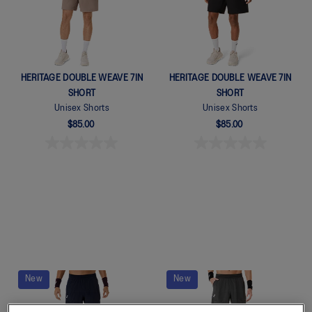
HERITAGE DOUBLE WEAVE 7IN
HERITAGE DOUBLE WEAVE 7IN
SHORT
SHORT
Unisex Shorts
Unisex Shorts
$85.00
$85.00
New
New
Quickview
Quickview