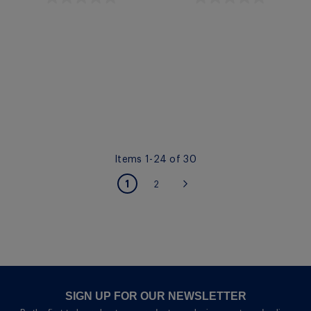
Quickview
Quickview
Items
1
-
24
of
30
PAGE
You're currently reading page
1
Page
2
Page
Next
SIGN UP FOR OUR NEWSLETTER