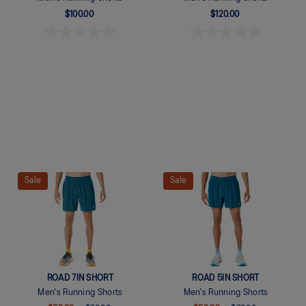
$100.00
$120.00
Quickview
Quickview
Sale
Sale
ROAD 7IN SHORT
ROAD 5IN SHORT
Men's Running Shorts
Men's Running Shorts