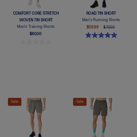
COMFORT CORE STRETCH
ROAD 7IN SHORT
Men's Running Shorts
WOVEN 7IN SHORT
Men's Training Shorts
$59.99
$70.00
$80.00
Quickview
Sale
Sale
Quickview