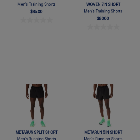
Men's Training Shorts
WOVEN 7IN SHORT
Men's Training Shorts
$65.00
$80.00
Quickview
Quickview
METARUN SPLIT SHORT
METARUN 5IN SHORT
Men's Running Shorts
Men's Running Shorts