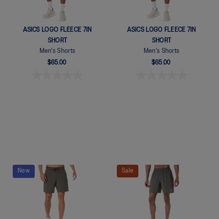
ASICS LOGO FLEECE 7IN
ASICS LOGO FLEECE 7IN
SHORT
SHORT
Men's Shorts
Men's Shorts
$65.00
$65.00
New
Sale
Quickview
Quickview