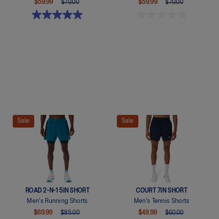
$59.99
$70.00
$59.99
$70.00
Quickview
Quickview
Sale
Sale
ROAD 2-N-1 5IN SHORT
COURT 7IN SHORT
Men's Running Shorts
Men's Tennis Shorts
$69.99
$85.00
$49.99
$60.00