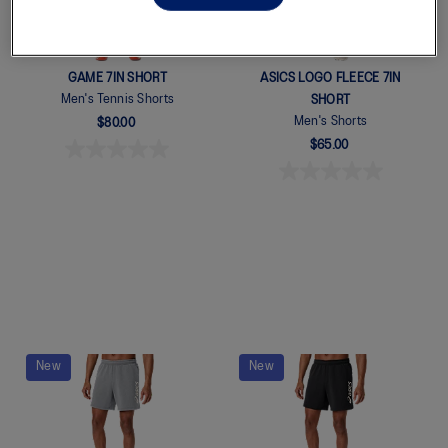
GAME 7IN SHORT
ASICS LOGO FLEECE 7IN
Men's Tennis Shorts
SHORT
Men's Shorts
$80.00
$65.00
Quickview
New
New
Quickview