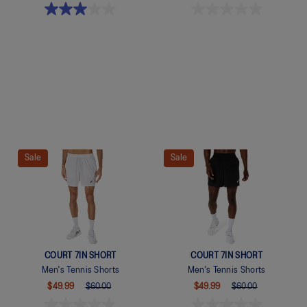
Quickview
Quickview
Sale
Sale
COURT 7IN SHORT
COURT 7IN SHORT
Men's Tennis Shorts
Men's Tennis Shorts
$49.99
$60.00
$49.99
$60.00