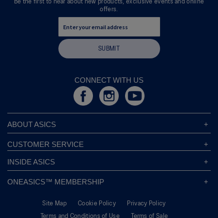
Be the first to hear about new products, exclusive events and online
offers.
SUBMIT
CONNECT WITH US
ABOUT ASICS
About ASICS
CUSTOMER SERVICE
Corporate Responsibility
ASICS Stores
INSIDE ASICS
Modern Slavery Statement
Store Locator
Sound Mind, Sound Body™
Privacy Policy
ONEASICS™ MEMBERSHIP
Returns Policy
Sustainability Commitment
FAQs
About OneASICS™
Shipping Information
Move Your Mind
Careers
Site Map
Cookie Policy
Privacy Policy
Join For Free
Promotional Terms
Carbon Footprint
Terms and Conditions of Use
Terms of Sale