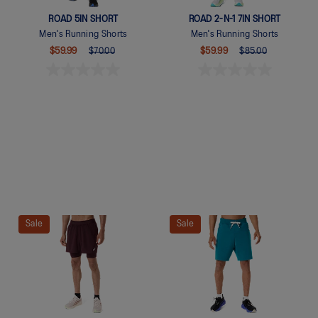
ROAD 5IN SHORT
ROAD 2-N-1 7IN SHORT
Men's Running Shorts
Men's Running Shorts
$59.99
$70.00
$59.99
$85.00
Quickview
Quickview
Sale
Sale