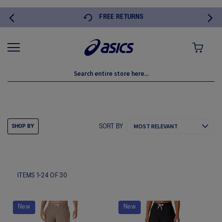
FREE RETURNS
MY CART
SHORTS
SORT BY
SHOP BY
ITEMS
1
-
24
OF
30
New
New