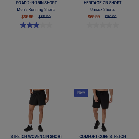
ROAD 2-N-1 5IN SHORT
HERITAGE 7IN SHORT
Men's Running Shorts
Unisex Shorts
$69.99
$85.00
$69.99
$80.00
Quickview
Quickview
New
STRETCH WOVEN 5IN SHORT
COMFORT CORE STRETCH