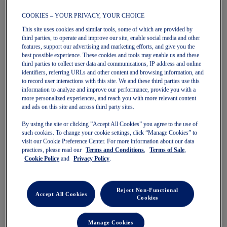
COOKIES – YOUR PRIVACY, YOUR CHOICE
This site uses cookies and similar tools, some of which are provided by
third parties, to operate and improve our site, enable social media and other
features, support our advertising and marketing efforts, and give you the
MATCH LASER CUT 7IN SHORT
MATCH LASER CUT 7IN SHORT
best possible experience. These cookies and tools may enable us and these
Men's Tennis Shorts
Men's Tennis Shorts
third parties to collect user data and communications, IP address and online
$100.00
$100.00
identifiers, referring URLs and other content and browsing information, and
to record user interactions with this site. We and these third parties use this
information to analyze and improve our performance, provide you with a
more personalized experiences, and reach you with more relevant content
and ads on this site and across third party sites.
By using the site or clicking ”Accept All Cookies” you agree to the use of
such cookies. To change your cookie settings, click “Manage Cookies” to
visit our Cookie Preference Center. For more information about our data
practices, please read our
Terms and Conditions
,
Terms of Sale
,
Cookie Policy
and
Privacy Policy
.
Quickview
Quickview
Reject Non-Functional
New
New
Accept All Cookies
Cookies
Manage Cookies