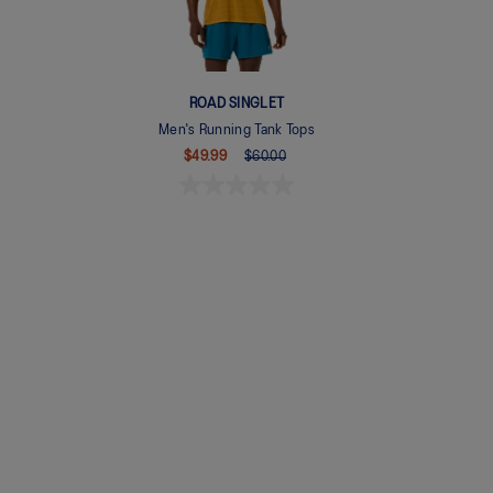
ROAD SINGLET
Men's Running Tank Tops
$49.99
$60.00