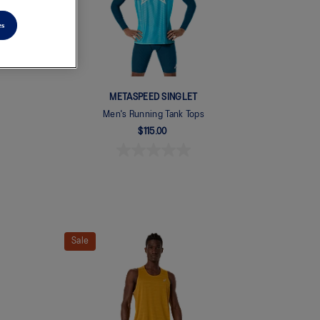
es
METASPEED SINGLET
Men's Running Tank Tops
$115.00
Sale