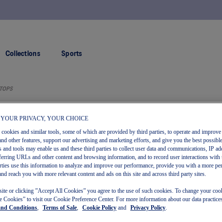
FREE RETURNS
Collections
Sports
TOPS
 YOUR PRIVACY, YOUR CHOICE
s cookies and similar tools, some of which are provided by third parties, to operate and improve 
and other features, support our advertising and marketing efforts, and give you the best possibl
 and tools may enable us and these third parties to collect user data and communications, IP ad
referring URLs and other content and browsing information, and to record user interactions with 
arties use this information to analyze and improve our performance, provide you with a more pe
and reach you with more relevant content and ads on this site and across third party sites.
New
site or clicking ”Accept All Cookies” you agree to the use of such cookies. To change your cook
 Cookies” to visit our Cookie Preference Center. For more information about our data practices
and Conditions
,
Terms of Sale
,
Cookie Policy
and
Privacy Policy
.