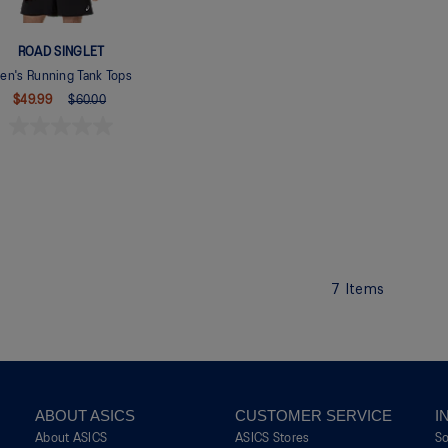
ROAD SINGLET
en's Running Tank Tops
$49.99
$60.00
7
Items
ABOUT ASICS
CUSTOMER SERVICE
I
About ASICS
ASICS Stores
S