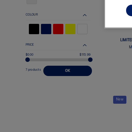
COLOUR
LIMIT
PRICE
M
$0.00
$115.99
7 products
OK
New