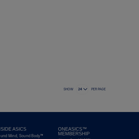
SHOW
PER PAGE
NSIDE ASICS
ONEASICS™
MEMBERSHIP
ound Mind, Sound Body™