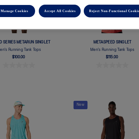
Manage Cookies
Accept All Cookies
Reject Non-Functional Cooki
ED SERIES METARUN SINGLET
METASPEED SINGLET
en's Running Tank Tops
Men's Running Tank Tops
$100.00
$115.00
New