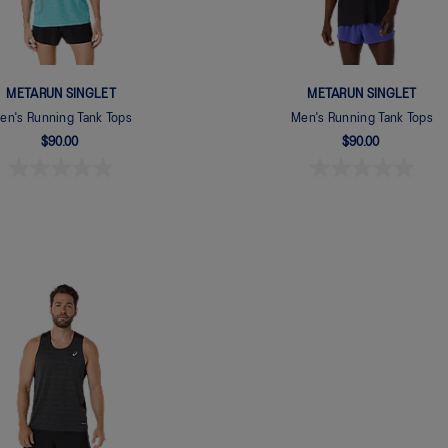
METARUN SINGLET
METARUN SINGLET
en's Running Tank Tops
Men's Running Tank Tops
$90.00
$90.00