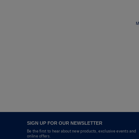
M
SIGN UP FOR OUR NEWSLETTER
Be the first to hear about new products, exclusive events and
online offers.