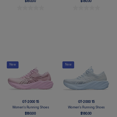
$160.00
$180.00
Quickview
Quickview
New
New
GT-2000 15
GT-2000 15
Women's Running Shoes
Women's Running Shoes
$180.00
$180.00