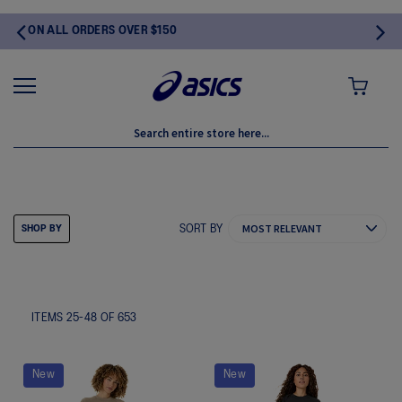
$150
MY CART
SHOP BY SPORT
SORT BY
SHOP BY
ITEMS
25
-
48
OF
653
New
New