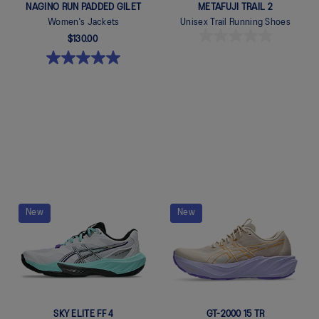
NAGINO RUN PADDED GILET
METAFUJI TRAIL 2
Women's Jackets
Unisex Trail Running Shoes
$130.00
Quickview
Quickview
New
New
SKY ELITE FF 4
GT-2000 15 TR