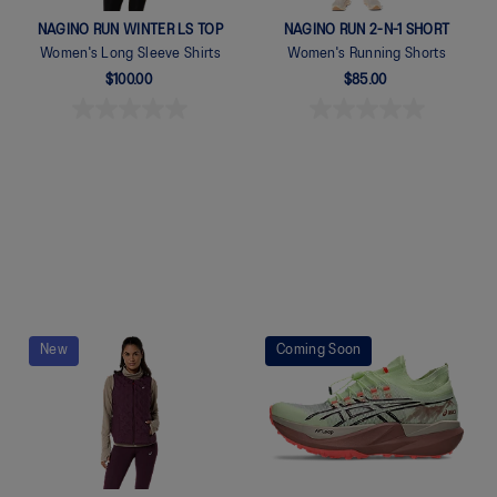
NAGINO RUN WINTER LS TOP
NAGINO RUN 2-N-1 SHORT
Women's Long Sleeve Shirts
Women's Running Shorts
$100.00
$85.00
Quickview
Quickview
New
Coming Soon