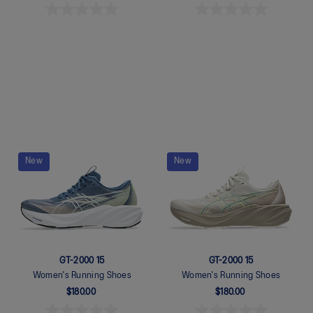
Quickview
Quickview
New
New
GT-2000 15
GT-2000 15
Women's Running Shoes
Women's Running Shoes
$180.00
$180.00