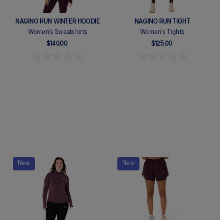
NAGINO RUN WINTER HOODIE
NAGINO RUN TIGHT
Women's Sweatshirts
Women's Tights
$140.00
$125.00
Quickview
Quickview
New
New