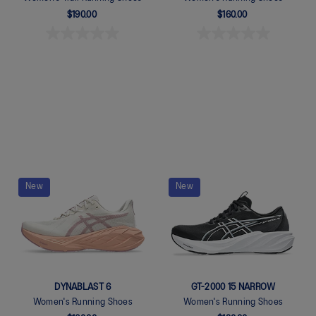
$190.00
$160.00
Quickview
Quickview
New
New
DYNABLAST 6
GT-2000 15 NARROW
Women's Running Shoes
Women's Running Shoes