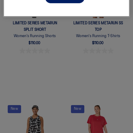
LIMITED SERIES METARUN
LIMITED SERIES METARUN SS
SPLIT SHORT
TOP
Women's Running Shorts
Women's Running T-Shirts
$110.00
$110.00
New
New
Quickview
Quickview