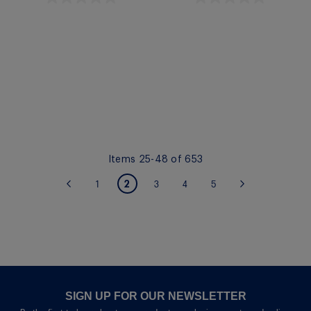
Quickview
Quickview
Items
25
-
48
of
653
PAGE
You're currently reading page
2
Page
Page
Page
Page
Page
Previous
1
3
4
5
Page
Next
SIGN UP FOR OUR NEWSLETTER