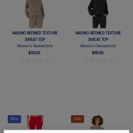
NAGINO REFINED TEXTURE
NAGINO REFINED TEXTURE
SWEAT TOP
SWEAT TOP
Women's Sweatshirts
Women's Sweatshirts
$110.00
$110.00
New
Sale
Quickview
Quickview