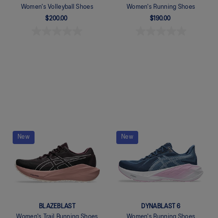
Women's Volleyball Shoes
Women's Running Shoes
$200.00
$190.00
Quickview
Quickview
New
New
BLAZEBLAST
DYNABLAST 6
Women's Trail Running Shoes
Women's Running Shoes