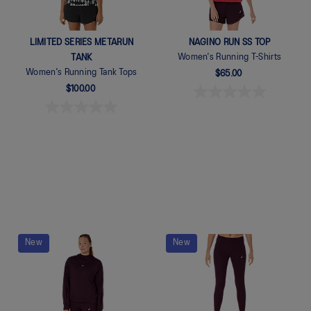
LIMITED SERIES METARUN
NAGINO RUN SS TOP
Women's Running T-Shirts
TANK
Women's Running Tank Tops
$65.00
$100.00
Quickview
New
New
Quickview