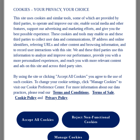
COOKIES – YOUR PRIVACY, YOUR CHOICE
This site uses cookies and similar tools, some of which are provided by
third parties, to operate and improve our site, enable social media and other
features, support our advertising and marketing efforts, and give you the
NAGINO FLEX BIKER SHORT
ESSENTIAL ASICS LOGO
best possible experience. These cookies and tools may enable us and these
Women's Shorts
PADLESS BRA
third parties to collect user data and communications, IP address and online
Women's Bras
$69.99
$85.00
identifiers, referring URLs and other content and browsing information, and
to record user interactions with this site. We and these third parties use this
$34.99
$50.00
information to analyze and improve our performance, provide you with a
more personalized experiences, and reach you with more relevant content
and ads on this site and across third party sites.
By using the site or clicking ”Accept All Cookies” you agree to the use of
such cookies. To change your cookie settings, click “Manage Cookies” to
visit our Cookie Preference Center. For more information about our data
practices, please read our
Terms and Conditions
,
Terms of Sale
,
Cookie Policy
and
Privacy Policy
.
Quickview
Reject Non-Functional
New
New
Accept All Cookies
Quickview
Cookies
Manage Cookies