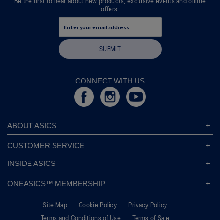
Be the first to hear about new products, exclusive events and online
offers.
SUBMIT
CONNECT WITH US
ABOUT ASICS
About ASICS
CUSTOMER SERVICE
Corporate Responsibility
ASICS Stores
INSIDE ASICS
Modern Slavery Statement
Store Locator
Sound Mind, Sound Body™
Privacy Policy
ONEASICS™ MEMBERSHIP
Returns Policy
Sustainability Commitment
FAQs
About OneASICS™
Shipping Information
Move Your Mind
Careers
Site Map
Cookie Policy
Privacy Policy
Join For Free
Promotional Terms
Carbon Footprint
Terms and Conditions of Use
Terms of Sale