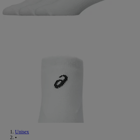
Unisex
•