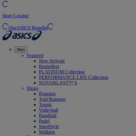
Store Locator
OneASICS Benefits
Men
Featured
New Arrivals
Bestsellers
PLATINUM Collection
PERFORMANCE LIFE Collection
NOVABLAST™ 6
Shoes
Running
Trail Running
Tennis
Volleyball
Handball
Padel
SportStyle
Walking