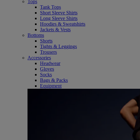
Tops
Tank Tops
Short Sleeve Shirts
Long Sleeve Shirts
Hoodies & Sweatshirts
Jackets & Vests
Bottoms
Shorts
Tights & Leggings
Trousers
Accessories
Headwear
Gloves
Socks
Bags & Packs
Equipment