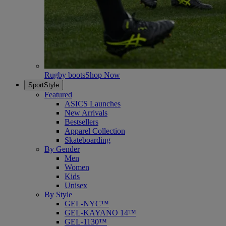
Rugby boots
Shop Now
SportStyle
Featured
ASICS Launches
New Arrivals
Bestsellers
Apparel Collection
Skateboarding
By Gender
Men
Women
Kids
Unisex
By Style
GEL-NYC™
GEL-KAYANO 14™
GEL-1130™