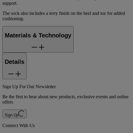
support.
The sock also includes a terry finish on the heel and toe for added
cushioning.
Materials & Technology
Details
Sign Up For Our Newsletter
Be the first to hear about new products, exclusive events and online
offers
Sign Up
Connect With Us