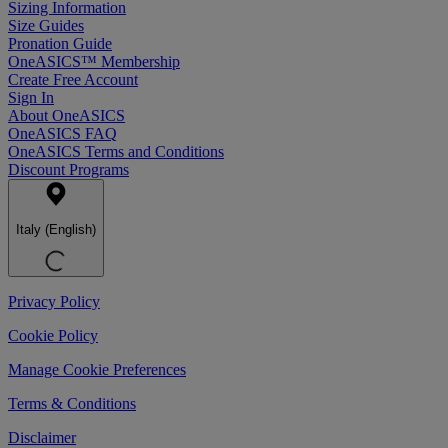
Sizing Information
Size Guides
Pronation Guide
OneASICS™ Membership
Create Free Account
Sign In
About OneASICS
OneASICS FAQ
OneASICS Terms and Conditions
Discount Programs
Italy (English)
Privacy Policy
Cookie Policy
Manage Cookie Preferences
Terms & Conditions
Disclaimer