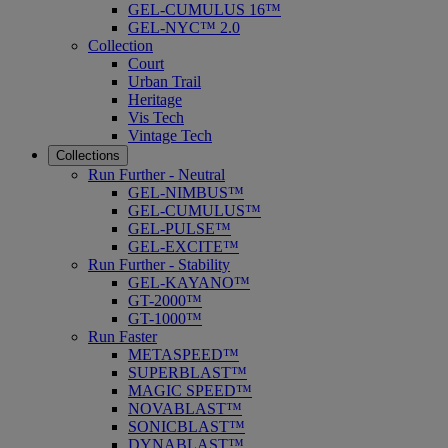
GEL-CUMULUS 16™
GEL-NYC™ 2.0
Collection
Court
Urban Trail
Heritage
Vis Tech
Vintage Tech
Collections
Run Further - Neutral
GEL-NIMBUS™
GEL-CUMULUS™
GEL-PULSE™
GEL-EXCITE™
Run Further - Stability
GEL-KAYANO™
GT-2000™
GT-1000™
Run Faster
METASPEED™
SUPERBLAST™
MAGIC SPEED™
NOVABLAST™
SONICBLAST™
DYNABLAST™