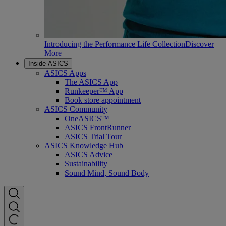
Introducing the Performance Life Collection
Discover
More
Inside ASICS
ASICS Apps
The ASICS App
Runkeeper™ App
Book store appointment
ASICS Community
OneASICS™
ASICS FrontRunner
ASICS Trial Tour
ASICS Knowledge Hub
ASICS Advice
Sustainability
Sound Mind, Sound Body