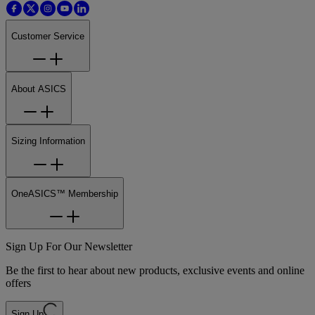
Customer Service
About ASICS
Sizing Information
OneASICS™ Membership
Sign Up For Our Newsletter
Be the first to hear about new products, exclusive events and online
offers
Sign Up