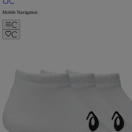
Mobile Navigation