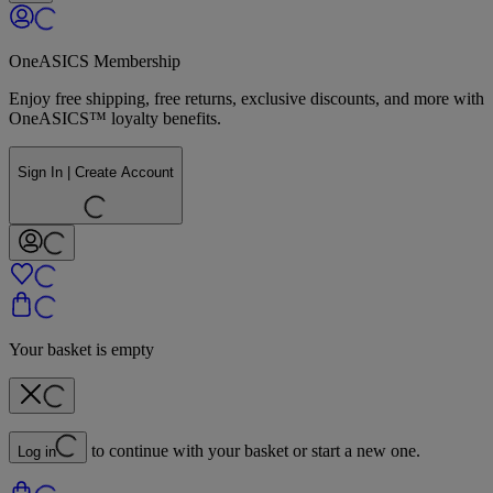
OneASICS Membership
Enjoy free shipping, free returns, exclusive discounts, and more with
OneASICS™ loyalty benefits.
Sign In | Create Account
Your basket is empty
to continue with your basket or start a new one.
Log in