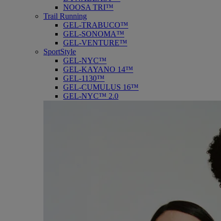
NOOSA TRI™
Trail Running
GEL-TRABUCO™
GEL-SONOMA™
GEL-VENTURE™
SportStyle
GEL-NYC™
GEL-KAYANO 14™
GEL-1130™
GEL-CUMULUS 16™
GEL-NYC™ 2.0