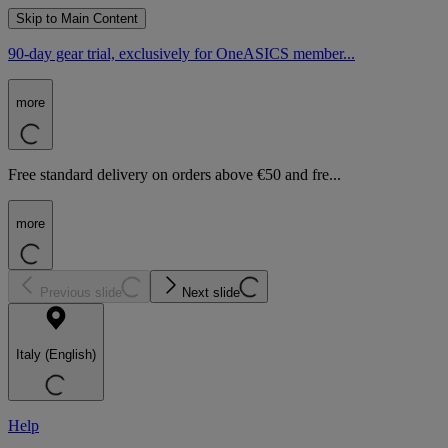
Skip to Main Content
90-day gear trial, exclusively for OneASICS member...
more
Free standard delivery on orders above €50 and fre...
more
Previous slide
Next slide
Italy (English)
Help