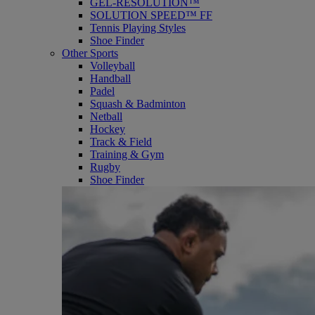
GEL-RESOLUTION™
SOLUTION SPEED™ FF
Tennis Playing Styles
Shoe Finder
Other Sports
Volleyball
Handball
Padel
Squash & Badminton
Netball
Hockey
Track & Field
Training & Gym
Rugby
Shoe Finder