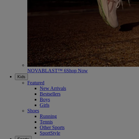
NOVABLAST™ 6
Shop Now
Kids
Featured
New Arrivals
Bestsellers
Boys
Girls
Shoes
Running
Tennis
Other Sports
SportStyle