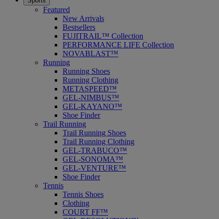
Sports
Featured
New Arrivals
Bestsellers
FUJITRAIL™ Collection
PERFORMANCE LIFE Collection
NOVABLAST™
Running
Running Shoes
Running Clothing
METASPEED™
GEL-NIMBUS™
GEL-KAYANO™
Shoe Finder
Trail Running
Trail Running Shoes
Trail Running Clothing
GEL-TRABUCO™
GEL-SONOMA™
GEL-VENTURE™
Shoe Finder
Tennis
Tennis Shoes
Clothing
COURT FF™