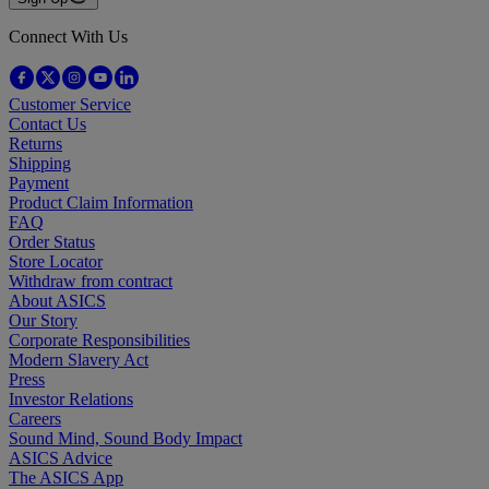
Connect With Us
Customer Service
Contact Us
Returns
Shipping
Payment
Product Claim Information
FAQ
Order Status
Store Locator
Withdraw from contract
About ASICS
Our Story
Corporate Responsibilities
Modern Slavery Act
Press
Investor Relations
Careers
Sound Mind, Sound Body Impact
ASICS Advice
The ASICS App