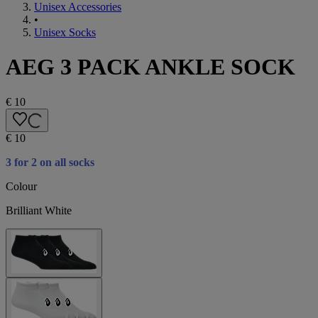
Unisex Accessories
•
Unisex Socks
AEG 3 PACK ANKLE SOCK
€ 10
€ 10
3 for 2 on all socks
Colour
Brilliant White