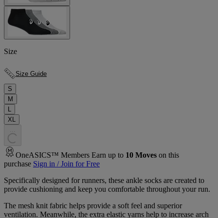
Size
Size Guide
S
M
L
XL
.
.
.
OneASICS™ Members Earn up to
10
Moves
on this
purchase
Sign in / Join for Free
Specifically designed for runners, these ankle socks are created to
provide cushioning and keep you comfortable throughout your run.
The mesh knit fabric helps provide a soft feel and superior
ventilation. Meanwhile, the extra elastic yarns help to increase arch