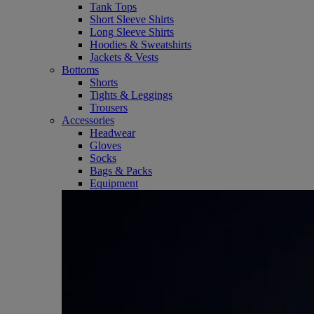
Tank Tops
Short Sleeve Shirts
Long Sleeve Shirts
Hoodies & Sweatshirts
Jackets & Vests
Bottoms
Shorts
Tights & Leggings
Trousers
Accessories
Headwear
Gloves
Socks
Bags & Packs
Equipment