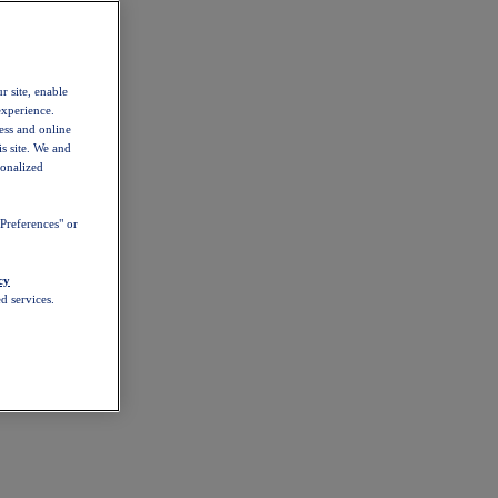
r site, enable
experience.
ess and online
s site. We and
sonalized
Preferences" or
cy
d services.