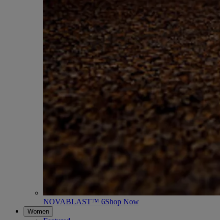
NOVABLAST™ 6
Shop Now
Women