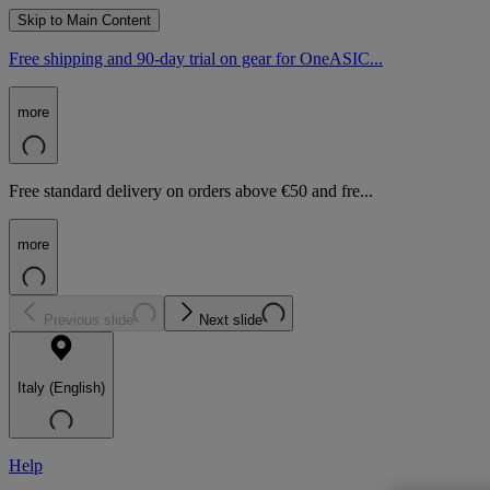
Skip to Main Content
Free shipping and 90-day trial on gear for OneASIC...
more
Free standard delivery on orders above €50 and fre...
more
Previous slide
Next slide
Italy (English)
Help