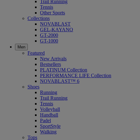
Trail Running
Tennis
Other Sports
Collections
NOVABLAST
GEL-KAYANO
GT-2000
GT-1000
Men
Featured
New Arrivals
Bestsellers
PLATINUM Collection
PERFORMANCE LIFE Collection
NOVABLAST™ 6
Shoes
Running
Trail Running
Tennis
Volleyball
Handball
Padel
SportStyle
Walking
Tops