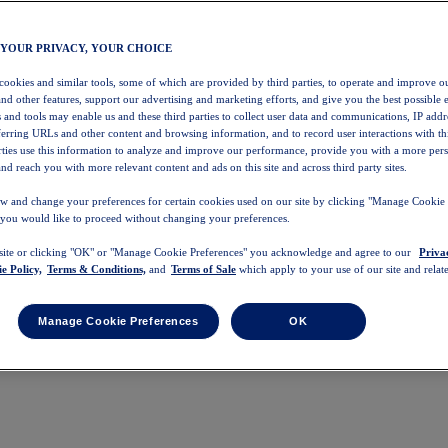
 YOUR PRIVACY, YOUR CHOICE
 cookies and similar tools, some of which are provided by third parties, to operate and improve ou
and other features, support our advertising and marketing efforts, and give you the best possible 
 and tools may enable us and these third parties to collect user data and communications, IP addr
eferring URLs and other content and browsing information, and to record user interactions with thi
arties use this information to analyze and improve our performance, provide you with a more per
nd reach you with more relevant content and ads on this site and across third party sites.
w and change your preferences for certain cookies used on our site by clicking "Manage Cookie 
 you would like to proceed without changing your preferences.
 site or clicking "OK" or "Manage Cookie Preferences" you acknowledge and agree to our
Priva
e Policy,
Terms & Conditions,
and
Terms of Sale
which apply to your use of our site and relate
Manage Cookie Preferences
OK