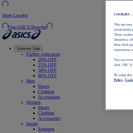
COOKIES –
Store Locator
This site uses
OneASICS Benefits
social media 
These cookies
identifiers, r
these third p
Summer Sale
experiences, a
Further reductions
20% OFF
You can revie
25% OFF
click “OK” if
30% OFF
40% OFF
By using this
Policy,
Cooki
Men
Shoes
Clothing
Accessories
Women
Shoes
Clothing
Accessories
Sports
Running