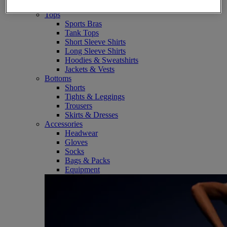
SportStyle
Tops
Sports Bras
Tank Tops
Short Sleeve Shirts
Long Sleeve Shirts
Hoodies & Sweatshirts
Jackets & Vests
Bottoms
Shorts
Tights & Leggings
Trousers
Skirts & Dresses
Accessories
Headwear
Gloves
Socks
Bags & Packs
Equipment