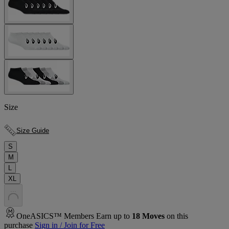
Size
Size Guide
S
M
L
XL
.
.
.
OneASICS™ Members Earn up to
18
Moves
on this
purchase
Sign in / Join for Free