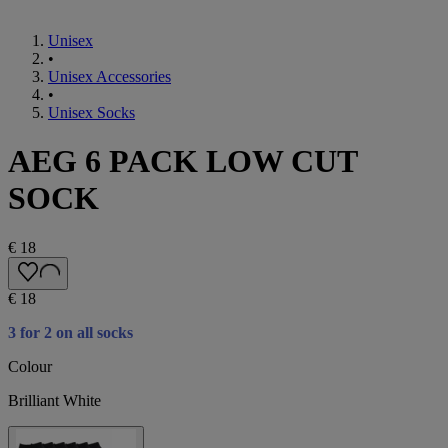
Unisex
•
Unisex Accessories
•
Unisex Socks
AEG 6 PACK LOW CUT
SOCK
€ 18
€ 18
3 for 2 on all socks
Colour
Brilliant White