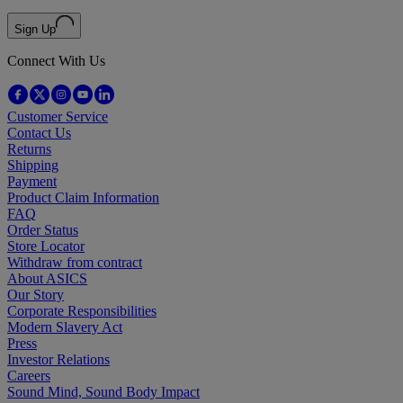
Sign Up
Connect With Us
Customer Service
Contact Us
Returns
Shipping
Payment
Product Claim Information
FAQ
Order Status
Store Locator
Withdraw from contract
About ASICS
Our Story
Corporate Responsibilities
Modern Slavery Act
Press
Investor Relations
Careers
Sound Mind, Sound Body Impact