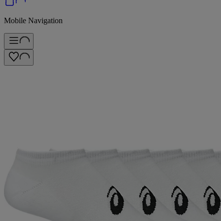
Mobile Navigation