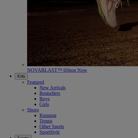
NOVABLAST™ 6
Shop Now
Kids
Featured
New Arrivals
Bestsellers
Boys
Girls
Shoes
Running
Tennis
Other Sports
SportStyle