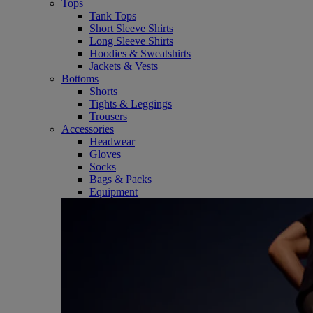
Tops
Tank Tops
Short Sleeve Shirts
Long Sleeve Shirts
Hoodies & Sweatshirts
Jackets & Vests
Bottoms
Shorts
Tights & Leggings
Trousers
Accessories
Headwear
Gloves
Socks
Bags & Packs
Equipment