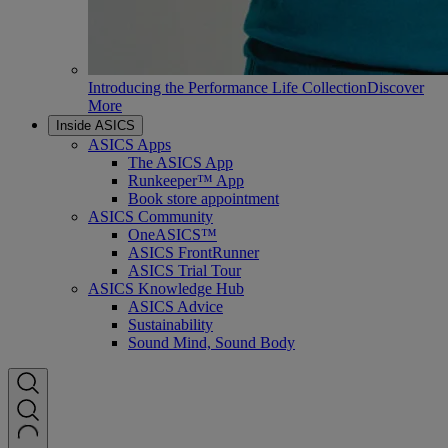
Introducing the Performance Life Collection
Discover
More
Inside ASICS
ASICS Apps
The ASICS App
Runkeeper™ App
Book store appointment
ASICS Community
OneASICS™
ASICS FrontRunner
ASICS Trial Tour
ASICS Knowledge Hub
ASICS Advice
Sustainability
Sound Mind, Sound Body