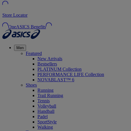
Store Locator
OneASICS Benefits
Men
Featured
New Arrivals
Bestsellers
PLATINUM Collection
PERFORMANCE LIFE Collection
NOVABLAST™ 6
Shoes
Running
Trail Running
Tennis
Volleyball
Handball
Padel
SportStyle
Walking