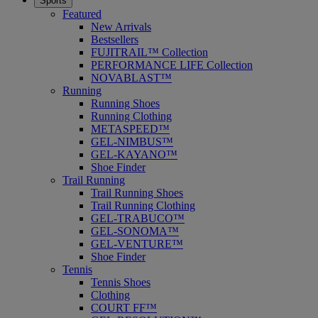
Sports
Featured
New Arrivals
Bestsellers
FUJITRAIL™ Collection
PERFORMANCE LIFE Collection
NOVABLAST™
Running
Running Shoes
Running Clothing
METASPEED™
GEL-NIMBUS™
GEL-KAYANO™
Shoe Finder
Trail Running
Trail Running Shoes
Trail Running Clothing
GEL-TRABUCO™
GEL-SONOMA™
GEL-VENTURE™
Shoe Finder
Tennis
Tennis Shoes
Clothing
COURT FF™