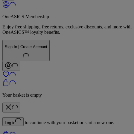
OneASICS Membership
Enjoy free shipping, free returns, exclusive discounts, and more with
OneASICS™ loyalty benefits.
Sign In | Create Account
Your basket is empty
to continue with your basket or start a new one.
Log in