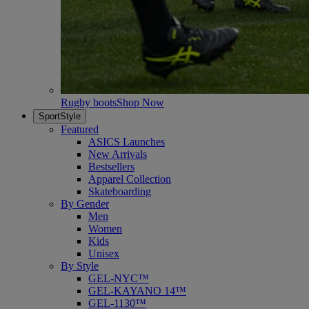
Rugby boots
Shop Now
SportStyle
Featured
ASICS Launches
New Arrivals
Bestsellers
Apparel Collection
Skateboarding
By Gender
Men
Women
Kids
Unisex
By Style
GEL-NYC™
GEL-KAYANO 14™
GEL-1130™