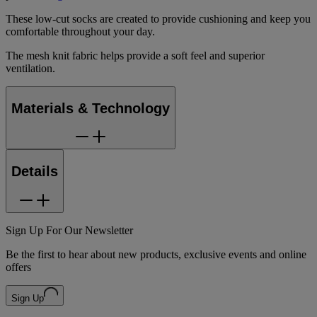
These low-cut socks are created to provide cushioning and keep you
comfortable throughout your day.
The mesh knit fabric helps provide a soft feel and superior
ventilation.
Materials & Technology
Details
Sign Up For Our Newsletter
Be the first to hear about new products, exclusive events and online
offers
Sign Up