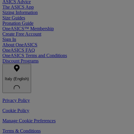
ASICS Advice
The ASICS App
Sizing Information
Size Guides
Pronation Guide
OneASICS™ Membership
Create Free Account
Sign In
About OneASICS
OneASICS FAQ
OneASICS Terms and Conditions
Discount Programs
Italy (English)
Privacy Policy
Cookie Policy
Manage Cookie Preferences
Terms & Conditions