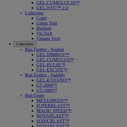
GEL-CUMULUS 16™
GEL-NYC™ 2.0
Collection
Court
Urban Trail
Heritage
Vis Tech
Vintage Tech
Collections
Run Further - Neutral
GEL-NIMBUS™
GEL-CUMULUS™
GEL-PULSE™
GEL-EXCITE™
Run Further - Stability
GEL-KAYANO™
GT-2000™
GT-1000™
Run Faster
METASPEED™
SUPERBLAST™
MAGIC SPEED™
NOVABLAST™
SONICBLAST™
DYNABLAST™