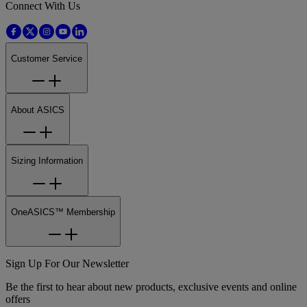
Connect With Us
Customer Service
About ASICS
Sizing Information
OneASICS™ Membership
Sign Up For Our Newsletter
Be the first to hear about new products, exclusive events and online
offers