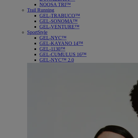
NOOSA TRI™
Trail Running
GEL-TRABUCO™
GEL-SONOMA™
GEL-VENTURE™
SportStyle
GEL-NYC™
GEL-KAYANO 14™
GEL-1130™
GEL-CUMULUS 16™
GEL-NYC™ 2.0