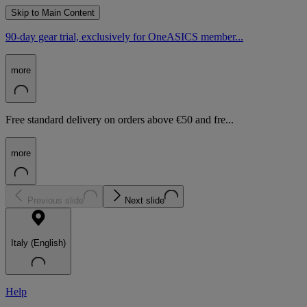
Skip to Main Content
90-day gear trial, exclusively for OneASICS member...
more
Free standard delivery on orders above €50 and fre...
more
Previous slide
Next slide
Italy (English)
Help