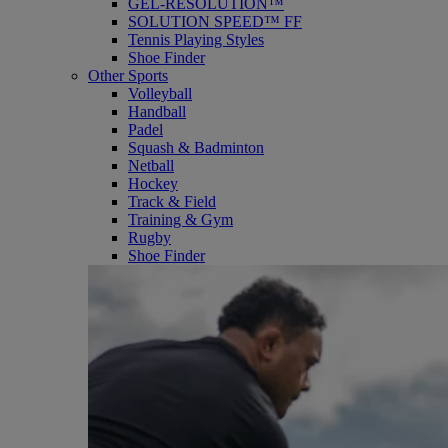
GEL-RESOLUTION™
SOLUTION SPEED™ FF
Tennis Playing Styles
Shoe Finder
Other Sports
Volleyball
Handball
Padel
Squash & Badminton
Netball
Hockey
Track & Field
Training & Gym
Rugby
Shoe Finder