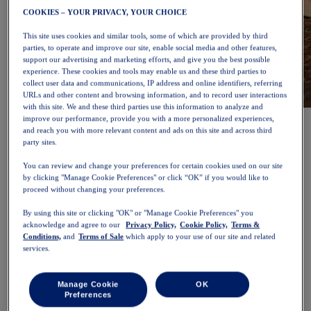
COOKIES – YOUR PRIVACY, YOUR CHOICE
This site uses cookies and similar tools, some of which are provided by third
parties, to operate and improve our site, enable social media and other features,
support our advertising and marketing efforts, and give you the best possible
experience. These cookies and tools may enable us and these third parties to
collect user data and communications, IP address and online identifiers, referring
URLs and other content and browsing information, and to record user interactions
with this site. We and these third parties use this information to analyze and
NOVABLAST™ 6
Shop Now
improve our performance, provide you with a more personalized experiences,
Women
and reach you with more relevant content and ads on this site and across third
Featured
party sites.
New Arrivals
You can review and change your preferences for certain cookies used on our site
Bestsellers
by clicking "Manage Cookie Preferences" or click “OK” if you would like to
PLATINUM Collection
proceed without changing your preferences.
PERFORMANCE LIFE Collection
NOVABLAST™ 6
By using this site or clicking "OK" or "Manage Cookie Preferences" you
Shoes
acknowledge and agree to our
Privacy Policy,
Cookie Policy,
Terms &
Running
Conditions,
and
Terms of Sale
which apply to your use of our site and related
Trail Running
services.
Tennis
Volleyball
Handball
Manage Cookie
OK
Padel
Preferences
Netball