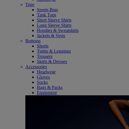
Tops
Sports Bras
Tank Tops
Short Sleeve Shirts
Long Sleeve Shirts
Hoodies & Sweatshirts
Jackets & Vests
Bottoms
Shorts
Tights & Leggings
Trousers
Skirts & Dresses
Accessories
Headwear
Gloves
Socks
Bags & Packs
Equipment