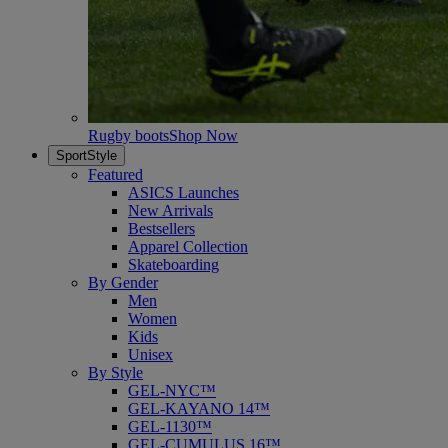
Rugby boots
Shop Now
SportStyle
Featured
ASICS Launches
New Arrivals
Bestsellers
Apparel Collection
Skateboarding
By Gender
Men
Women
Kids
Unisex
By Style
GEL-NYC™
GEL-KAYANO 14™
GEL-1130™
GEL-CUMULUS 16™