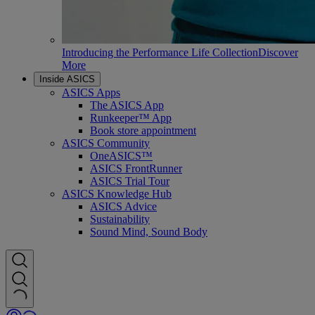
Introducing the Performance Life Collection
Discover
More
Inside ASICS
ASICS Apps
The ASICS App
Runkeeper™ App
Book store appointment
ASICS Community
OneASICS™
ASICS FrontRunner
ASICS Trial Tour
ASICS Knowledge Hub
ASICS Advice
Sustainability
Sound Mind, Sound Body