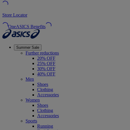
Store Locator
OneASICS Benefits
Summer Sale
Further reductions
20% OFF
25% OFF
30% OFF
40% OFF
Men
Shoes
Clothing
Accessories
Women
Shoes
Clothing
Accessories
Sports
Running