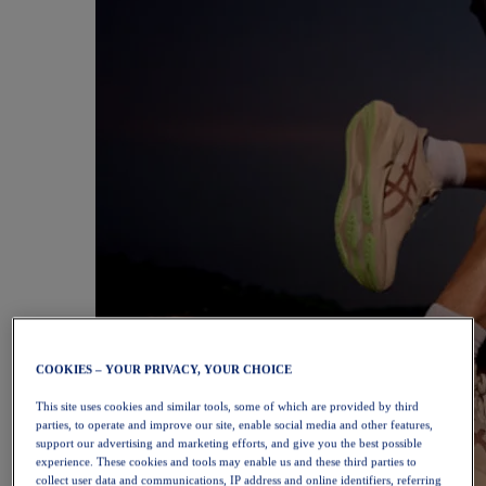
COOKIES – YOUR PRIVACY, YOUR CHOICE
This site uses cookies and similar tools, some of which are provided by third
parties, to operate and improve our site, enable social media and other features,
support our advertising and marketing efforts, and give you the best possible
experience. These cookies and tools may enable us and these third parties to
collect user data and communications, IP address and online identifiers, referring