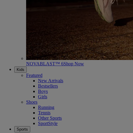
NOVABLAST™ 6
Shop Now
Kids
Featured
New Arrivals
Bestsellers
Boys
Girls
Shoes
Running
Tennis
Other Sports
SportStyle
Sports