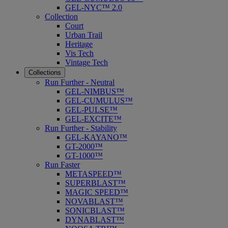
GEL-NYC™ 2.0
Collection
Court
Urban Trail
Heritage
Vis Tech
Vintage Tech
Collections
Run Further - Neutral
GEL-NIMBUS™
GEL-CUMULUS™
GEL-PULSE™
GEL-EXCITE™
Run Further - Stability
GEL-KAYANO™
GT-2000™
GT-1000™
Run Faster
METASPEED™
SUPERBLAST™
MAGIC SPEED™
NOVABLAST™
SONICBLAST™
DYNABLAST™