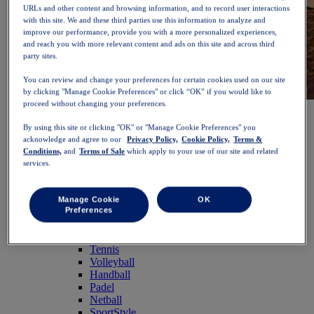
URLs and other content and browsing information, and to record user interactions
with this site. We and these third parties use this information to analyze and
improve our performance, provide you with a more personalized experiences,
and reach you with more relevant content and ads on this site and across third
party sites.
You can review and change your preferences for certain cookies used on our site
by clicking "Manage Cookie Preferences" or click “OK” if you would like to
proceed without changing your preferences.
NOVABLAST™ 6
Shop Now
Women
By using this site or clicking "OK" or "Manage Cookie Preferences" you
Featured
acknowledge and agree to our
Privacy Policy,
Cookie Policy,
Terms &
New Arrivals
Conditions,
and
Terms of Sale
which apply to your use of our site and related
Bestsellers
services.
PLATINUM Collection
PERFORMANCE LIFE Collection
NOVABLAST™ 6
Manage Cookie
OK
Shoes
Preferences
Running
Trail Running
Tennis
Volleyball
Handball
Padel
Netball
SportStyle