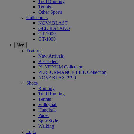
Trail Running
Tennis
Other Sports
Collections
NOVABLAST
GEL-KAYANO
GT-2000
GT-1000
Men
Featured
New Arrivals
Bestsellers
PLATINUM Collection
PERFORMANCE LIFE Collection
NOVABLAST™ 6
Shoes
Running
Trail Running
Tennis
Volleyball
Handball
Padel
SportStyle
Walking
Tops