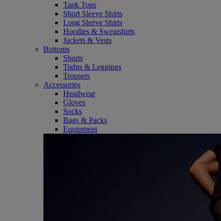
Tank Tops
Short Sleeve Shirts
Long Sleeve Shirts
Hoodies & Sweatshirts
Jackets & Vests
Bottoms
Shorts
Tights & Leggings
Trousers
Accessories
Headwear
Gloves
Socks
Bags & Packs
Equipment