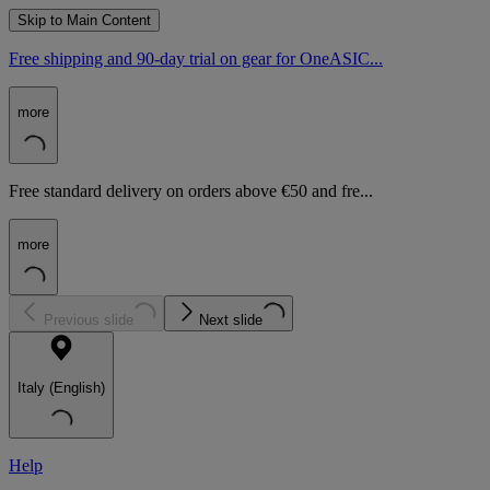
Skip to Main Content
Free shipping and 90-day trial on gear for OneASIC...
more
Free standard delivery on orders above €50 and fre...
more
Previous slide
Next slide
Italy (English)
Help