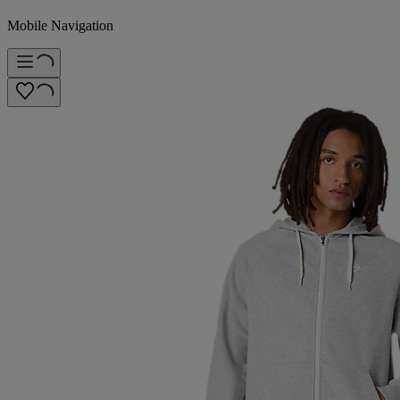
Mobile Navigation