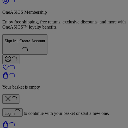
OneASICS Membership
Enjoy free shipping, free returns, exclusive discounts, and more with
OneASICS™ loyalty benefits.
Sign In | Create Account
Your basket is empty
to continue with your basket or start a new one.
Log in