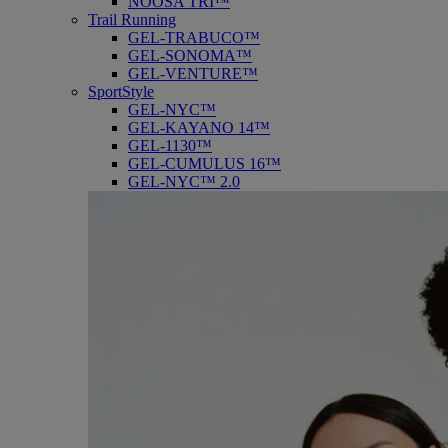
NOOSA TRI™
Trail Running
GEL-TRABUCO™
GEL-SONOMA™
GEL-VENTURE™
SportStyle
GEL-NYC™
GEL-KAYANO 14™
GEL-1130™
GEL-CUMULUS 16™
GEL-NYC™ 2.0