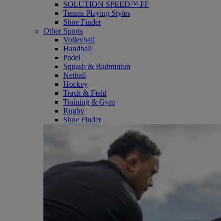
SOLUTION SPEED™ FF
Tennis Playing Styles
Shoe Finder
Other Sports
Volleyball
Handball
Padel
Squash & Badminton
Netball
Hockey
Track & Field
Training & Gym
Rugby
Shoe Finder