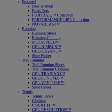
Featured
New Arrivals
Bestsellers
FUJITRAIL™ Collection
PERFORMANCE LIFE Collection
NOVABLAST™
Running
Running Shoes
Running Clothing
METASPEED™
GEL-NIMBUS™
GEL-KAYANO™
Shoe Finder
Trail Running
Trail Running Shoes
Trail Running Clothing
GEL-TRABUCO™
GEL-SONOMA™
GEL-VENTURE™
Shoe Finder
Tennis
Tennis Shoes
Clothing
COURT FF™
GEL-RESOLUTION™