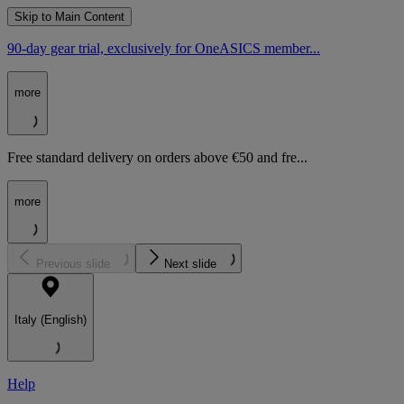
Skip to Main Content
90-day gear trial, exclusively for OneASICS member...
more
Free standard delivery on orders above €50 and fre...
more
Previous slide
Next slide
Italy (English)
Help