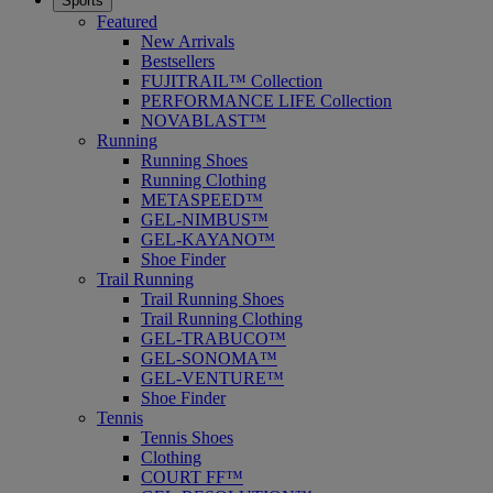
Sports
Featured
New Arrivals
Bestsellers
FUJITRAIL™ Collection
PERFORMANCE LIFE Collection
NOVABLAST™
Running
Running Shoes
Running Clothing
METASPEED™
GEL-NIMBUS™
GEL-KAYANO™
Shoe Finder
Trail Running
Trail Running Shoes
Trail Running Clothing
GEL-TRABUCO™
GEL-SONOMA™
GEL-VENTURE™
Shoe Finder
Tennis
Tennis Shoes
Clothing
COURT FF™