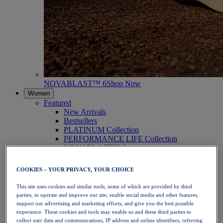
NOVABLAST™ 6
Shop Now
Women
Featured
New Arrivals
Bestsellers
PLATINUM Collection
PERFORMANCE LIFE Collection
NOVABLAST™ 6
Shoes
Running
COOKIES – YOUR PRIVACY, YOUR CHOICE
Trail Running
Tennis
This site uses cookies and similar tools, some of which are provided by third
Volleyball
parties, to operate and improve our site, enable social media and other features,
Handball
support our advertising and marketing efforts, and give you the best possible
Padel
experience. These cookies and tools may enable us and these third parties to
Netball
collect user data and communications, IP address and online identifiers, referring