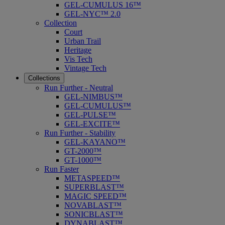
GEL-CUMULUS 16™
GEL-NYC™ 2.0
Collection
Court
Urban Trail
Heritage
Vis Tech
Vintage Tech
Collections
Run Further - Neutral
GEL-NIMBUS™
GEL-CUMULUS™
GEL-PULSE™
GEL-EXCITE™
Run Further - Stability
GEL-KAYANO™
GT-2000™
GT-1000™
Run Faster
METASPEED™
SUPERBLAST™
MAGIC SPEED™
NOVABLAST™
SONICBLAST™
DYNABLAST™