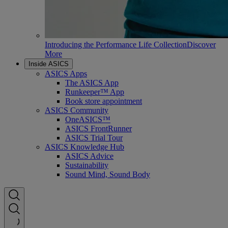
Introducing the Performance Life Collection
Discover
More
Inside ASICS
ASICS Apps
The ASICS App
Runkeeper™ App
Book store appointment
ASICS Community
OneASICS™
ASICS FrontRunner
ASICS Trial Tour
ASICS Knowledge Hub
ASICS Advice
Sustainability
Sound Mind, Sound Body