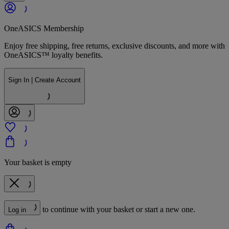
OneASICS Membership
Enjoy free shipping, free returns, exclusive discounts, and more with
OneASICS™ loyalty benefits.
Sign In | Create Account
Your basket is empty
to continue with your basket or start a new one.
Log in