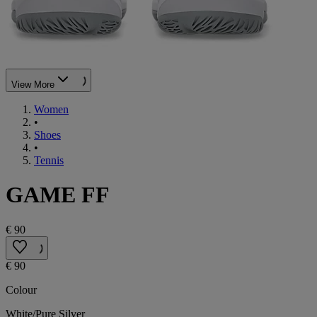
View More
Women
•
Shoes
•
Tennis
GAME FF
€ 90
€ 90
Colour
White/Pure Silver