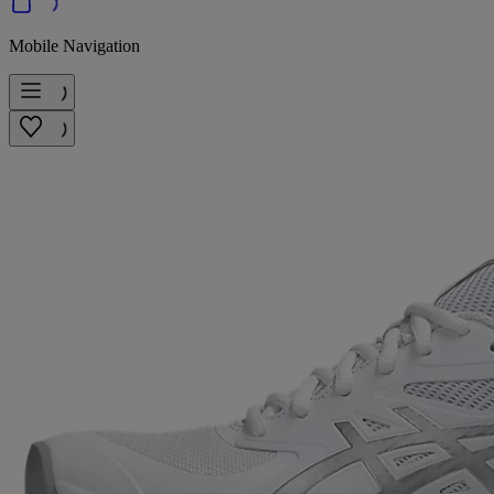
Mobile Navigation