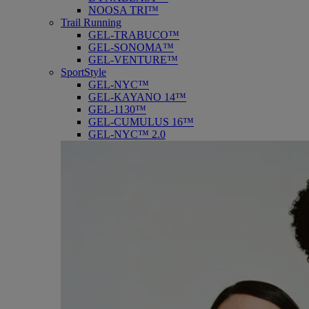
NOOSA TRI™
Trail Running
GEL-TRABUCO™
GEL-SONOMA™
GEL-VENTURE™
SportStyle
GEL-NYC™
GEL-KAYANO 14™
GEL-1130™
GEL-CUMULUS 16™
GEL-NYC™ 2.0