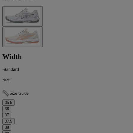
Width
Standard
Size
Size Guide
35.5
36
37
37.5
38