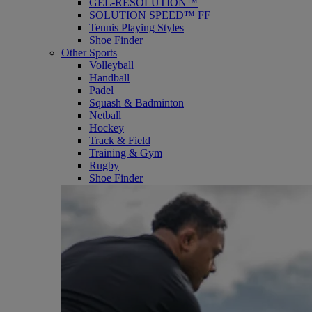
GEL-RESOLUTION™
SOLUTION SPEED™ FF
Tennis Playing Styles
Shoe Finder
Other Sports
Volleyball
Handball
Padel
Squash & Badminton
Netball
Hockey
Track & Field
Training & Gym
Rugby
Shoe Finder