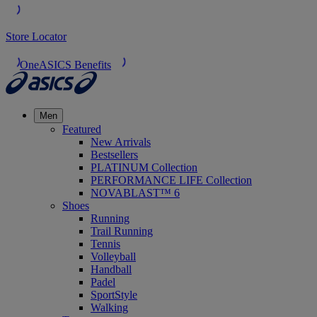
Store Locator
OneASICS Benefits
Men
Featured
New Arrivals
Bestsellers
PLATINUM Collection
PERFORMANCE LIFE Collection
NOVABLAST™ 6
Shoes
Running
Trail Running
Tennis
Volleyball
Handball
Padel
SportStyle
Walking