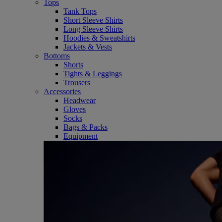
Tops
Tank Tops
Short Sleeve Shirts
Long Sleeve Shirts
Hoodies & Sweatshirts
Jackets & Vests
Bottoms
Shorts
Tights & Leggings
Trousers
Accessories
Headwear
Gloves
Socks
Bags & Packs
Equipment