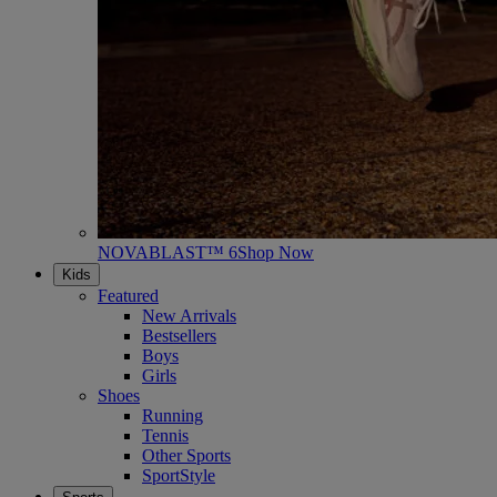
NOVABLAST™ 6
Shop Now
Kids
Featured
New Arrivals
Bestsellers
Boys
Girls
Shoes
Running
Tennis
Other Sports
SportStyle