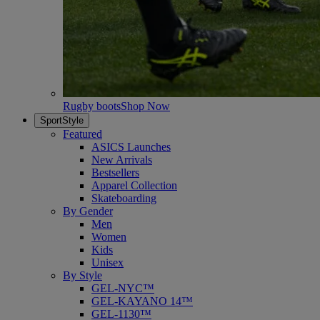
Rugby boots
Shop Now
SportStyle
Featured
ASICS Launches
New Arrivals
Bestsellers
Apparel Collection
Skateboarding
By Gender
Men
Women
Kids
Unisex
By Style
GEL-NYC™
GEL-KAYANO 14™
GEL-1130™