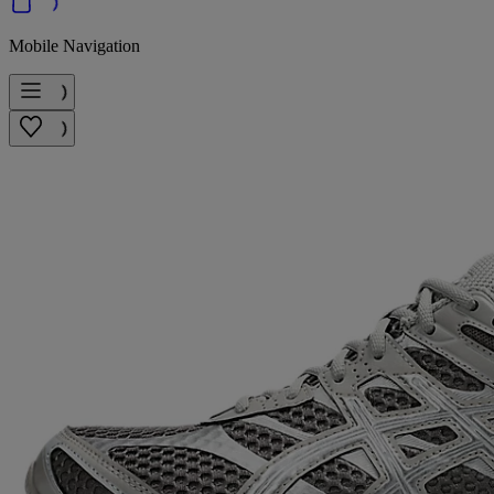
Mobile Navigation