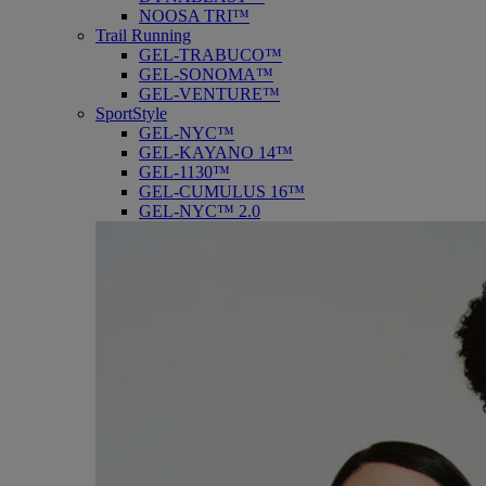
NOOSA TRI™
Trail Running
GEL-TRABUCO™
GEL-SONOMA™
GEL-VENTURE™
SportStyle
GEL-NYC™
GEL-KAYANO 14™
GEL-1130™
GEL-CUMULUS 16™
GEL-NYC™ 2.0