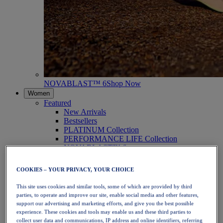
NOVABLAST™ 6
Shop Now
Women
Featured
New Arrivals
Bestsellers
PLATINUM Collection
PERFORMANCE LIFE Collection
NOVABLAST™ 6
Shoes
Running
COOKIES – YOUR PRIVACY, YOUR CHOICE
Trail Running
Tennis
This site uses cookies and similar tools, some of which are provided by third
Volleyball
parties, to operate and improve our site, enable social media and other features,
Handball
support our advertising and marketing efforts, and give you the best possible
Padel
experience. These cookies and tools may enable us and these third parties to
Netball
collect user data and communications, IP address and online identifiers, referring