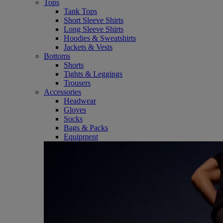
Tops
Tank Tops
Short Sleeve Shirts
Long Sleeve Shirts
Hoodies & Sweatshirts
Jackets & Vests
Bottoms
Shorts
Tights & Leggings
Trousers
Accessories
Headwear
Gloves
Socks
Bags & Packs
Equipment