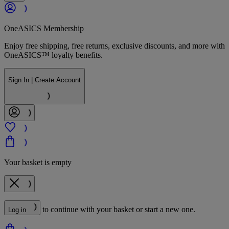
OneASICS Membership
Enjoy free shipping, free returns, exclusive discounts, and more with
OneASICS™ loyalty benefits.
Sign In | Create Account
Your basket is empty
to continue with your basket or start a new one.
Log in