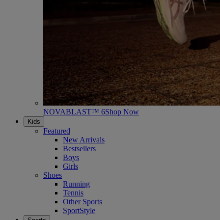
NOVABLAST™ 6
Shop Now
Kids
Featured
New Arrivals
Bestsellers
Boys
Girls
Shoes
Running
Tennis
Other Sports
SportStyle