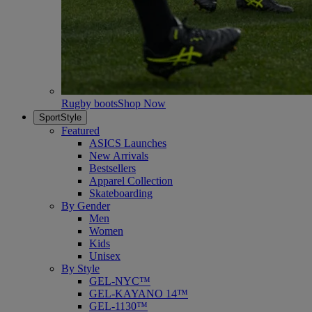
Rugby boots
Shop Now
SportStyle
Featured
ASICS Launches
New Arrivals
Bestsellers
Apparel Collection
Skateboarding
By Gender
Men
Women
Kids
Unisex
By Style
GEL-NYC™
GEL-KAYANO 14™
GEL-1130™