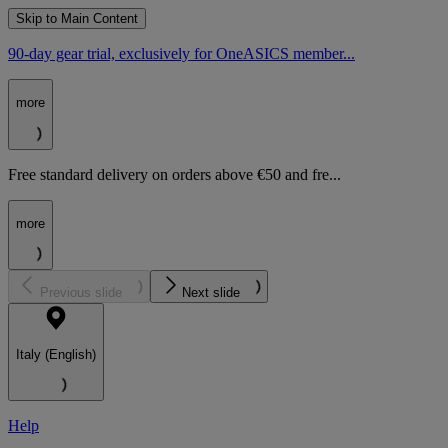
Skip to Main Content
90-day gear trial, exclusively for OneASICS member...
more
Free standard delivery on orders above €50 and fre...
more
Previous slide
Next slide
Italy (English)
Help