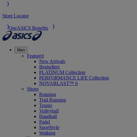
Store Locator
OneASICS Benefits
Men
Featured
New Arrivals
Bestsellers
PLATINUM Collection
PERFORMANCE LIFE Collection
NOVABLAST™ 6
Shoes
Running
Trail Running
Tennis
Volleyball
Handball
Padel
SportStyle
Walking