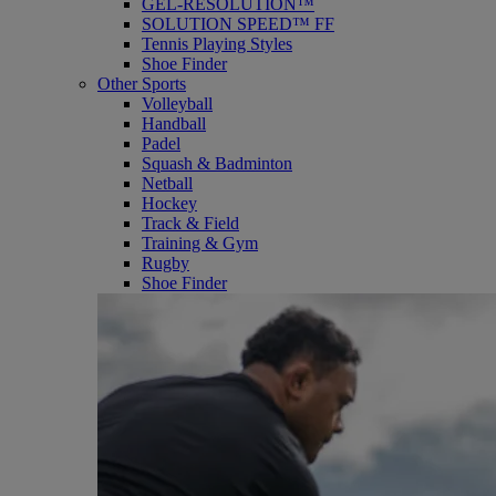
GEL-RESOLUTION™
SOLUTION SPEED™ FF
Tennis Playing Styles
Shoe Finder
Other Sports
Volleyball
Handball
Padel
Squash & Badminton
Netball
Hockey
Track & Field
Training & Gym
Rugby
Shoe Finder