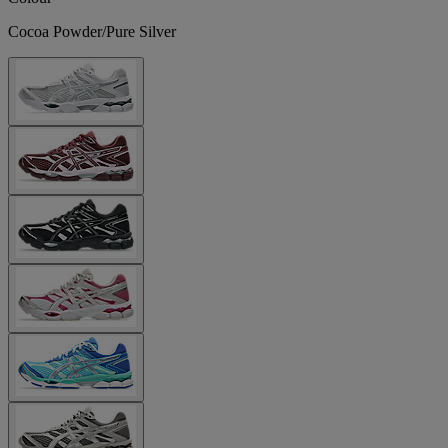
Cocoa Powder/Pure Silver