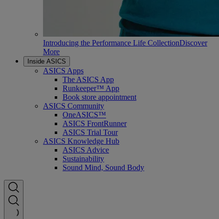
Introducing the Performance Life Collection
Discover
More
Inside ASICS
ASICS Apps
The ASICS App
Runkeeper™ App
Book store appointment
ASICS Community
OneASICS™
ASICS FrontRunner
ASICS Trial Tour
ASICS Knowledge Hub
ASICS Advice
Sustainability
Sound Mind, Sound Body