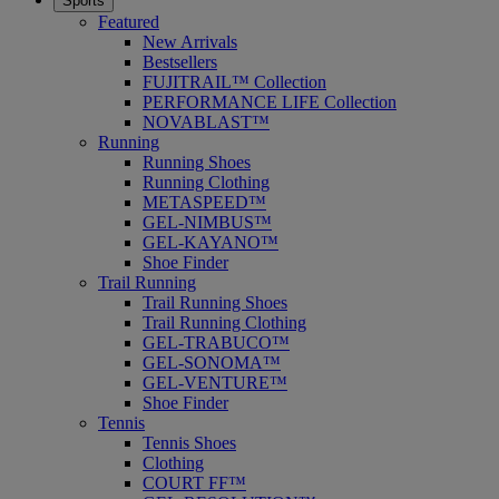
Sports
Featured
New Arrivals
Bestsellers
FUJITRAIL™ Collection
PERFORMANCE LIFE Collection
NOVABLAST™
Running
Running Shoes
Running Clothing
METASPEED™
GEL-NIMBUS™
GEL-KAYANO™
Shoe Finder
Trail Running
Trail Running Shoes
Trail Running Clothing
GEL-TRABUCO™
GEL-SONOMA™
GEL-VENTURE™
Shoe Finder
Tennis
Tennis Shoes
Clothing
COURT FF™