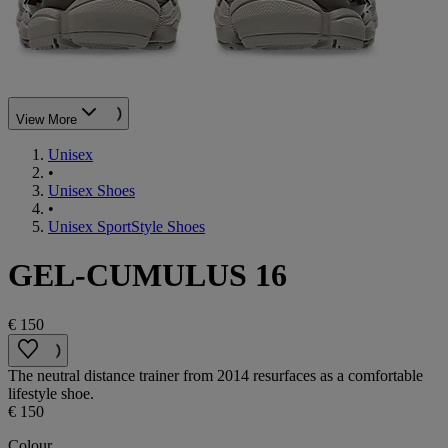
View More
Unisex
•
Unisex Shoes
•
Unisex SportStyle Shoes
GEL-CUMULUS 16
€ 150
The neutral distance trainer from 2014 resurfaces as a comfortable
lifestyle shoe.
€ 150
Colour