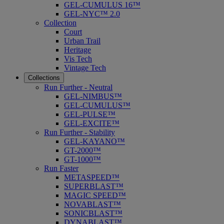
GEL-CUMULUS 16™
GEL-NYC™ 2.0
Collection
Court
Urban Trail
Heritage
Vis Tech
Vintage Tech
Collections
Run Further - Neutral
GEL-NIMBUS™
GEL-CUMULUS™
GEL-PULSE™
GEL-EXCITE™
Run Further - Stability
GEL-KAYANO™
GT-2000™
GT-1000™
Run Faster
METASPEED™
SUPERBLAST™
MAGIC SPEED™
NOVABLAST™
SONICBLAST™
DYNABLAST™