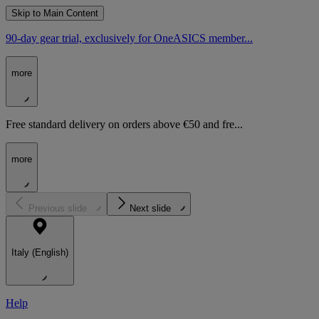
Skip to Main Content
90-day gear trial, exclusively for OneASICS member...
more
Free standard delivery on orders above €50 and fre...
more
Previous slide
Next slide
Italy (English)
Help