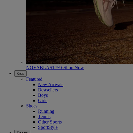
NOVABLAST™ 6
Shop Now
Kids
Featured
New Arrivals
Bestsellers
Boys
Girls
Shoes
Running
Tennis
Other Sports
SportStyle