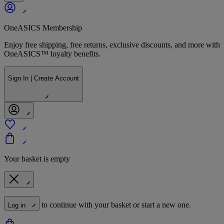
OneASICS Membership
Enjoy free shipping, free returns, exclusive discounts, and more with
OneASICS™ loyalty benefits.
Sign In | Create Account
Your basket is empty
to continue with your basket or start a new one.
Log in