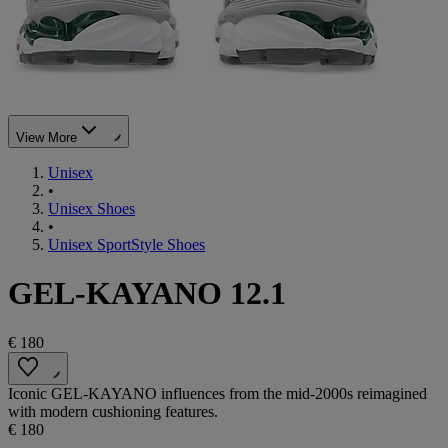
View More
Unisex
•
Unisex Shoes
•
Unisex SportStyle Shoes
GEL-KAYANO 12.1
€ 180
Iconic GEL-KAYANO influences from the mid-2000s reimagined
with modern cushioning features.
€ 180