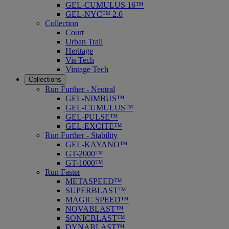
GEL-CUMULUS 16™
GEL-NYC™ 2.0
Collection
Court
Urban Trail
Heritage
Vis Tech
Vintage Tech
Collections
Run Further - Neutral
GEL-NIMBUS™
GEL-CUMULUS™
GEL-PULSE™
GEL-EXCITE™
Run Further - Stability
GEL-KAYANO™
GT-2000™
GT-1000™
Run Faster
METASPEED™
SUPERBLAST™
MAGIC SPEED™
NOVABLAST™
SONICBLAST™
DYNABLAST™