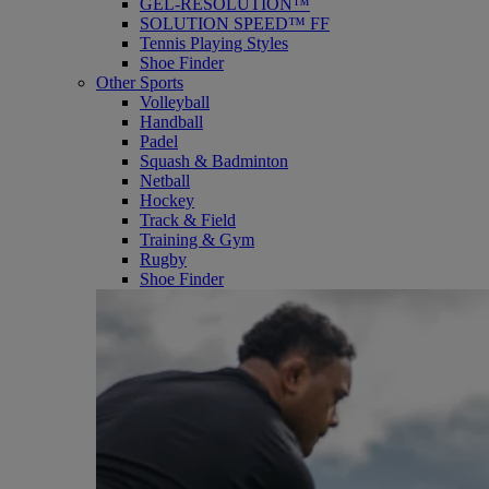
GEL-RESOLUTION™
SOLUTION SPEED™ FF
Tennis Playing Styles
Shoe Finder
Other Sports
Volleyball
Handball
Padel
Squash & Badminton
Netball
Hockey
Track & Field
Training & Gym
Rugby
Shoe Finder