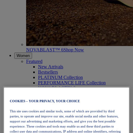
NOVABLAST™ 6
Shop Now
Women
Featured
New Arrivals
Bestsellers
PLATINUM Collection
PERFORMANCE LIFE Collection
NOVABLAST™ 6
Shoes
Running
COOKIES – YOUR PRIVACY, YOUR CHOICE
Trail Running
Tennis
This site uses cookies and similar tools, some of which are provided by third
Volleyball
parties, to operate and improve our site, enable social media and other features,
Handball
support our advertising and marketing efforts, and give you the best possible
Padel
experience. These cookies and tools may enable us and these third parties to
Netball
collect user data and communications, IP address and online identifiers, referring