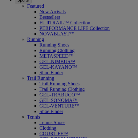
Sports
Featured
New Arrivals
Bestsellers
FUJITRAIL™ Collection
PERFORMANCE LIFE Collection
NOVABLAST™
Running
Running Shoes
Running Clothing
METASPEED™
GEL-NIMBUS™
GEL-KAYANO™
Shoe Finder
Trail Running
Trail Running Shoes
Trail Running Clothing
GEL-TRABUCO™
GEL-SONOMA™
GEL-VENTURE™
Shoe Finder
Tennis
Tennis Shoes
Clothing
COURT FF™