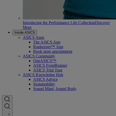
Introducing the Performance Life Collection
Discover
More
Inside ASICS
ASICS Apps
The ASICS App
Runkeeper™ App
Book store appointment
ASICS Community
OneASICS™
ASICS FrontRunner
ASICS Trial Tour
ASICS Knowledge Hub
ASICS Advice
Sustainability
Sound Mind, Sound Body