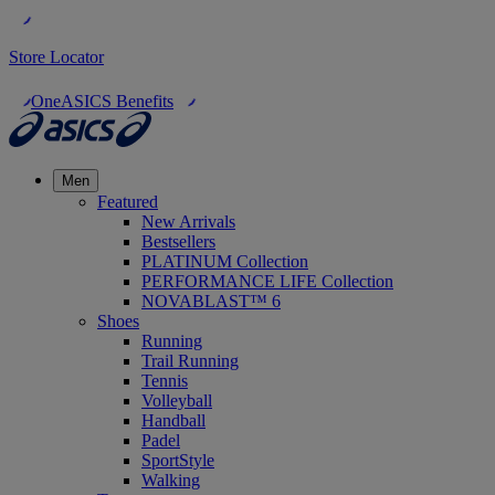
Store Locator
OneASICS Benefits
Men
Featured
New Arrivals
Bestsellers
PLATINUM Collection
PERFORMANCE LIFE Collection
NOVABLAST™ 6
Shoes
Running
Trail Running
Tennis
Volleyball
Handball
Padel
SportStyle
Walking