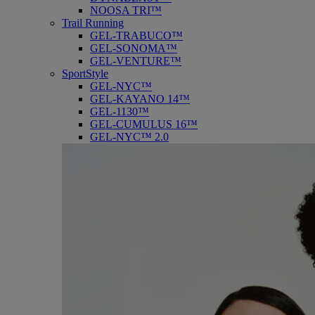
NOOSA TRI™
Trail Running
GEL-TRABUCO™
GEL-SONOMA™
GEL-VENTURE™
SportStyle
GEL-NYC™
GEL-KAYANO 14™
GEL-1130™
GEL-CUMULUS 16™
GEL-NYC™ 2.0