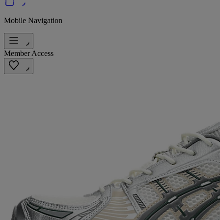
Mobile Navigation
Member Access