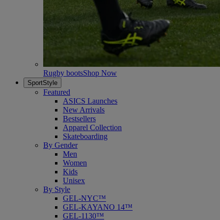
Rugby boots
Shop Now
SportStyle
Featured
ASICS Launches
New Arrivals
Bestsellers
Apparel Collection
Skateboarding
By Gender
Men
Women
Kids
Unisex
By Style
GEL-NYC™
GEL-KAYANO 14™
GEL-1130™