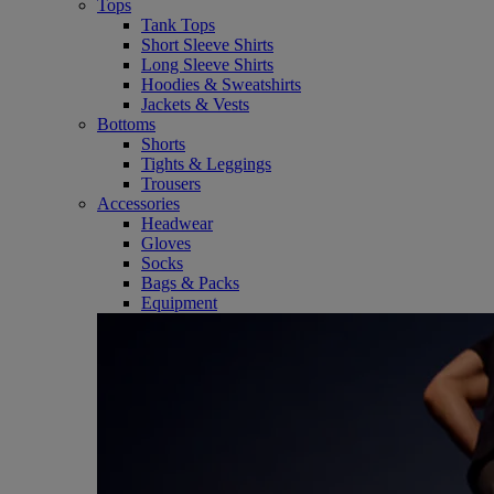
Tops
Tank Tops
Short Sleeve Shirts
Long Sleeve Shirts
Hoodies & Sweatshirts
Jackets & Vests
Bottoms
Shorts
Tights & Leggings
Trousers
Accessories
Headwear
Gloves
Socks
Bags & Packs
Equipment