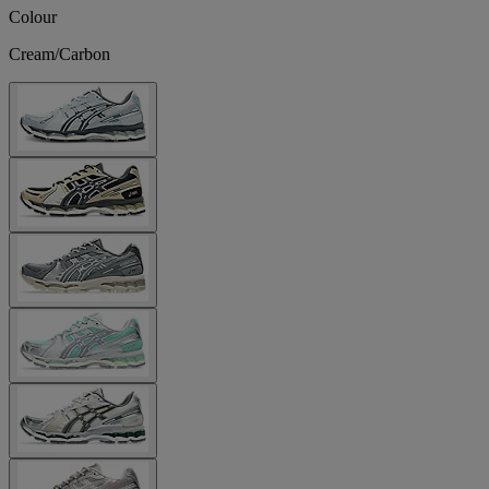
Colour
Cream/Carbon