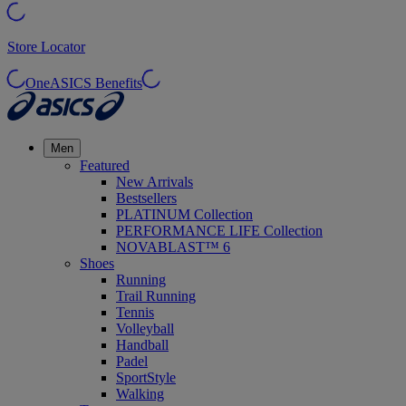
Store Locator
OneASICS Benefits
Men
Featured
New Arrivals
Bestsellers
PLATINUM Collection
PERFORMANCE LIFE Collection
NOVABLAST™ 6
Shoes
Running
Trail Running
Tennis
Volleyball
Handball
Padel
SportStyle
Walking