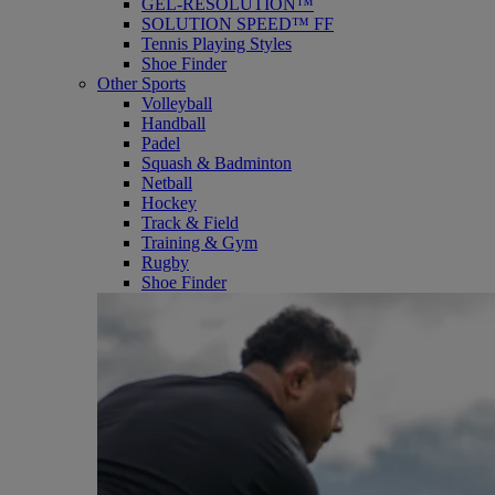
GEL-RESOLUTION™
SOLUTION SPEED™ FF
Tennis Playing Styles
Shoe Finder
Other Sports
Volleyball
Handball
Padel
Squash & Badminton
Netball
Hockey
Track & Field
Training & Gym
Rugby
Shoe Finder