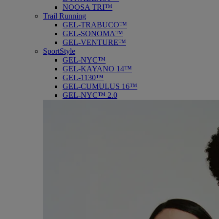
NOOSA TRI™
Trail Running
GEL-TRABUCO™
GEL-SONOMA™
GEL-VENTURE™
SportStyle
GEL-NYC™
GEL-KAYANO 14™
GEL-1130™
GEL-CUMULUS 16™
GEL-NYC™ 2.0