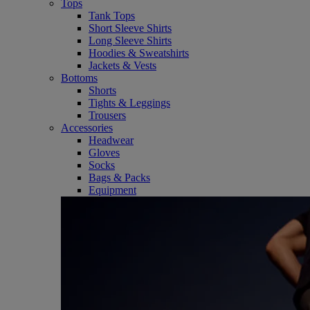
Tops
Tank Tops
Short Sleeve Shirts
Long Sleeve Shirts
Hoodies & Sweatshirts
Jackets & Vests
Bottoms
Shorts
Tights & Leggings
Trousers
Accessories
Headwear
Gloves
Socks
Bags & Packs
Equipment