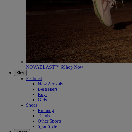
NOVABLAST™ 6
Shop Now
Kids
Featured
New Arrivals
Bestsellers
Boys
Girls
Shoes
Running
Tennis
Other Sports
SportStyle