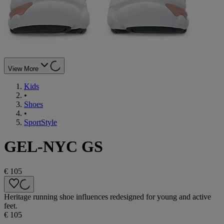
View More
Kids
•
Shoes
•
SportStyle
GEL-NYC GS
€ 105
Heritage running shoe influences redesigned for young and active
feet.
€ 105