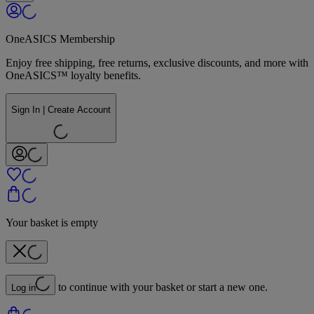
OneASICS Membership
Enjoy free shipping, free returns, exclusive discounts, and more with
OneASICS™ loyalty benefits.
Sign In | Create Account
Your basket is empty
to continue with your basket or start a new one.
Log in