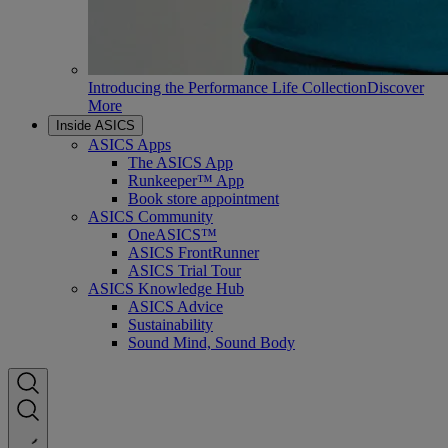
Introducing the Performance Life Collection
Discover
More
Inside ASICS
ASICS Apps
The ASICS App
Runkeeper™ App
Book store appointment
ASICS Community
OneASICS™
ASICS FrontRunner
ASICS Trial Tour
ASICS Knowledge Hub
ASICS Advice
Sustainability
Sound Mind, Sound Body