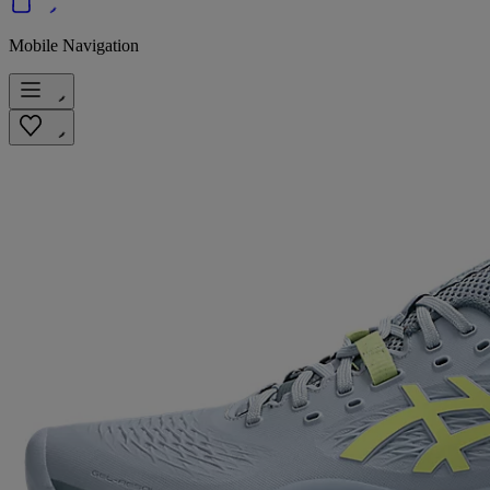
Mobile Navigation