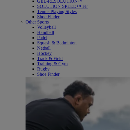
GEL-RESOLUTION™
SOLUTION SPEED™ FF
Tennis Playing Styles
Shoe Finder
Other Sports
Volleyball
Handball
Padel
Squash & Badminton
Netball
Hockey
Track & Field
Training & Gym
Rugby
Shoe Finder