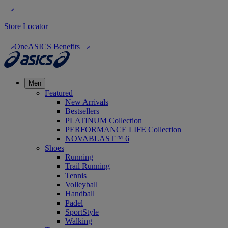
Store Locator
OneASICS Benefits
Men
Featured
New Arrivals
Bestsellers
PLATINUM Collection
PERFORMANCE LIFE Collection
NOVABLAST™ 6
Shoes
Running
Trail Running
Tennis
Volleyball
Handball
Padel
SportStyle
Walking