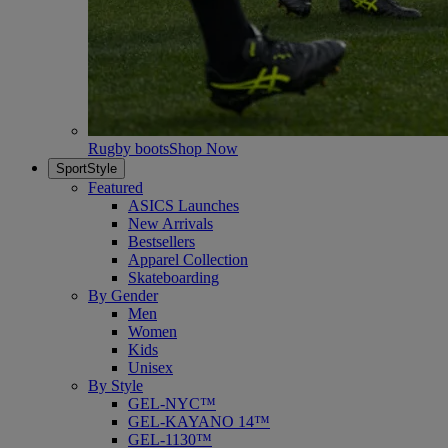
Rugby boots
Shop Now
SportStyle
Featured
ASICS Launches
New Arrivals
Bestsellers
Apparel Collection
Skateboarding
By Gender
Men
Women
Kids
Unisex
By Style
GEL-NYC™
GEL-KAYANO 14™
GEL-1130™