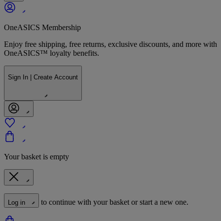
OneASICS Membership
Enjoy free shipping, free returns, exclusive discounts, and more with
OneASICS™ loyalty benefits.
Sign In | Create Account
Your basket is empty
to continue with your basket or start a new one.
Log in