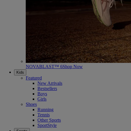
NOVABLAST™ 6
Shop Now
Kids
Featured
New Arrivals
Bestsellers
Boys
Girls
Shoes
Running
Tennis
Other Sports
SportStyle