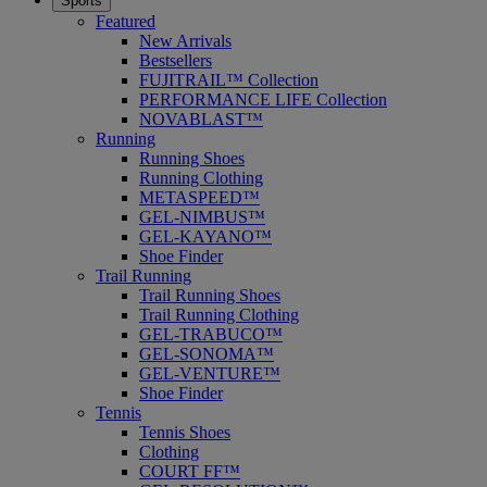
Sports
Featured
New Arrivals
Bestsellers
FUJITRAIL™ Collection
PERFORMANCE LIFE Collection
NOVABLAST™
Running
Running Shoes
Running Clothing
METASPEED™
GEL-NIMBUS™
GEL-KAYANO™
Shoe Finder
Trail Running
Trail Running Shoes
Trail Running Clothing
GEL-TRABUCO™
GEL-SONOMA™
GEL-VENTURE™
Shoe Finder
Tennis
Tennis Shoes
Clothing
COURT FF™