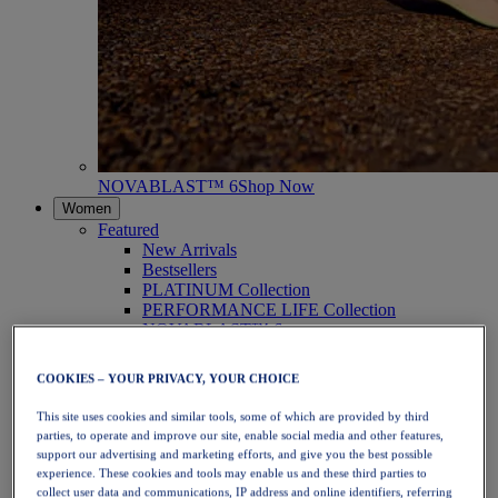
NOVABLAST™ 6
Shop Now
Women
Featured
New Arrivals
Bestsellers
PLATINUM Collection
PERFORMANCE LIFE Collection
NOVABLAST™ 6
Shoes
Running
COOKIES – YOUR PRIVACY, YOUR CHOICE
Trail Running
Tennis
This site uses cookies and similar tools, some of which are provided by third
Volleyball
parties, to operate and improve our site, enable social media and other features,
Handball
support our advertising and marketing efforts, and give you the best possible
Padel
experience. These cookies and tools may enable us and these third parties to
Netball
collect user data and communications, IP address and online identifiers, referring