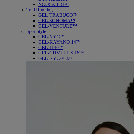
NOOSA TRI™
Trail Running
GEL-TRABUCO™
GEL-SONOMA™
GEL-VENTURE™
SportStyle
GEL-NYC™
GEL-KAYANO 14™
GEL-1130™
GEL-CUMULUS 16™
GEL-NYC™ 2.0