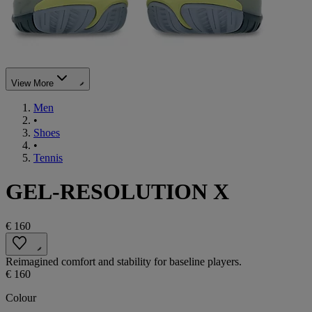
View More
Men
•
Shoes
•
Tennis
GEL-RESOLUTION X
€ 160
Reimagined comfort and stability for baseline players.
€ 160
Colour