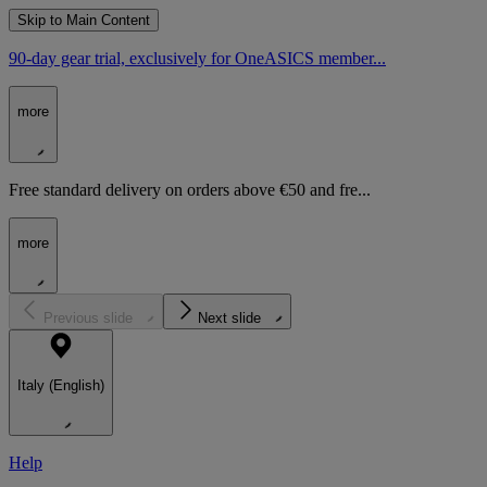
Skip to Main Content
90-day gear trial, exclusively for OneASICS member...
more
Free standard delivery on orders above €50 and fre...
more
Previous slide
Next slide
Italy (English)
Help