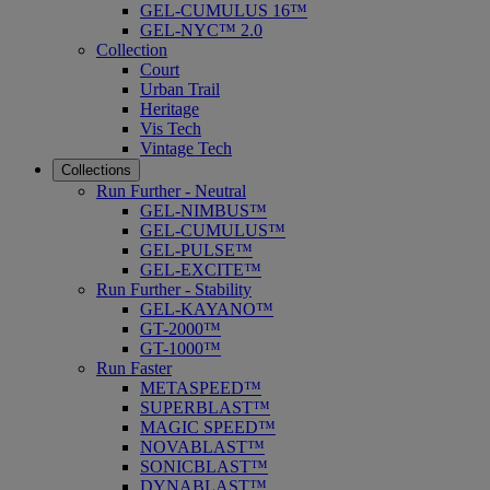
GEL-CUMULUS 16™
GEL-NYC™ 2.0
Collection
Court
Urban Trail
Heritage
Vis Tech
Vintage Tech
Collections
Run Further - Neutral
GEL-NIMBUS™
GEL-CUMULUS™
GEL-PULSE™
GEL-EXCITE™
Run Further - Stability
GEL-KAYANO™
GT-2000™
GT-1000™
Run Faster
METASPEED™
SUPERBLAST™
MAGIC SPEED™
NOVABLAST™
SONICBLAST™
DYNABLAST™