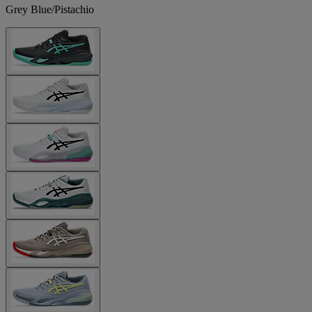
Grey Blue/Pistachio