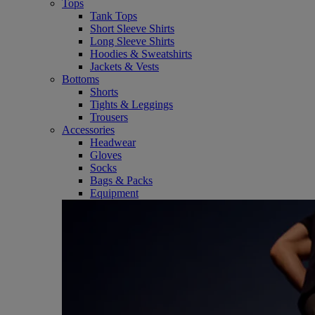
Tops
Tank Tops
Short Sleeve Shirts
Long Sleeve Shirts
Hoodies & Sweatshirts
Jackets & Vests
Bottoms
Shorts
Tights & Leggings
Trousers
Accessories
Headwear
Gloves
Socks
Bags & Packs
Equipment