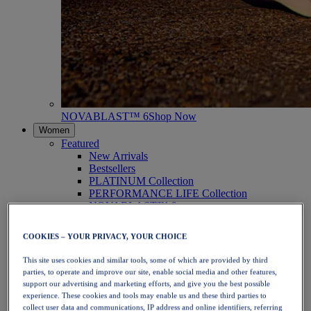
NOVABLAST™ 6
Shop Now
Women
Featured
New Arrivals
Bestsellers
PLATINUM Collection
PERFORMANCE LIFE Collection
NOVABLAST™ 6
Shoes
Running
COOKIES – YOUR PRIVACY, YOUR CHOICE
Trail Running
Tennis
This site uses cookies and similar tools, some of which are provided by third
Volleyball
parties, to operate and improve our site, enable social media and other features,
Handball
support our advertising and marketing efforts, and give you the best possible
Padel
experience. These cookies and tools may enable us and these third parties to
Netball
collect user data and communications, IP address and online identifiers, referring