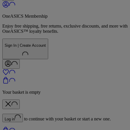
OneASICS Membership
Enjoy free shipping, free returns, exclusive discounts, and more with
OneASICS™ loyalty benefits.
Sign In | Create Account
Your basket is empty
to continue with your basket or start a new one.
Log in