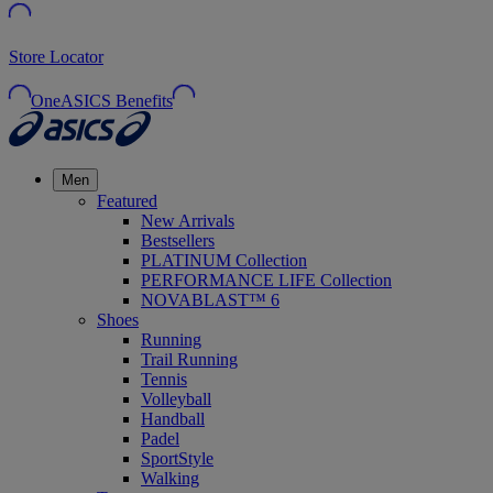
Store Locator
OneASICS Benefits
Men
Featured
New Arrivals
Bestsellers
PLATINUM Collection
PERFORMANCE LIFE Collection
NOVABLAST™ 6
Shoes
Running
Trail Running
Tennis
Volleyball
Handball
Padel
SportStyle
Walking