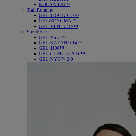
NOOSA TRI™
Trail Running
GEL-TRABUCO™
GEL-SONOMA™
GEL-VENTURE™
SportStyle
GEL-NYC™
GEL-KAYANO 14™
GEL-1130™
GEL-CUMULUS 16™
GEL-NYC™ 2.0