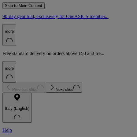
Skip to Main Content
90-day gear trial, exclusively for OneASICS member...
more
Free standard delivery on orders above €50 and fre...
more
Previous slide
Next slide
Italy (English)
Help