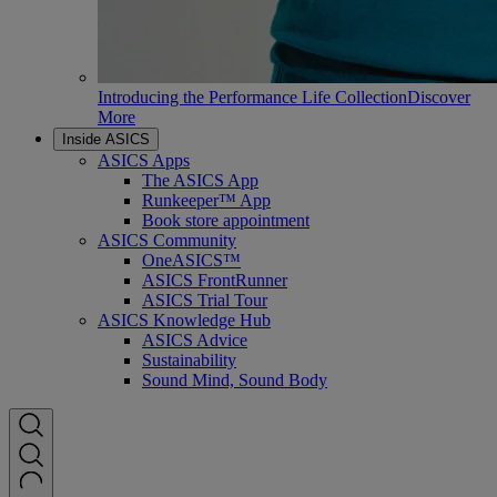
Introducing the Performance Life Collection
Discover
More
Inside ASICS
ASICS Apps
The ASICS App
Runkeeper™ App
Book store appointment
ASICS Community
OneASICS™
ASICS FrontRunner
ASICS Trial Tour
ASICS Knowledge Hub
ASICS Advice
Sustainability
Sound Mind, Sound Body