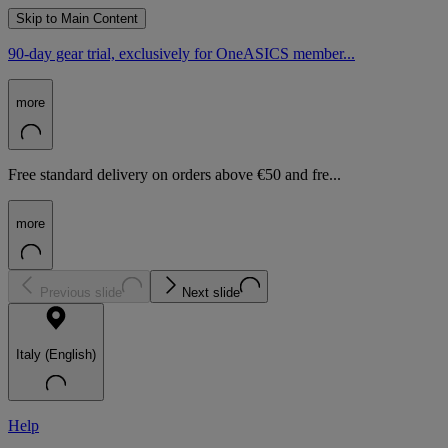
Skip to Main Content
90-day gear trial, exclusively for OneASICS member...
more
Free standard delivery on orders above €50 and fre...
more
Previous slide
Next slide
Italy (English)
Help