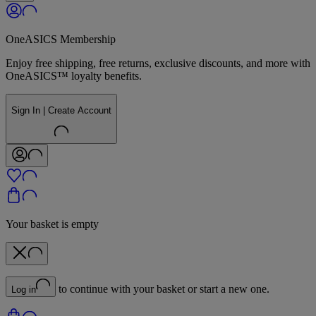
OneASICS Membership
Enjoy free shipping, free returns, exclusive discounts, and more with
OneASICS™ loyalty benefits.
Sign In | Create Account
Your basket is empty
to continue with your basket or start a new one.
Log in