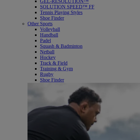
GEL-RESOLUTION™
SOLUTION SPEED™ FF
Tennis Playing Styles
Shoe Finder
Other Sports
Volleyball
Handball
Padel
Squash & Badminton
Netball
Hockey
Track & Field
Training & Gym
Rugby
Shoe Finder