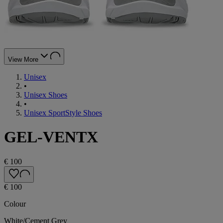
View More
Unisex
•
Unisex Shoes
•
Unisex SportStyle Shoes
GEL-VENTX
€ 100
€ 100
Colour
White/Cement Grey