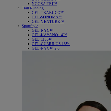
NOOSA TRI™
Trail Running
GEL-TRABUCO™
GEL-SONOMA™
GEL-VENTURE™
SportStyle
GEL-NYC™
GEL-KAYANO 14™
GEL-1130™
GEL-CUMULUS 16™
GEL-NYC™ 2.0