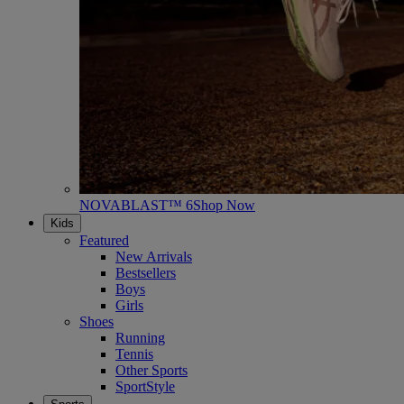
NOVABLAST™ 6
Shop Now
Kids
Featured
New Arrivals
Bestsellers
Boys
Girls
Shoes
Running
Tennis
Other Sports
SportStyle