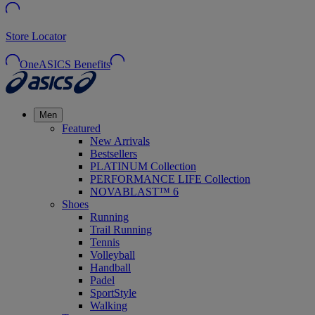
Store Locator
OneASICS Benefits
Men
Featured
New Arrivals
Bestsellers
PLATINUM Collection
PERFORMANCE LIFE Collection
NOVABLAST™ 6
Shoes
Running
Trail Running
Tennis
Volleyball
Handball
Padel
SportStyle
Walking