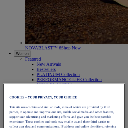
NOVABLAST™ 6
Shop Now
Women
Featured
New Arrivals
Bestsellers
PLATINUM Collection
PERFORMANCE LIFE Collection
NOVABLAST™ 6
Shoes
Running
COOKIES – YOUR PRIVACY, YOUR CHOICE
Trail Running
Tennis
This site uses cookies and similar tools, some of which are provided by third
Volleyball
parties, to operate and improve our site, enable social media and other features,
Handball
support our advertising and marketing efforts, and give you the best possible
Padel
experience. These cookies and tools may enable us and these third parties to
Netball
collect user data and communications, IP address and online identifiers, referring