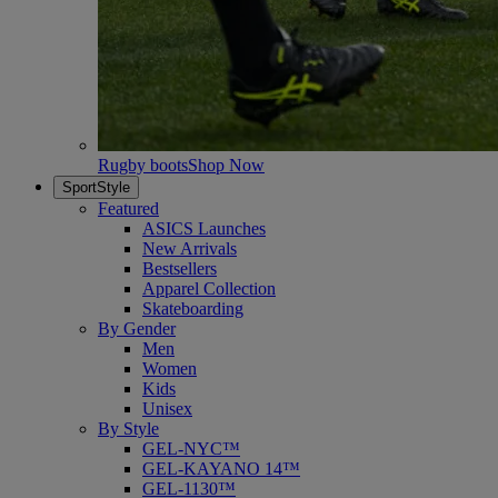
Rugby boots
Shop Now
SportStyle
Featured
ASICS Launches
New Arrivals
Bestsellers
Apparel Collection
Skateboarding
By Gender
Men
Women
Kids
Unisex
By Style
GEL-NYC™
GEL-KAYANO 14™
GEL-1130™