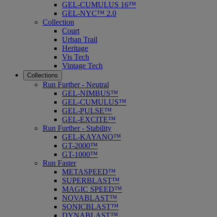
GEL-CUMULUS 16™
GEL-NYC™ 2.0
Collection
Court
Urban Trail
Heritage
Vis Tech
Vintage Tech
Collections
Run Further - Neutral
GEL-NIMBUS™
GEL-CUMULUS™
GEL-PULSE™
GEL-EXCITE™
Run Further - Stability
GEL-KAYANO™
GT-2000™
GT-1000™
Run Faster
METASPEED™
SUPERBLAST™
MAGIC SPEED™
NOVABLAST™
SONICBLAST™
DYNABLAST™