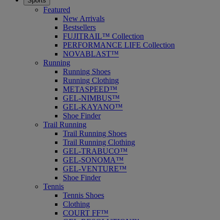
Sports
Featured
New Arrivals
Bestsellers
FUJITRAIL™ Collection
PERFORMANCE LIFE Collection
NOVABLAST™
Running
Running Shoes
Running Clothing
METASPEED™
GEL-NIMBUS™
GEL-KAYANO™
Shoe Finder
Trail Running
Trail Running Shoes
Trail Running Clothing
GEL-TRABUCO™
GEL-SONOMA™
GEL-VENTURE™
Shoe Finder
Tennis
Tennis Shoes
Clothing
COURT FF™