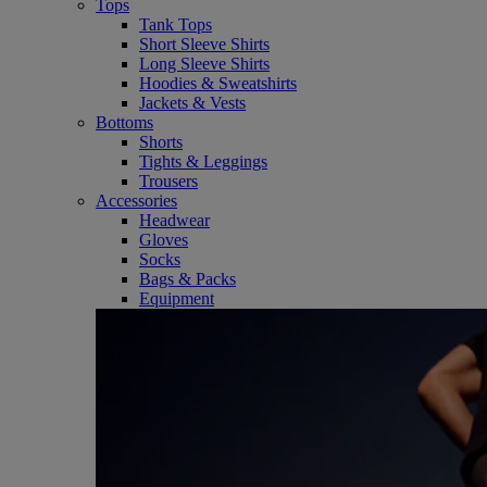
Tops
Tank Tops
Short Sleeve Shirts
Long Sleeve Shirts
Hoodies & Sweatshirts
Jackets & Vests
Bottoms
Shorts
Tights & Leggings
Trousers
Accessories
Headwear
Gloves
Socks
Bags & Packs
Equipment