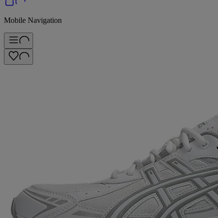
Mobile Navigation