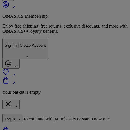
OneASICS Membership
Enjoy free shipping, free returns, exclusive discounts, and more with
OneASICS™ loyalty benefits.
Sign In | Create Account
Your basket is empty
to continue with your basket or start a new one.
Log in