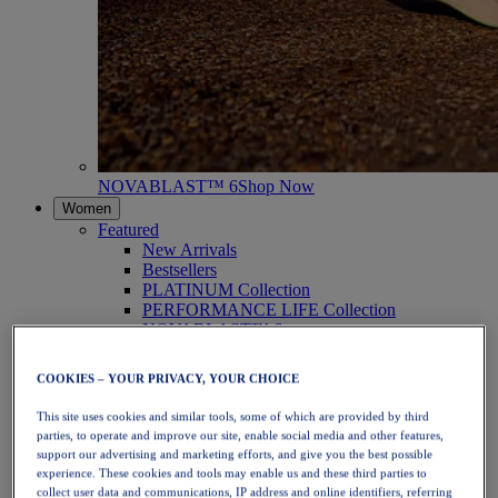
NOVABLAST™ 6
Shop Now
Women
Featured
New Arrivals
Bestsellers
PLATINUM Collection
PERFORMANCE LIFE Collection
NOVABLAST™ 6
Shoes
Running
COOKIES – YOUR PRIVACY, YOUR CHOICE
Trail Running
Tennis
This site uses cookies and similar tools, some of which are provided by third
Volleyball
parties, to operate and improve our site, enable social media and other features,
Handball
support our advertising and marketing efforts, and give you the best possible
Padel
experience. These cookies and tools may enable us and these third parties to
Netball
collect user data and communications, IP address and online identifiers, referring