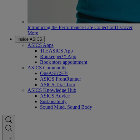
Introducing the Performance Life Collection
Discover
More
Inside ASICS
ASICS Apps
The ASICS App
Runkeeper™ App
Book store appointment
ASICS Community
OneASICS™
ASICS FrontRunner
ASICS Trial Tour
ASICS Knowledge Hub
ASICS Advice
Sustainability
Sound Mind, Sound Body