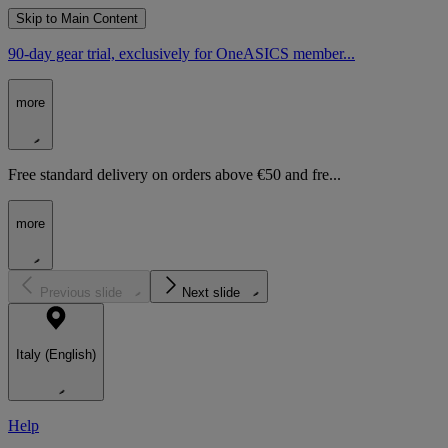
Skip to Main Content
90-day gear trial, exclusively for OneASICS member...
more
Free standard delivery on orders above €50 and fre...
more
Previous slide
Next slide
Italy (English)
Help