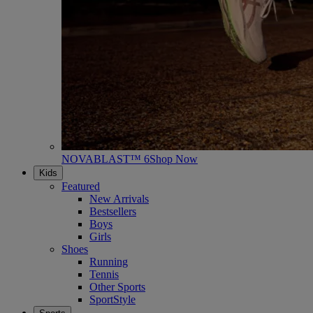
NOVABLAST™ 6
Shop Now
Kids
Featured
New Arrivals
Bestsellers
Boys
Girls
Shoes
Running
Tennis
Other Sports
SportStyle