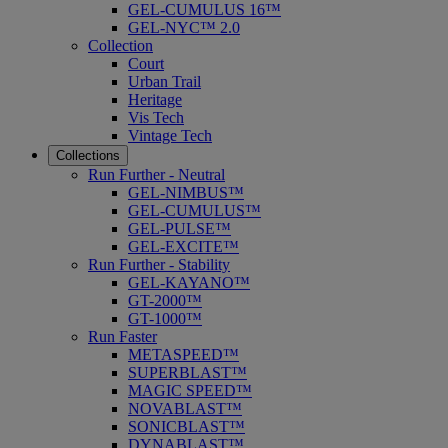
GEL-CUMULUS 16™
GEL-NYC™ 2.0
Collection
Court
Urban Trail
Heritage
Vis Tech
Vintage Tech
Collections
Run Further - Neutral
GEL-NIMBUS™
GEL-CUMULUS™
GEL-PULSE™
GEL-EXCITE™
Run Further - Stability
GEL-KAYANO™
GT-2000™
GT-1000™
Run Faster
METASPEED™
SUPERBLAST™
MAGIC SPEED™
NOVABLAST™
SONICBLAST™
DYNABLAST™