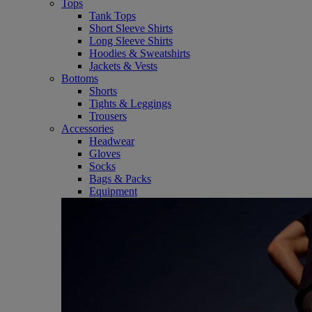
Tops
Tank Tops
Short Sleeve Shirts
Long Sleeve Shirts
Hoodies & Sweatshirts
Jackets & Vests
Bottoms
Shorts
Tights & Leggings
Trousers
Accessories
Headwear
Gloves
Socks
Bags & Packs
Equipment