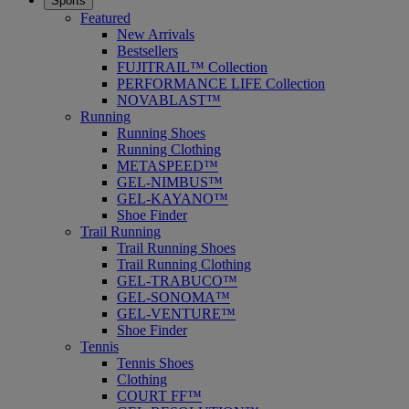
Sports
Featured
New Arrivals
Bestsellers
FUJITRAIL™ Collection
PERFORMANCE LIFE Collection
NOVABLAST™
Running
Running Shoes
Running Clothing
METASPEED™
GEL-NIMBUS™
GEL-KAYANO™
Shoe Finder
Trail Running
Trail Running Shoes
Trail Running Clothing
GEL-TRABUCO™
GEL-SONOMA™
GEL-VENTURE™
Shoe Finder
Tennis
Tennis Shoes
Clothing
COURT FF™