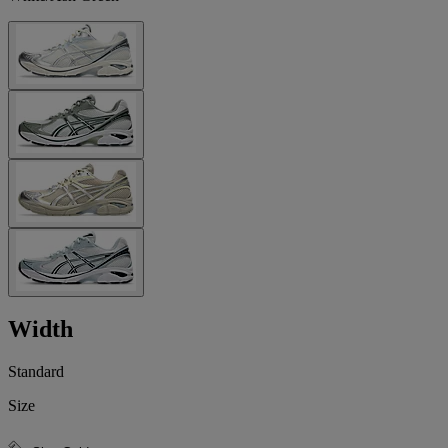
Width
Standard
Size