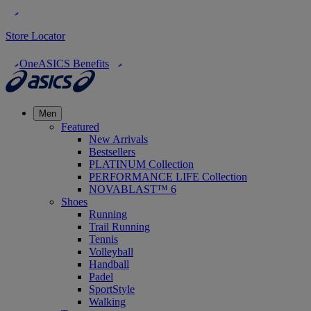
Store Locator
OneASICS Benefits
Men
Featured
New Arrivals
Bestsellers
PLATINUM Collection
PERFORMANCE LIFE Collection
NOVABLAST™ 6
Shoes
Running
Trail Running
Tennis
Volleyball
Handball
Padel
SportStyle
Walking