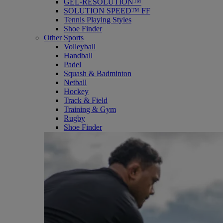
GEL-RESOLUTION™
SOLUTION SPEED™ FF
Tennis Playing Styles
Shoe Finder
Other Sports
Volleyball
Handball
Padel
Squash & Badminton
Netball
Hockey
Track & Field
Training & Gym
Rugby
Shoe Finder