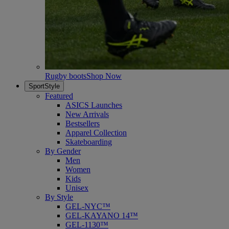
Rugby boots
Shop Now
SportStyle
Featured
ASICS Launches
New Arrivals
Bestsellers
Apparel Collection
Skateboarding
By Gender
Men
Women
Kids
Unisex
By Style
GEL-NYC™
GEL-KAYANO 14™
GEL-1130™