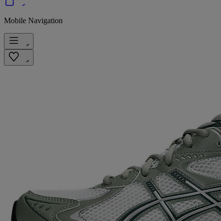
Mobile Navigation