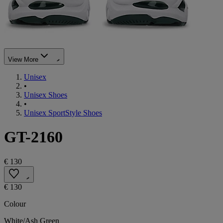
View More
Unisex
•
Unisex Shoes
•
Unisex SportStyle Shoes
GT-2160
€ 130
€ 130
Colour
White/Ash Green