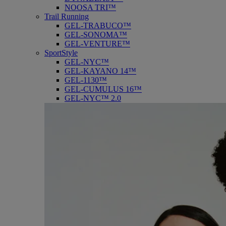
NOOSA TRI™
Trail Running
GEL-TRABUCO™
GEL-SONOMA™
GEL-VENTURE™
SportStyle
GEL-NYC™
GEL-KAYANO 14™
GEL-1130™
GEL-CUMULUS 16™
GEL-NYC™ 2.0