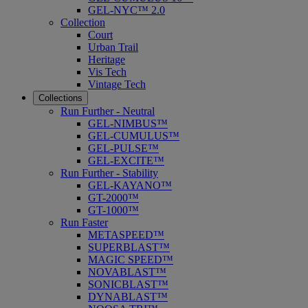
GEL-NYC™ 2.0
Collection
Court
Urban Trail
Heritage
Vis Tech
Vintage Tech
Collections
Run Further - Neutral
GEL-NIMBUS™
GEL-CUMULUS™
GEL-PULSE™
GEL-EXCITE™
Run Further - Stability
GEL-KAYANO™
GT-2000™
GT-1000™
Run Faster
METASPEED™
SUPERBLAST™
MAGIC SPEED™
NOVABLAST™
SONICBLAST™
DYNABLAST™