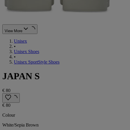
View More
Unisex
•
Unisex Shoes
•
Unisex SportStyle Shoes
JAPAN S
€ 80
€ 80
Colour
White/Sepia Brown