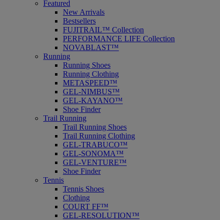
Featured
New Arrivals
Bestsellers
FUJITRAIL™ Collection
PERFORMANCE LIFE Collection
NOVABLAST™
Running
Running Shoes
Running Clothing
METASPEED™
GEL-NIMBUS™
GEL-KAYANO™
Shoe Finder
Trail Running
Trail Running Shoes
Trail Running Clothing
GEL-TRABUCO™
GEL-SONOMA™
GEL-VENTURE™
Shoe Finder
Tennis
Tennis Shoes
Clothing
COURT FF™
GEL-RESOLUTION™