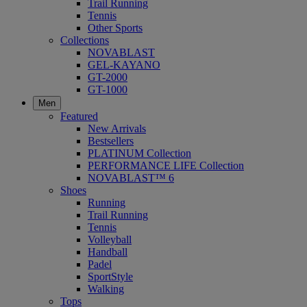
Trail Running
Tennis
Other Sports
Collections
NOVABLAST
GEL-KAYANO
GT-2000
GT-1000
Men
Featured
New Arrivals
Bestsellers
PLATINUM Collection
PERFORMANCE LIFE Collection
NOVABLAST™ 6
Shoes
Running
Trail Running
Tennis
Volleyball
Handball
Padel
SportStyle
Walking
Tops