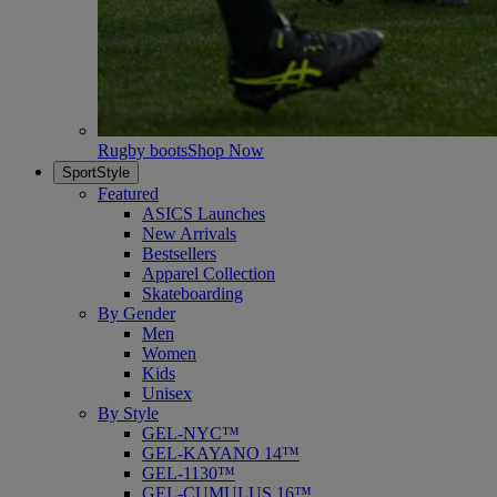
Rugby boots
Shop Now
SportStyle
Featured
ASICS Launches
New Arrivals
Bestsellers
Apparel Collection
Skateboarding
By Gender
Men
Women
Kids
Unisex
By Style
GEL-NYC™
GEL-KAYANO 14™
GEL-1130™
GEL-CUMULUS 16™