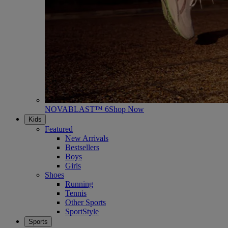
NOVABLAST™ 6
Shop Now
Kids
Featured
New Arrivals
Bestsellers
Boys
Girls
Shoes
Running
Tennis
Other Sports
SportStyle
Sports