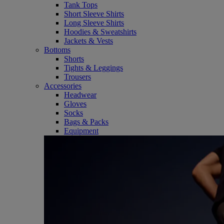
Tank Tops
Short Sleeve Shirts
Long Sleeve Shirts
Hoodies & Sweatshirts
Jackets & Vests
Bottoms
Shorts
Tights & Leggings
Trousers
Accessories
Headwear
Gloves
Socks
Bags & Packs
Equipment