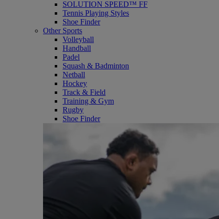
SOLUTION SPEED™ FF
Tennis Playing Styles
Shoe Finder
Other Sports
Volleyball
Handball
Padel
Squash & Badminton
Netball
Hockey
Track & Field
Training & Gym
Rugby
Shoe Finder