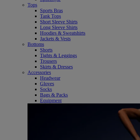
Tops
Sports Bras
Tank Tops
Short Sleeve Shirts
Long Sleeve Shirts
Hoodies & Sweatshirts
Jackets & Vests
Bottoms
Shorts
Tights & Leggings
Trousers
Skirts & Dresses
Accessories
Headwear
Gloves
Socks
Bags & Packs
Equipment