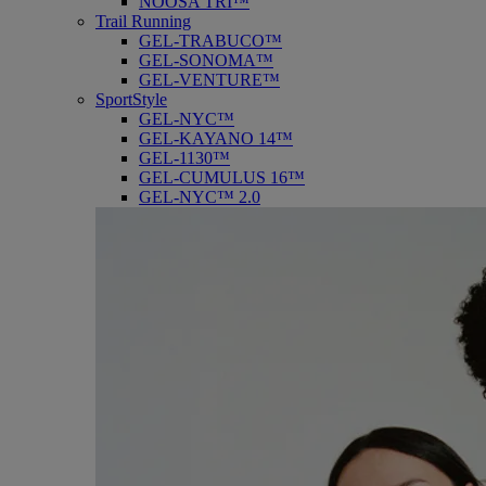
NOOSA TRI™
Trail Running
GEL-TRABUCO™
GEL-SONOMA™
GEL-VENTURE™
SportStyle
GEL-NYC™
GEL-KAYANO 14™
GEL-1130™
GEL-CUMULUS 16™
GEL-NYC™ 2.0