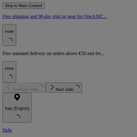
Skip to Main Content
Free shipping and 90-day trial on gear for OneASIC...
more
Free standard delivery on orders above €50 and fre...
more
Previous slide
Next slide
Italy (English)
Help