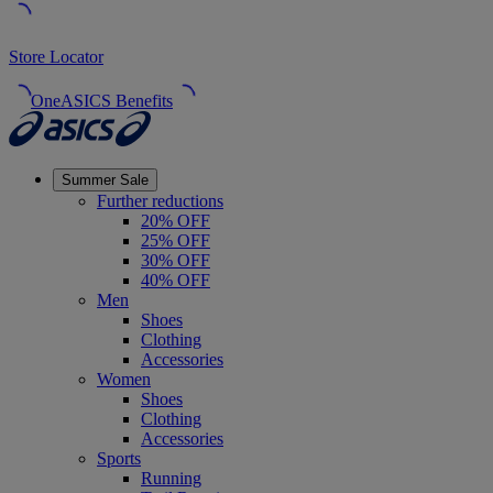
Store Locator
OneASICS Benefits
Summer Sale
Further reductions
20% OFF
25% OFF
30% OFF
40% OFF
Men
Shoes
Clothing
Accessories
Women
Shoes
Clothing
Accessories
Sports
Running