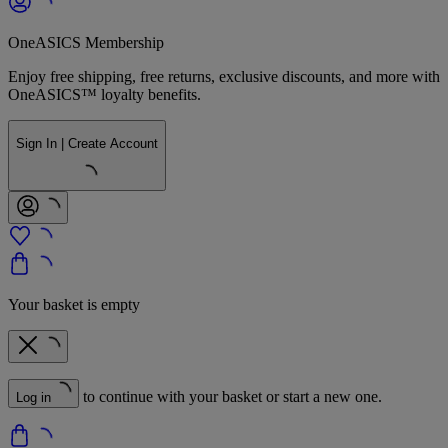
OneASICS Membership
Enjoy free shipping, free returns, exclusive discounts, and more with
OneASICS™ loyalty benefits.
Sign In | Create Account
Your basket is empty
to continue with your basket or start a new one.
Log in