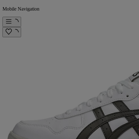
Mobile Navigation