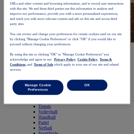
URLs and other content and browsing information, and to record user interactions
with this site. We and these third parties use this information to analyze and
improve our performance, provide you with a more personalized experiences,
and reach you with more relevant content and ads on this site and across third
party sites.
You can review and change your preferences for certain cookies used on our site
by clicking "Manage Cookie Preferences" or click “OK” if you would like to
proceed without changing your preferences.
NOVABLAST™ 6
Shop Now
Women
By using this site or clicking "OK" or "Manage Cookie Preferences" you
Featured
acknowledge and agree to our
Privacy Policy,
Cookie Policy,
Terms &
New Arrivals
Conditions,
and
Terms of Sale
which apply to your use of our site and related
Bestsellers
services.
PLATINUM Collection
PERFORMANCE LIFE Collection
NOVABLAST™ 6
Manage Cookie
OK
Shoes
Preferences
Running
Trail Running
Tennis
Volleyball
Handball
Padel
Netball
SportStyle