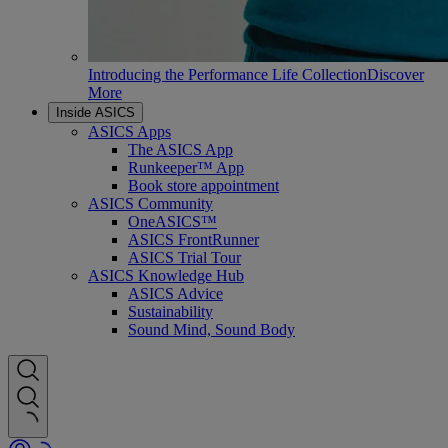
Introducing the Performance Life Collection
Discover
More
Inside ASICS
ASICS Apps
The ASICS App
Runkeeper™ App
Book store appointment
ASICS Community
OneASICS™
ASICS FrontRunner
ASICS Trial Tour
ASICS Knowledge Hub
ASICS Advice
Sustainability
Sound Mind, Sound Body