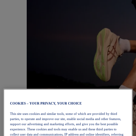
COOKIES – YOUR PRIVACY, YOUR CHOICE
This site uses cookies and similar tools, some of which are provided by third
parties, to operate and improve our site, enable social media and other features,
support our advertising and marketing efforts, and give you the best possible
experience. These cookies and tools may enable us and these third parties to
collect user data and communications, IP address and online identifiers, referring