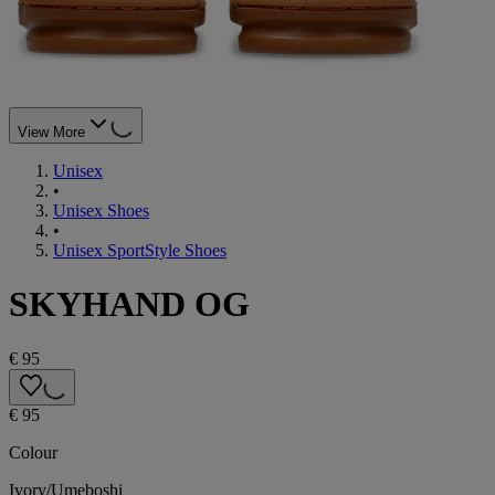
View More
Unisex
•
Unisex Shoes
•
Unisex SportStyle Shoes
SKYHAND OG
€ 95
€ 95
Colour
Ivory/Umeboshi