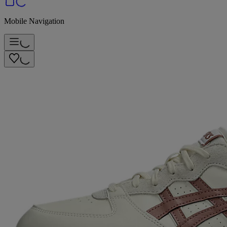
Mobile Navigation