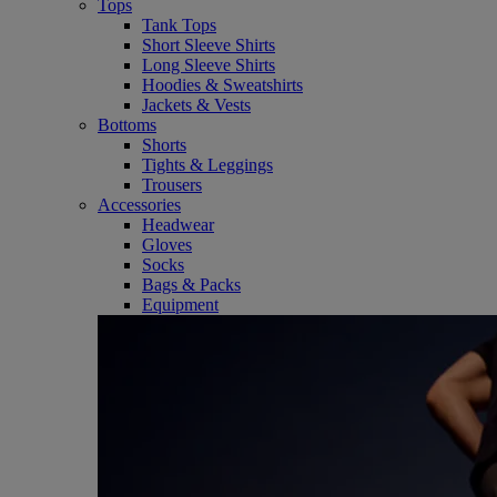
Tops
Tank Tops
Short Sleeve Shirts
Long Sleeve Shirts
Hoodies & Sweatshirts
Jackets & Vests
Bottoms
Shorts
Tights & Leggings
Trousers
Accessories
Headwear
Gloves
Socks
Bags & Packs
Equipment