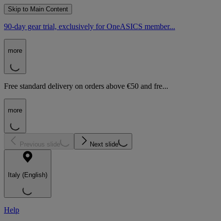
Skip to Main Content
90-day gear trial, exclusively for OneASICS member...
more
Free standard delivery on orders above €50 and fre...
more
Previous slide
Next slide
Italy (English)
Help