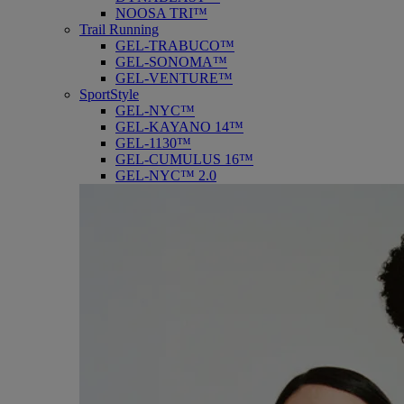
NOOSA TRI™
Trail Running
GEL-TRABUCO™
GEL-SONOMA™
GEL-VENTURE™
SportStyle
GEL-NYC™
GEL-KAYANO 14™
GEL-1130™
GEL-CUMULUS 16™
GEL-NYC™ 2.0