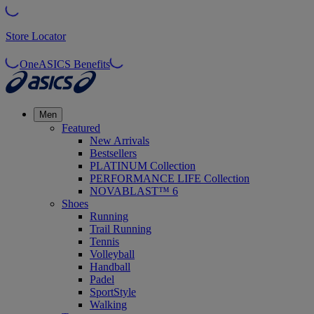
Store Locator
OneASICS Benefits
Men
Featured
New Arrivals
Bestsellers
PLATINUM Collection
PERFORMANCE LIFE Collection
NOVABLAST™ 6
Shoes
Running
Trail Running
Tennis
Volleyball
Handball
Padel
SportStyle
Walking