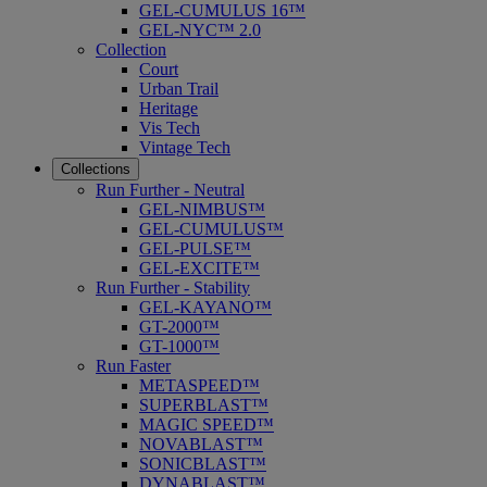
GEL-CUMULUS 16™
GEL-NYC™ 2.0
Collection
Court
Urban Trail
Heritage
Vis Tech
Vintage Tech
Collections
Run Further - Neutral
GEL-NIMBUS™
GEL-CUMULUS™
GEL-PULSE™
GEL-EXCITE™
Run Further - Stability
GEL-KAYANO™
GT-2000™
GT-1000™
Run Faster
METASPEED™
SUPERBLAST™
MAGIC SPEED™
NOVABLAST™
SONICBLAST™
DYNABLAST™