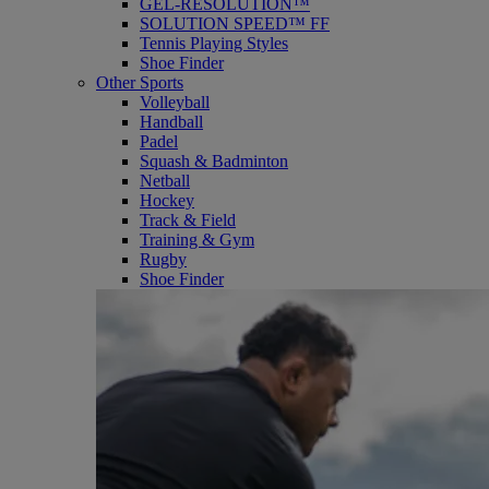
GEL-RESOLUTION™
SOLUTION SPEED™ FF
Tennis Playing Styles
Shoe Finder
Other Sports
Volleyball
Handball
Padel
Squash & Badminton
Netball
Hockey
Track & Field
Training & Gym
Rugby
Shoe Finder