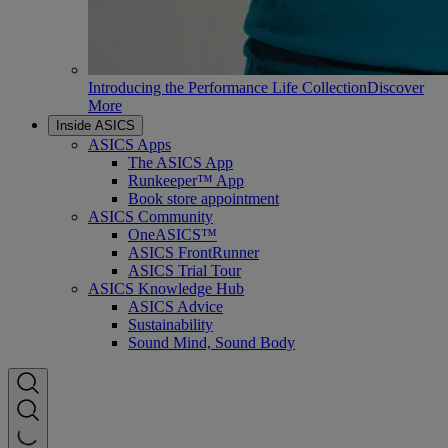
Introducing the Performance Life Collection
Discover
More
Inside ASICS
ASICS Apps
The ASICS App
Runkeeper™ App
Book store appointment
ASICS Community
OneASICS™
ASICS FrontRunner
ASICS Trial Tour
ASICS Knowledge Hub
ASICS Advice
Sustainability
Sound Mind, Sound Body