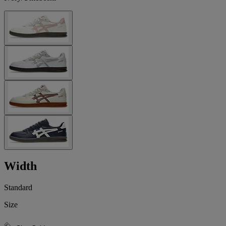
Width
Standard
Size