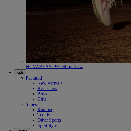
NOVABLAST™ 6
Shop Now
Kids
Featured
New Arrivals
Bestsellers
Boys
Girls
Shoes
Running
Tennis
Other Sports
SportStyle