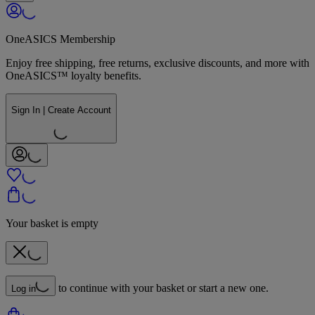
OneASICS Membership
Enjoy free shipping, free returns, exclusive discounts, and more with
OneASICS™ loyalty benefits.
Sign In | Create Account
Your basket is empty
to continue with your basket or start a new one.
Log in