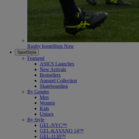
Rugby boots
Shop Now
SportStyle
Featured
ASICS Launches
New Arrivals
Bestsellers
Apparel Collection
Skateboarding
By Gender
Men
Women
Kids
Unisex
By Style
GEL-NYC™
GEL-KAYANO 14™
GEL-1130™