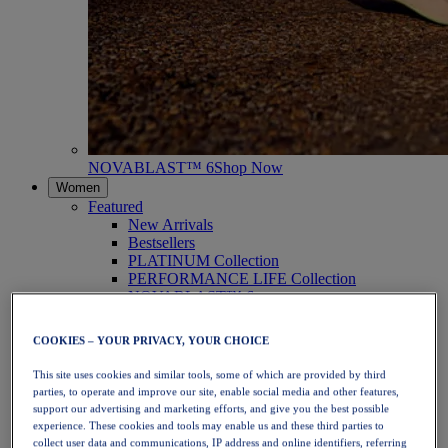
NOVABLAST™ 6
Shop Now
Women
Featured
New Arrivals
Bestsellers
PLATINUM Collection
PERFORMANCE LIFE Collection
NOVABLAST™ 6
Shoes
Running
COOKIES – YOUR PRIVACY, YOUR CHOICE
Trail Running
Tennis
This site uses cookies and similar tools, some of which are provided by third
Volleyball
parties, to operate and improve our site, enable social media and other features,
Handball
support our advertising and marketing efforts, and give you the best possible
Padel
experience. These cookies and tools may enable us and these third parties to
Netball
collect user data and communications, IP address and online identifiers, referring