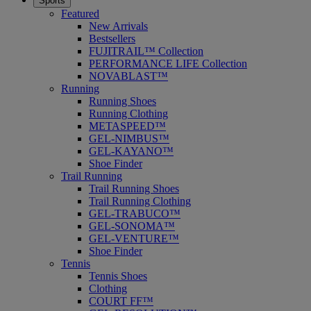
Sports
Featured
New Arrivals
Bestsellers
FUJITRAIL™ Collection
PERFORMANCE LIFE Collection
NOVABLAST™
Running
Running Shoes
Running Clothing
METASPEED™
GEL-NIMBUS™
GEL-KAYANO™
Shoe Finder
Trail Running
Trail Running Shoes
Trail Running Clothing
GEL-TRABUCO™
GEL-SONOMA™
GEL-VENTURE™
Shoe Finder
Tennis
Tennis Shoes
Clothing
COURT FF™