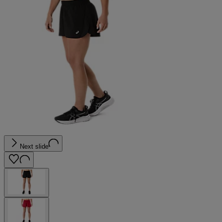
Next slide