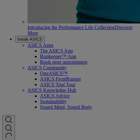
Introducing the Performance Life Collection
Discover
More
Inside ASICS
ASICS Apps
The ASICS App
Runkeeper™ App
Book store appointment
ASICS Community
OneASICS™
ASICS FrontRunner
ASICS Trial Tour
ASICS Knowledge Hub
ASICS Advice
Sustainability
Sound Mind, Sound Body