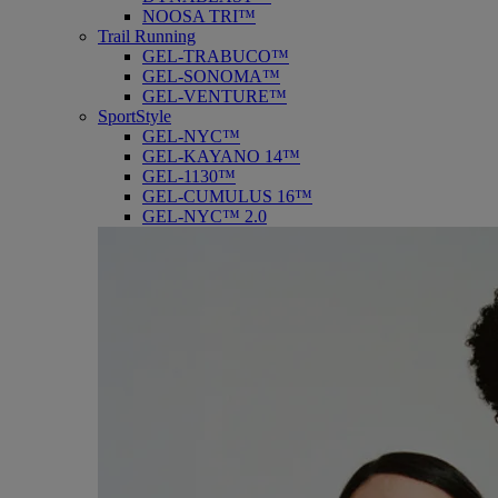
NOOSA TRI™
Trail Running
GEL-TRABUCO™
GEL-SONOMA™
GEL-VENTURE™
SportStyle
GEL-NYC™
GEL-KAYANO 14™
GEL-1130™
GEL-CUMULUS 16™
GEL-NYC™ 2.0