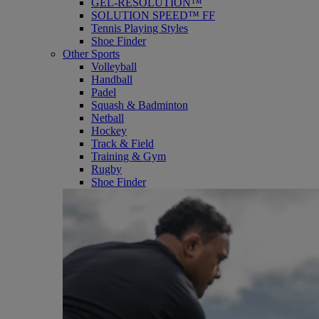
GEL-RESOLUTION™
SOLUTION SPEED™ FF
Tennis Playing Styles
Shoe Finder
Other Sports
Volleyball
Handball
Padel
Squash & Badminton
Netball
Hockey
Track & Field
Training & Gym
Rugby
Shoe Finder