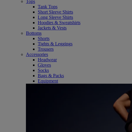
Tops
Tank Tops
Short Sleeve Shirts
Long Sleeve Shirts
Hoodies & Sweatshirts
Jackets & Vests
Bottoms
Shorts
Tights & Leggings
Trousers
Accessories
Headwear
Gloves
Socks
Bags & Packs
Equipment