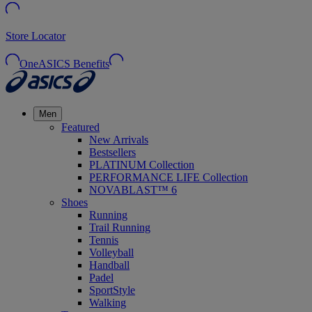
Store Locator
OneASICS Benefits
Men
Featured
New Arrivals
Bestsellers
PLATINUM Collection
PERFORMANCE LIFE Collection
NOVABLAST™ 6
Shoes
Running
Trail Running
Tennis
Volleyball
Handball
Padel
SportStyle
Walking