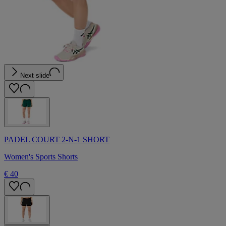
Next slide
PADEL COURT 2-N-1 SHORT
Women's Sports Shorts
€ 40