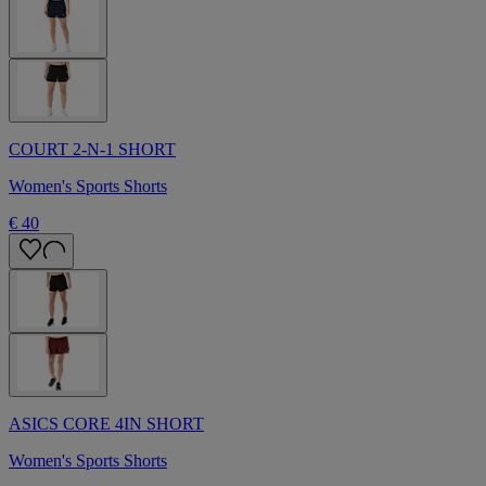
COURT 2-N-1 SHORT
Women's Sports Shorts
€ 40
ASICS CORE 4IN SHORT
Women's Sports Shorts