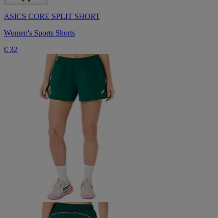
ASICS CORE SPLIT SHORT
Women's Sports Shorts
€ 32