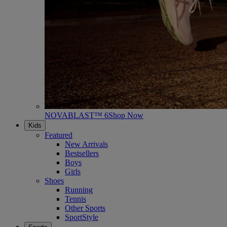
NOVABLAST™ 6
Shop Now
Kids
Featured
New Arrivals
Bestsellers
Boys
Girls
Shoes
Running
Tennis
Other Sports
SportStyle