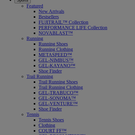
Sports
Featured
New Arrivals
Bestsellers
FUJITRAIL™ Collection
PERFORMANCE LIFE Collection
NOVABLAST™
Running
Running Shoes
Running Clothing
METASPEED™
GEL-NIMBUS™
GEL-KAYANO™
Shoe Finder
Trail Running
Trail Running Shoes
Trail Running Clothing
GEL-TRABUCO™
GEL-SONOMA™
GEL-VENTURE™
Shoe Finder
Tennis
Tennis Shoes
Clothing
COURT FF™