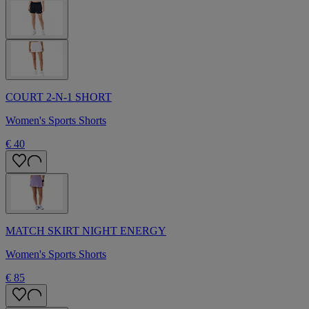
COURT 2-N-1 SHORT
Women's Sports Shorts
€ 40
MATCH SKIRT NIGHT ENERGY
Women's Sports Shorts
€ 85