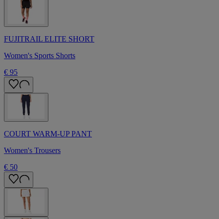
FUJITRAIL ELITE SHORT
Women's Sports Shorts
€ 95
COURT WARM-UP PANT
Women's Trousers
€ 50