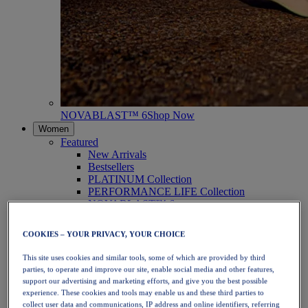
NOVABLAST™ 6
Shop Now
Women
Featured
New Arrivals
Bestsellers
PLATINUM Collection
PERFORMANCE LIFE Collection
NOVABLAST™ 6
Shoes
Running
COOKIES – YOUR PRIVACY, YOUR CHOICE
Trail Running
Tennis
This site uses cookies and similar tools, some of which are provided by third
Volleyball
parties, to operate and improve our site, enable social media and other features,
Handball
support our advertising and marketing efforts, and give you the best possible
Padel
experience. These cookies and tools may enable us and these third parties to
Netball
collect user data and communications, IP address and online identifiers, referring