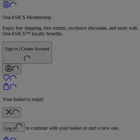
OneASICS Membership
Enjoy free shipping, free returns, exclusive discounts, and more with
OneASICS™ loyalty benefits.
Sign In | Create Account
Your basket is empty
to continue with your basket or start a new one.
Log in