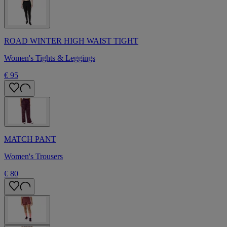
ROAD WINTER HIGH WAIST TIGHT
Women's Tights & Leggings
€ 95
MATCH PANT
Women's Trousers
€ 80