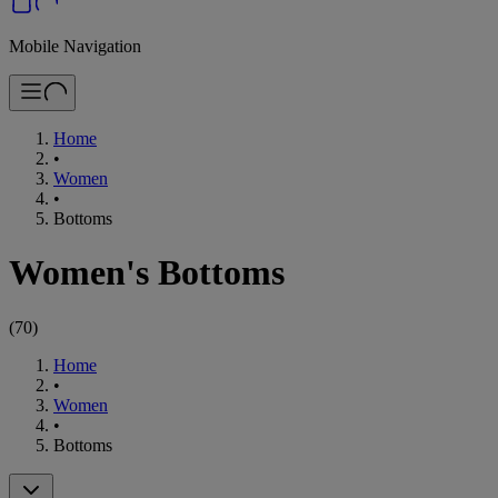
Mobile Navigation
Home
•
Women
•
Bottoms
Women's Bottoms
(
70
)
Home
•
Women
•
Bottoms