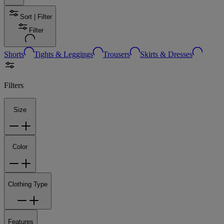
Sort | Filter
Filter
Shorts
Tights & Leggings
Trousers
Skirts & Dresses
Filters
Size
Color
Clothing Type
Features