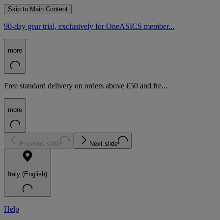
Skip to Main Content
90-day gear trial, exclusively for OneASICS member...
more
Free standard delivery on orders above €50 and fre...
more
Previous slide
Next slide
Italy (English)
Help