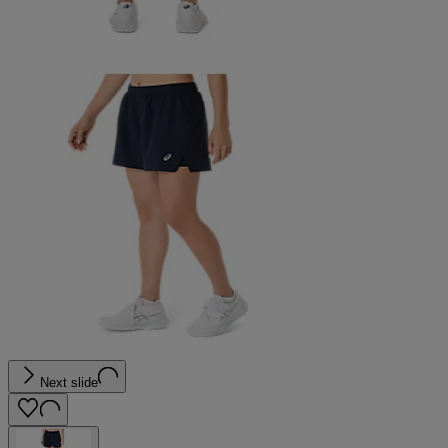
Next slide