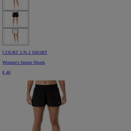
COURT 2-N-1 SHORT
Women's Sports Shorts
€ 40