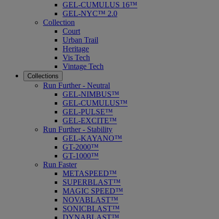
GEL-CUMULUS 16™
GEL-NYC™ 2.0
Collection
Court
Urban Trail
Heritage
Vis Tech
Vintage Tech
Collections
Run Further - Neutral
GEL-NIMBUS™
GEL-CUMULUS™
GEL-PULSE™
GEL-EXCITE™
Run Further - Stability
GEL-KAYANO™
GT-2000™
GT-1000™
Run Faster
METASPEED™
SUPERBLAST™
MAGIC SPEED™
NOVABLAST™
SONICBLAST™
DYNABLAST™