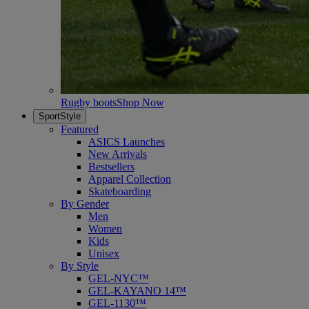
Rugby boots
Shop Now
SportStyle
Featured
ASICS Launches
New Arrivals
Bestsellers
Apparel Collection
Skateboarding
By Gender
Men
Women
Kids
Unisex
By Style
GEL-NYC™
GEL-KAYANO 14™
GEL-1130™