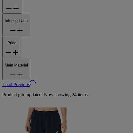
Intended Use
Price
Main Material
Load Previous
Product grid updated. Now showing 24 items.