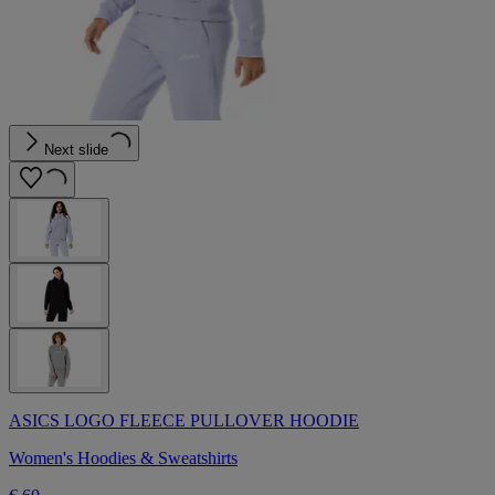
Next slide
ASICS LOGO FLEECE PULLOVER HOODIE
Women's Hoodies & Sweatshirts