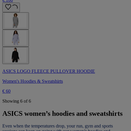
ASICS LOGO FLEECE PULLOVER HOODIE
Women's Hoodies & Sweatshirts
€ 60
Showing 6 of 6
ASICS women’s hoodies and sweatshirts
Even when the temperatures drop, your run, gym and sports