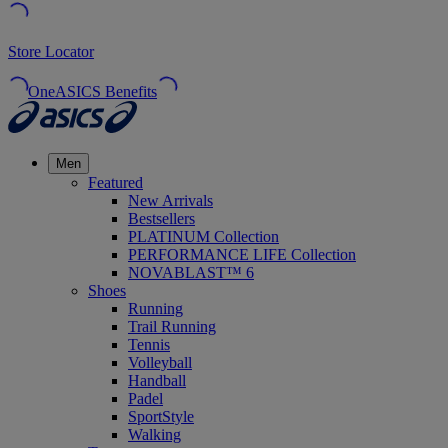
Store Locator
OneASICS Benefits
Men
Featured
New Arrivals
Bestsellers
PLATINUM Collection
PERFORMANCE LIFE Collection
NOVABLAST™ 6
Shoes
Running
Trail Running
Tennis
Volleyball
Handball
Padel
SportStyle
Walking