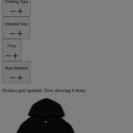
Clothing Type
Intended Use
Price
Main Material
Product grid updated. Now showing 6 items.