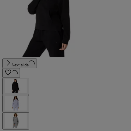
Next slide