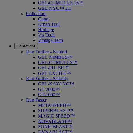
GEL-CUMULUS 16™
GEL-NYC™ 2.0
Collection
Court
Urban Trail
Heritage
Vis Tech
Vintage Tech
Collections
Run Further - Neutral
GEL-NIMBUS™
GEL-CUMULUS™
GEL-PULSE™
GEL-EXCITE™
Run Further - Stability
GEL-KAYANO™
GT-2000™
GT-1000™
Run Faster
METASPEED™
SUPERBLAST™
MAGIC SPEED™
NOVABLAST™
SONICBLAST™
DYNABLAST™