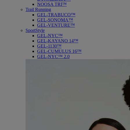
NOOSA TRI™
Trail Running
GEL-TRABUCO™
GEL-SONOMA™
GEL-VENTURE™
SportStyle
GEL-NYC™
GEL-KAYANO 14™
GEL-1130™
GEL-CUMULUS 16™
GEL-NYC™ 2.0