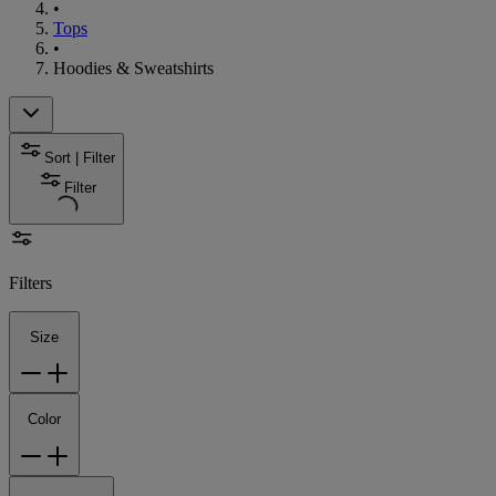
•
Tops
•
Hoodies & Sweatshirts
Sort | Filter
Filter
Filters
Size
Color