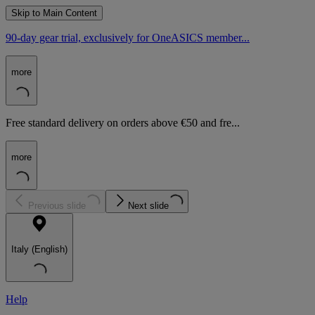
Skip to Main Content
90-day gear trial, exclusively for OneASICS member...
more
Free standard delivery on orders above €50 and fre...
more
Previous slide
Next slide
Italy (English)
Help