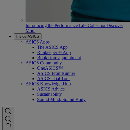
Introducing the Performance Life Collection
Discover
More
Inside ASICS
ASICS Apps
The ASICS App
Runkeeper™ App
Book store appointment
ASICS Community
OneASICS™
ASICS FrontRunner
ASICS Trial Tour
ASICS Knowledge Hub
ASICS Advice
Sustainability
Sound Mind, Sound Body