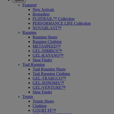
Sports
Featured
New Arrivals
Bestsellers
FUJITRAIL™ Collection
PERFORMANCE LIFE Collection
NOVABLAST™
Running
Running Shoes
Running Clothing
METASPEED™
GEL-NIMBUS™
GEL-KAYANO™
Shoe Finder
Trail Running
Trail Running Shoes
Trail Running Clothing
GEL-TRABUCO™
GEL-SONOMA™
GEL-VENTURE™
Shoe Finder
Tennis
Tennis Shoes
Clothing
COURT FF™