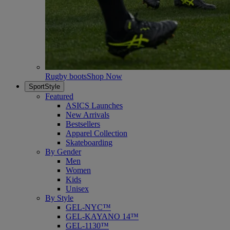
Rugby boots
Shop Now
SportStyle
Featured
ASICS Launches
New Arrivals
Bestsellers
Apparel Collection
Skateboarding
By Gender
Men
Women
Kids
Unisex
By Style
GEL-NYC™
GEL-KAYANO 14™
GEL-1130™