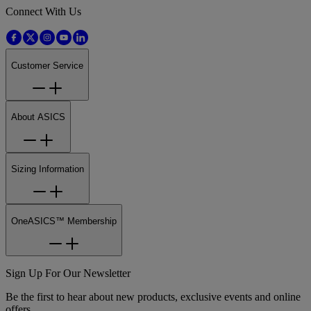
Connect With Us
Customer Service
About ASICS
Sizing Information
OneASICS™ Membership
Sign Up For Our Newsletter
Be the first to hear about new products, exclusive events and online
offers