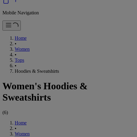
Mobile Navigation
Home
•
Women
•
Tops
•
Hoodies & Sweatshirts
Women's Hoodies &
Sweatshirts
(
6
)
Home
•
Women