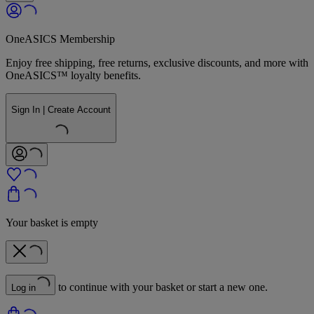
OneASICS Membership
Enjoy free shipping, free returns, exclusive discounts, and more with
OneASICS™ loyalty benefits.
Sign In | Create Account
Your basket is empty
to continue with your basket or start a new one.
Log in