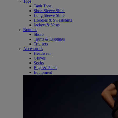
Tops
Tank Tops
Short Sleeve Shirts
Long Sleeve Shirts
Hoodies & Sweatshirts
Jackets & Vests
Bottoms
Shorts
Tights & Leggings
Trousers
Accessories
Headwear
Gloves
Socks
Bags & Packs
Equipment