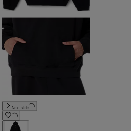
Next slide