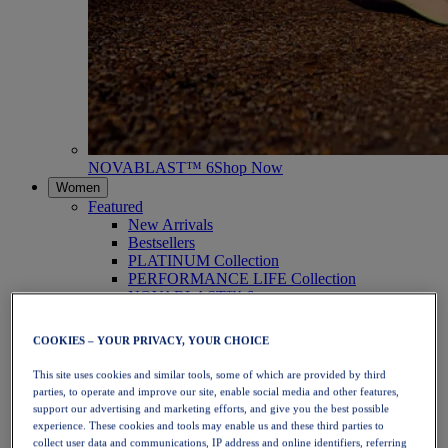
NOVABLAST™ 6
Shop Now
Women
Featured
New Arrivals
Bestsellers
PLATINUM Collection
PERFORMANCE LIFE Collection
NOVABLAST™ 6
Shoes
Running
COOKIES – YOUR PRIVACY, YOUR CHOICE
Trail Running
Tennis
This site uses cookies and similar tools, some of which are provided by third
Volleyball
parties, to operate and improve our site, enable social media and other features,
Handball
support our advertising and marketing efforts, and give you the best possible
Padel
experience. These cookies and tools may enable us and these third parties to
Netball
collect user data and communications, IP address and online identifiers, referring