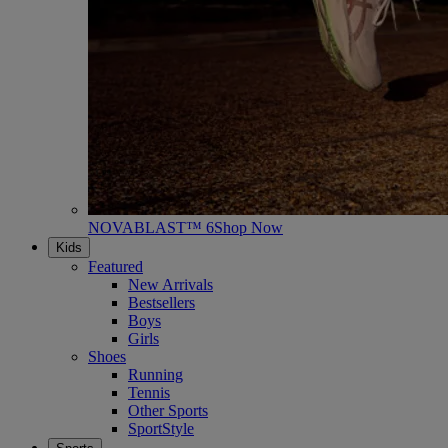
NOVABLAST™ 6
Shop Now
Kids
Featured
New Arrivals
Bestsellers
Boys
Girls
Shoes
Running
Tennis
Other Sports
SportStyle