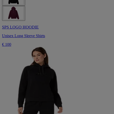
SPS LOGO HOODIE
Unisex Long Sleeve Shirts
€ 100