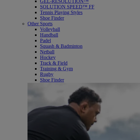
GEL-RESOLUTION™
SOLUTION SPEED™ FF
Tennis Playing Styles
Shoe Finder
Other Sports
Volleyball
Handball
Padel
Squash & Badminton
Netball
Hockey
Track & Field
Training & Gym
Rugby
Shoe Finder