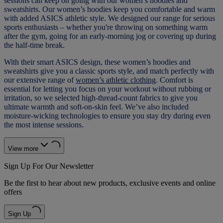
sessions can keep on going with our women’s hoodies and
sweatshirts. Our women’s hoodies keep you comfortable and warm
with added ASICS athletic style. We designed our range for serious
sports enthusiasts – whether you're throwing on something warm
after the gym, going for an early-morning jog or covering up during
the half-time break.
With their smart ASICS design, these women’s hoodies and
sweatshirts give you a classic sports style, and match perfectly with
our extensive range of
women’s athletic clothing
. Comfort is
essential for letting you focus on your workout without rubbing or
irritation, so we selected high-thread-count fabrics to give you
ultimate warmth and soft-on-skin feel. We’ve also included
moisture-wicking technologies to ensure you stay dry during even
the most intense sessions.
View more
Sign Up For Our Newsletter
Be the first to hear about new products, exclusive events and online
offers
Sign Up