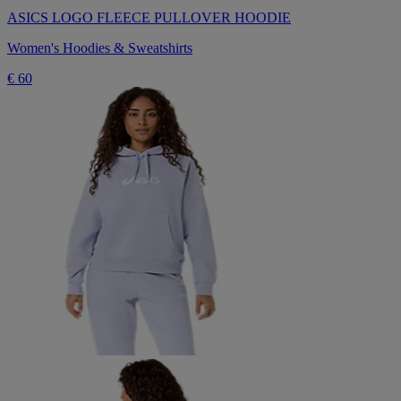
ASICS LOGO FLEECE PULLOVER HOODIE
Women's Hoodies & Sweatshirts
€ 60