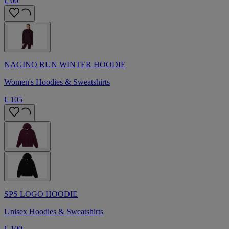
€ 60
NAGINO RUN WINTER HOODIE
Women's Hoodies & Sweatshirts
€ 105
SPS LOGO HOODIE
Unisex Hoodies & Sweatshirts
€ 100