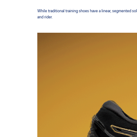
While traditional training shoes have a linear, segmented so
and rider.