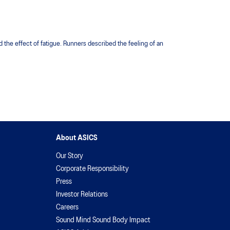
 the effect of fatigue. Runners described the feeling of an
About ASICS
Our Story
Corporate Responsibility
Press
Investor Relations
Careers
Sound Mind Sound Body Impact