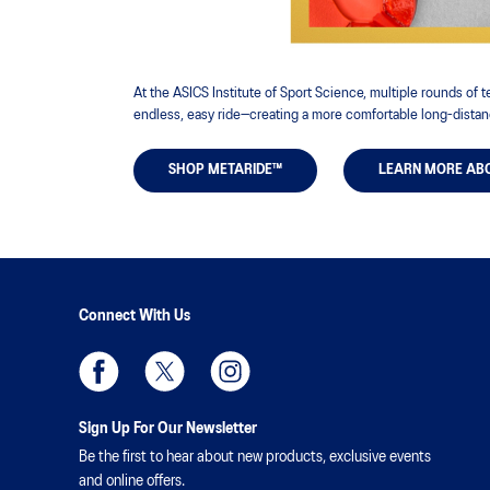
At the ASICS Institute of Sport Science, multiple rounds of
endless, easy ride—creating a more comfortable long-distan
SHOP METARIDE™
LEARN MORE AB
Connect With Us
Sign Up For Our Newsletter
Be the first to hear about new products, exclusive events
and online offers.