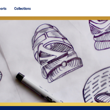
orts
Collections