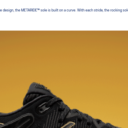
le design, the METARIDE™ sole is built on a curve. With each stride, the rocking sol