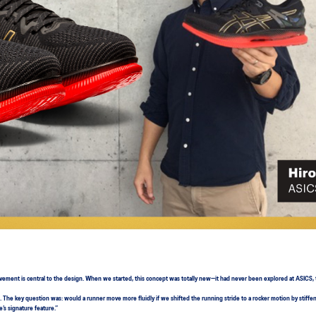
ovement is central to the design. When we started, this concept was totally new—it had never been explored at ASICS
The key question was: would a runner move more fluidly if we shifted the running stride to a rocker motion by stiffe
’s signature feature.”