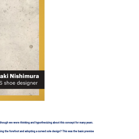
, though we were thinking and hypothesizing about this concept for many years.
ning the forefoot and adopting a curved sole design? This was the basic premise