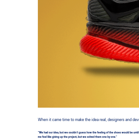
When it came time to make the idea real, designers and dev
”We had our idea, but we couldn’t guess how the feeling of the shoes would be until w
me feel like giving up the project, but we solved them one by one.”