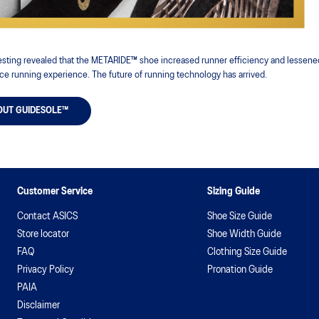
 testing revealed that the METARIDE™ shoe increased runner efficiency and lessened
ce running experience. The future of running technology has arrived.
OUT GUIDESOLE™
Customer Service
Sizing Guide
Contact ASICS
Shoe Size Guide
Store locator
Shoe Width Guide
FAQ
Clothing Size Guide
Privacy Policy
Pronation Guide
PAIA
Disclaimer