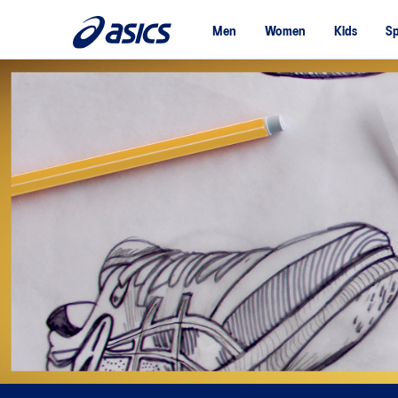
Men
Women
Kids
Sp