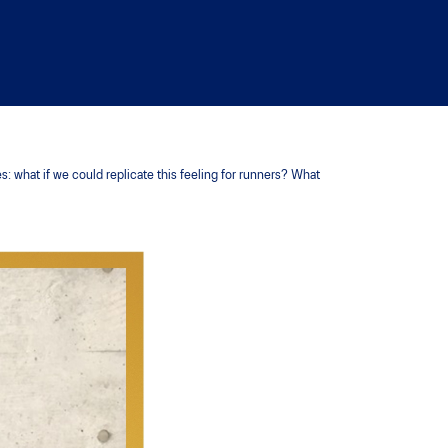
 what if we could replicate this feeling for runners? What