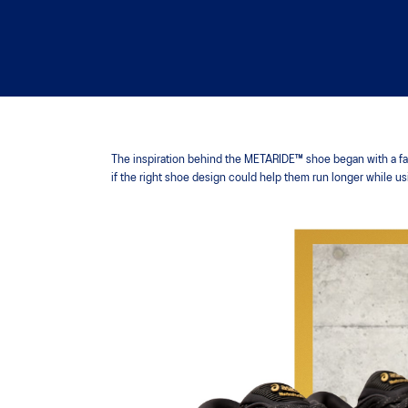
The inspiration behind the METARIDE™ shoe began with a fami
if the right shoe design could help them run longer while u