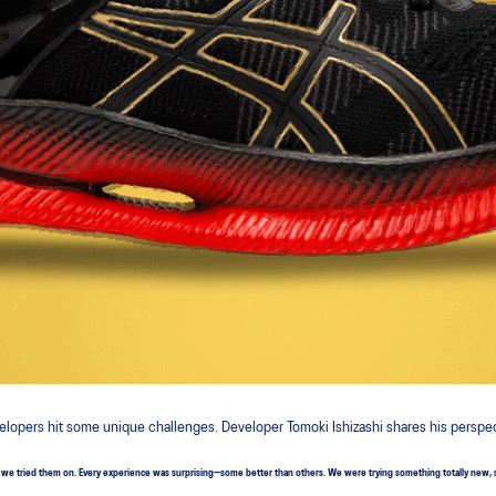
elopers hit some unique challenges. Developer Tomoki Ishizashi shares his perspe
e tried them on. Every experience was surprising—some better than others. We were trying something totally new, so we