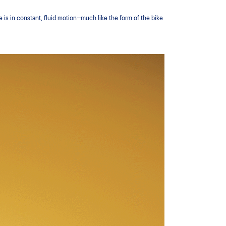
e is in constant, fluid motion—much like the form of the bike