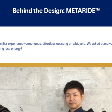
Behind the Design: METARIDE™
liar experience—continuous, effortless coasting on a bicycle. We asked ourselves:
sing less energy?