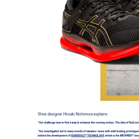
Shoe designer Hiroaki Nishimura explains:
“Our challenge was to find a way to enhance the running motion. The idea of fluid m
“Our investigation led to many rounds of samples—some with wild-looking prototypes. 
behind the development of
GUIDESOLE™ TECHNOLOGY
, which is the METARIDE™ shoe