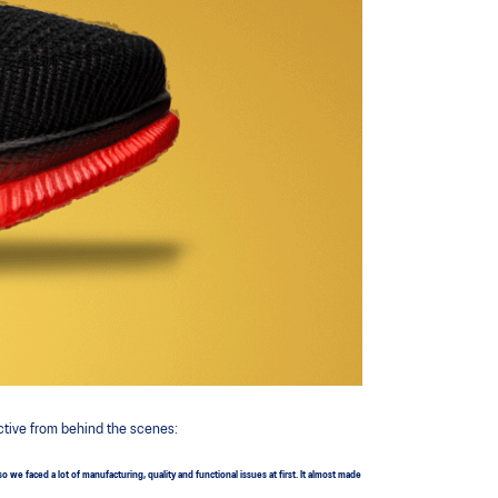
ctive from behind the scenes:
 faced a lot of manufacturing, quality and functional issues at first. It almost made