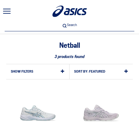
Search
Netball
3 products found
SHOW FILTERS
SORT BY:
FEATURED