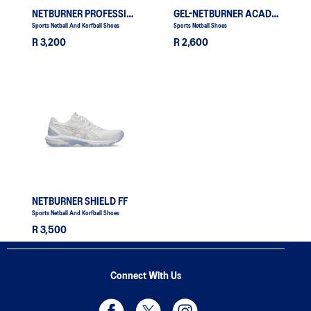
NETBURNER PROFESSIONAL FF 4
GEL-NETBURNER ACADEMY 10
Sports Netball And Korfball Shoes
Sports Netball Shoes
R 3,200
R 2,600
NETBURNER SHIELD FF
Sports Netball And Korfball Shoes
R 3,500
Connect With Us