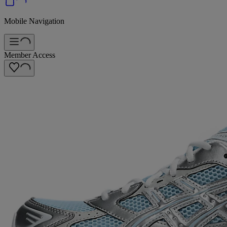
Mobile Navigation
Member Access