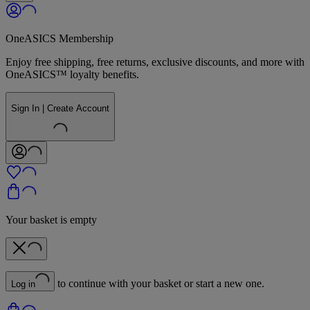
OneASICS Membership
Enjoy free shipping, free returns, exclusive discounts, and more with
OneASICS™ loyalty benefits.
Sign In | Create Account
Your basket is empty
to continue with your basket or start a new one.
Log in