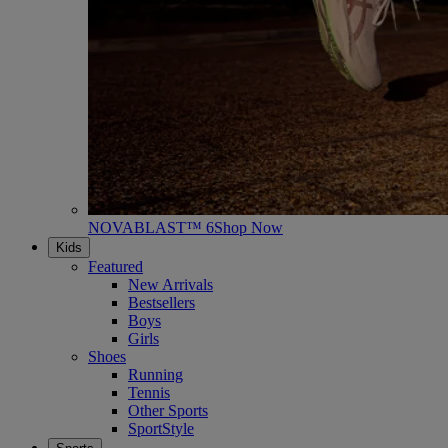
NOVABLAST™ 6
Shop Now
Kids
Featured
New Arrivals
Bestsellers
Boys
Girls
Shoes
Running
Tennis
Other Sports
SportStyle