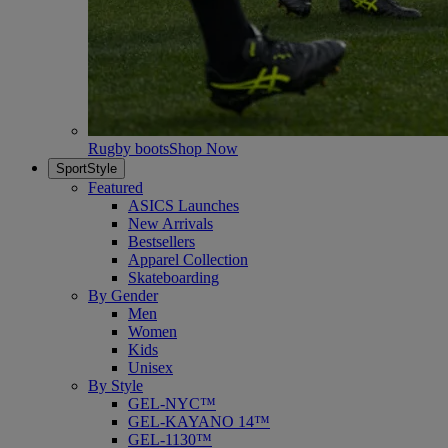
Rugby boots
Shop Now
SportStyle
Featured
ASICS Launches
New Arrivals
Bestsellers
Apparel Collection
Skateboarding
By Gender
Men
Women
Kids
Unisex
By Style
GEL-NYC™
GEL-KAYANO 14™
GEL-1130™