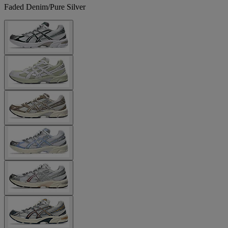
Faded Denim/Pure Silver