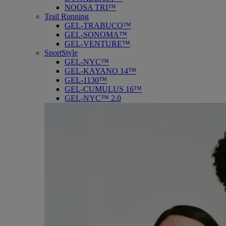
NOOSA TRI™
Trail Running
GEL-TRABUCO™
GEL-SONOMA™
GEL-VENTURE™
SportStyle
GEL-NYC™
GEL-KAYANO 14™
GEL-1130™
GEL-CUMULUS 16™
GEL-NYC™ 2.0