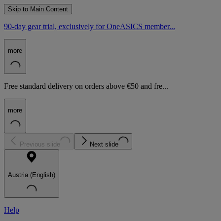
Skip to Main Content
90-day gear trial, exclusively for OneASICS member...
more
Free standard delivery on orders above €50 and fre...
more
Previous slide
Next slide
Austria (English)
Help