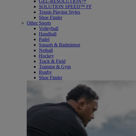
GEL-RESOLUTION™
SOLUTION SPEED™ FF
Tennis Playing Styles
Shoe Finder
Other Sports
Volleyball
Handball
Padel
Squash & Badminton
Netball
Hockey
Track & Field
Training & Gym
Rugby
Shoe Finder