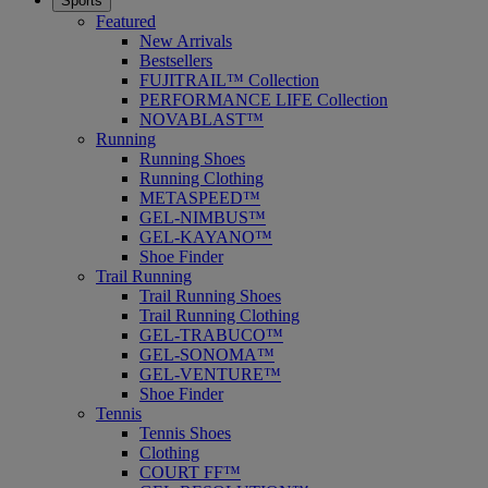
Sports
Featured
New Arrivals
Bestsellers
FUJITRAIL™ Collection
PERFORMANCE LIFE Collection
NOVABLAST™
Running
Running Shoes
Running Clothing
METASPEED™
GEL-NIMBUS™
GEL-KAYANO™
Shoe Finder
Trail Running
Trail Running Shoes
Trail Running Clothing
GEL-TRABUCO™
GEL-SONOMA™
GEL-VENTURE™
Shoe Finder
Tennis
Tennis Shoes
Clothing
COURT FF™