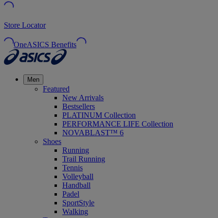
Store Locator
OneASICS Benefits
Men
Featured
New Arrivals
Bestsellers
PLATINUM Collection
PERFORMANCE LIFE Collection
NOVABLAST™ 6
Shoes
Running
Trail Running
Tennis
Volleyball
Handball
Padel
SportStyle
Walking