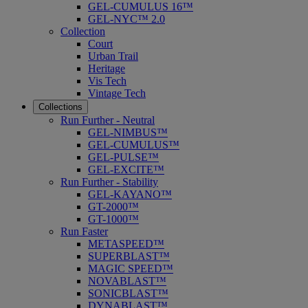
GEL-CUMULUS 16™
GEL-NYC™ 2.0
Collection
Court
Urban Trail
Heritage
Vis Tech
Vintage Tech
Collections
Run Further - Neutral
GEL-NIMBUS™
GEL-CUMULUS™
GEL-PULSE™
GEL-EXCITE™
Run Further - Stability
GEL-KAYANO™
GT-2000™
GT-1000™
Run Faster
METASPEED™
SUPERBLAST™
MAGIC SPEED™
NOVABLAST™
SONICBLAST™
DYNABLAST™