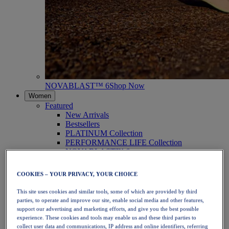
NOVABLAST™ 6
Shop Now
Women
Featured
New Arrivals
Bestsellers
PLATINUM Collection
PERFORMANCE LIFE Collection
NOVABLAST™ 6
Shoes
Running
COOKIES – YOUR PRIVACY, YOUR CHOICE
Trail Running
Tennis
This site uses cookies and similar tools, some of which are provided by third
Volleyball
parties, to operate and improve our site, enable social media and other features,
Handball
support our advertising and marketing efforts, and give you the best possible
Padel
experience. These cookies and tools may enable us and these third parties to
Netball
collect user data and communications, IP address and online identifiers, referring