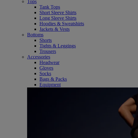
Tops
Tank Tops
Short Sleeve Shirts
Long Sleeve Shirts
Hoodies & Sweatshirts
Jackets & Vests
Bottoms
Shorts
Tights & Leggings
Trousers
Accessories
Headwear
Gloves
Socks
Bags & Packs
Equipment