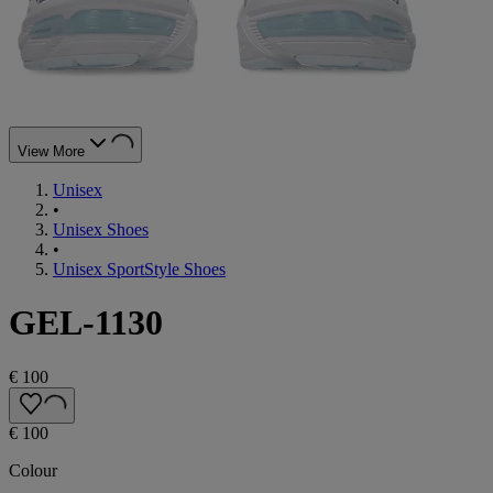
View More
Unisex
•
Unisex Shoes
•
Unisex SportStyle Shoes
GEL-1130
€ 100
€ 100
Colour