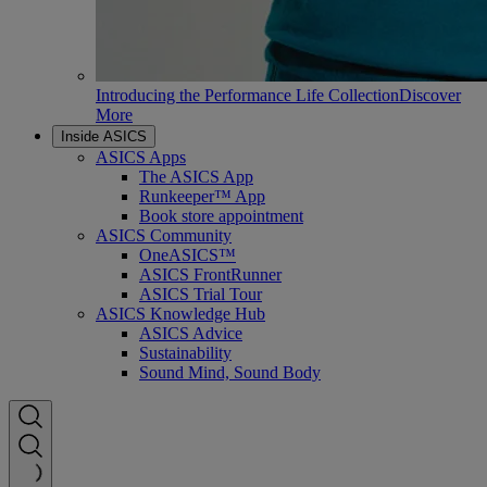
Introducing the Performance Life Collection
Discover
More
Inside ASICS
ASICS Apps
The ASICS App
Runkeeper™ App
Book store appointment
ASICS Community
OneASICS™
ASICS FrontRunner
ASICS Trial Tour
ASICS Knowledge Hub
ASICS Advice
Sustainability
Sound Mind, Sound Body