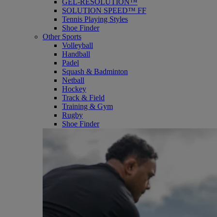
GEL-RESOLUTION™
SOLUTION SPEED™ FF
Tennis Playing Styles
Shoe Finder
Other Sports
Volleyball
Handball
Padel
Squash & Badminton
Netball
Hockey
Track & Field
Training & Gym
Rugby
Shoe Finder