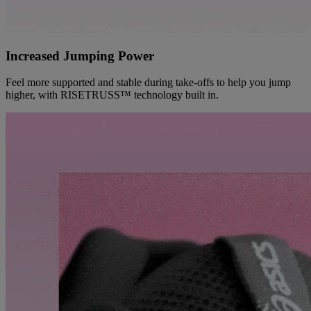
Increased Jumping Power
Feel more supported and stable during take-offs to help you jump
higher, with RISETRUSS™ technology built in.