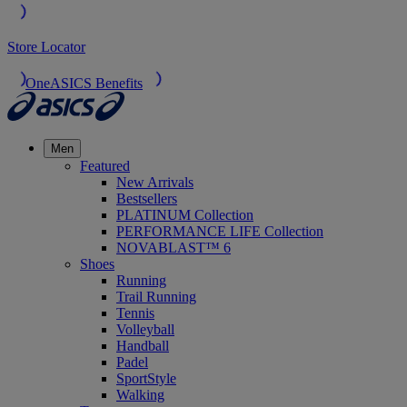
Store Locator
OneASICS Benefits
Men
Featured
New Arrivals
Bestsellers
PLATINUM Collection
PERFORMANCE LIFE Collection
NOVABLAST™ 6
Shoes
Running
Trail Running
Tennis
Volleyball
Handball
Padel
SportStyle
Walking