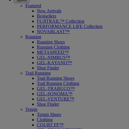
Sports
Featured
New Arrivals
Bestsellers
FUJITRAIL™ Collection
PERFORMANCE LIFE Collection
NOVABLAST™
Running
Running Shoes
Running Clothing
METASPEED™
GEL-NIMBUS™
GEL-KAYANO™
Shoe Finder
Trail Running
Trail Running Shoes
Trail Running Clothing
GEL-TRABUCO™
GEL-SONOMA™
GEL-VENTURE™
Shoe Finder
Tennis
Tennis Shoes
Clothing
COURT FF™