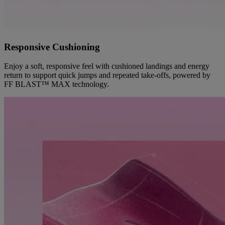
Responsive Cushioning
Enjoy a soft, responsive feel with cushioned landings and energy
return to support quick jumps and repeated take-offs, powered by
FF BLAST™ MAX technology.