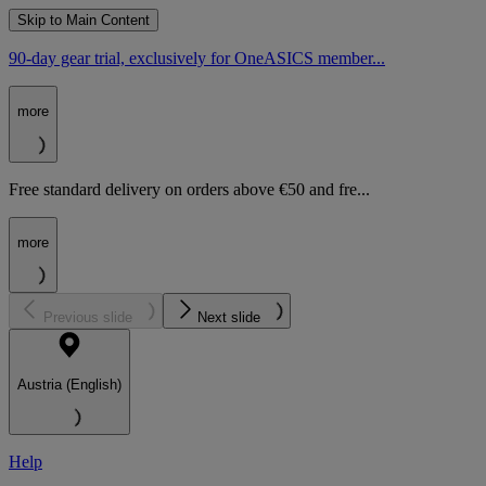
Skip to Main Content
90-day gear trial, exclusively for OneASICS member...
more
Free standard delivery on orders above €50 and fre...
more
Previous slide
Next slide
Austria (English)
Help