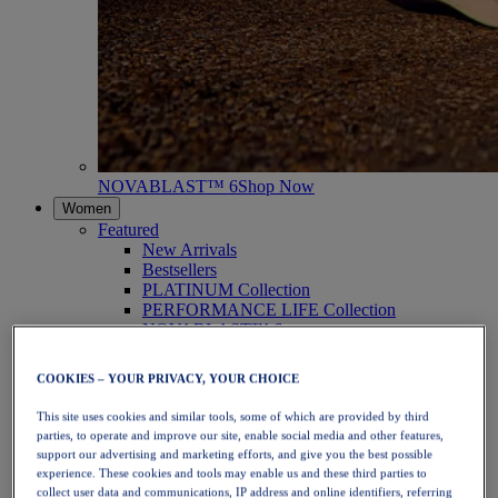
NOVABLAST™ 6
Shop Now
Women
Featured
New Arrivals
Bestsellers
PLATINUM Collection
PERFORMANCE LIFE Collection
NOVABLAST™ 6
Shoes
Running
COOKIES – YOUR PRIVACY, YOUR CHOICE
Trail Running
Tennis
This site uses cookies and similar tools, some of which are provided by third
Volleyball
parties, to operate and improve our site, enable social media and other features,
Handball
support our advertising and marketing efforts, and give you the best possible
Padel
experience. These cookies and tools may enable us and these third parties to
Netball
collect user data and communications, IP address and online identifiers, referring