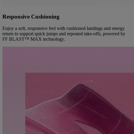
Responsive Cushioning
Enjoy a soft, responsive feel with cushioned landings and energy
return to support quick jumps and repeated take-offs, powered by
FF BLAST™ MAX technology.