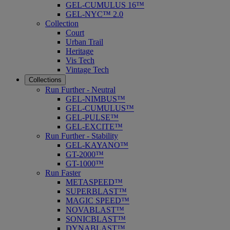
GEL-CUMULUS 16™
GEL-NYC™ 2.0
Collection
Court
Urban Trail
Heritage
Vis Tech
Vintage Tech
Collections
Run Further - Neutral
GEL-NIMBUS™
GEL-CUMULUS™
GEL-PULSE™
GEL-EXCITE™
Run Further - Stability
GEL-KAYANO™
GT-2000™
GT-1000™
Run Faster
METASPEED™
SUPERBLAST™
MAGIC SPEED™
NOVABLAST™
SONICBLAST™
DYNABLAST™