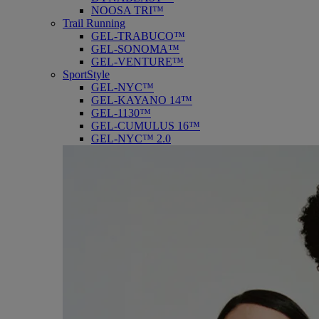
NOOSA TRI™
Trail Running
GEL-TRABUCO™
GEL-SONOMA™
GEL-VENTURE™
SportStyle
GEL-NYC™
GEL-KAYANO 14™
GEL-1130™
GEL-CUMULUS 16™
GEL-NYC™ 2.0