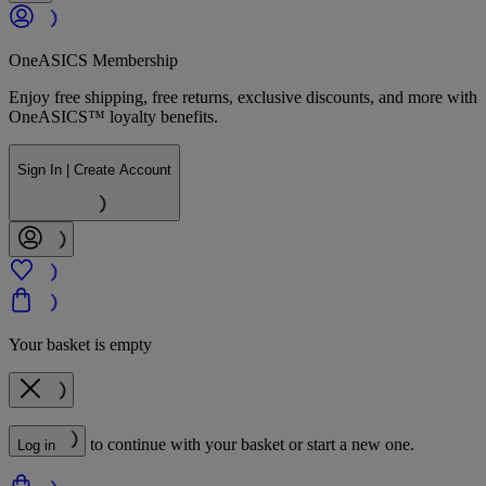
OneASICS Membership
Enjoy free shipping, free returns, exclusive discounts, and more with
OneASICS™ loyalty benefits.
Sign In | Create Account
Your basket is empty
to continue with your basket or start a new one.
Log in