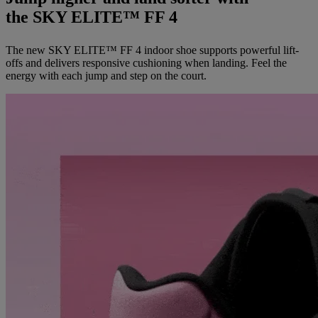
the SKY ELITE™ FF 4
The new SKY ELITE™ FF 4 indoor shoe supports powerful lift-
offs and delivers responsive cushioning when landing. Feel the
energy with each jump and step on the court.