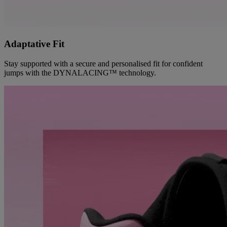
Adaptative Fit
Stay supported with a secure and personalised fit for confident
jumps with the DYNALACING™ technology.