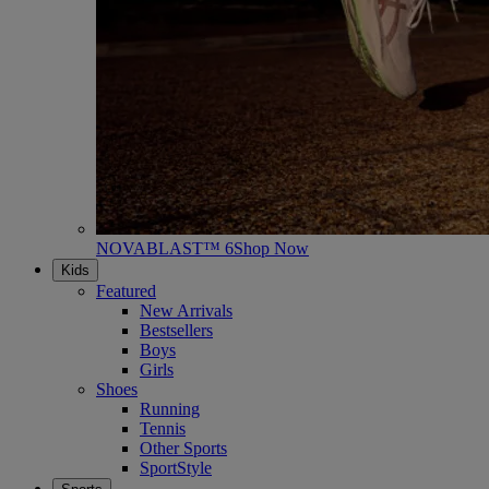
NOVABLAST™ 6
Shop Now
Kids
Featured
New Arrivals
Bestsellers
Boys
Girls
Shoes
Running
Tennis
Other Sports
SportStyle