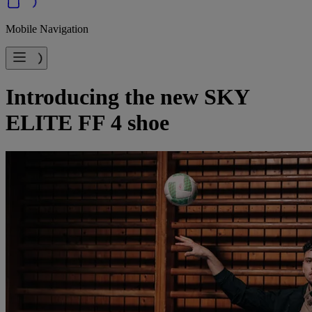
Mobile Navigation
Introducing the new SKY
ELITE FF 4 shoe