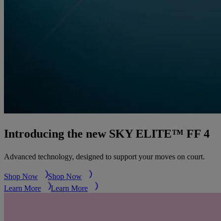
Introducing the new SKY ELITE™ FF 4
Advanced technology, designed to support your moves on court.
Shop Now
Shop Now
Learn More
Learn More