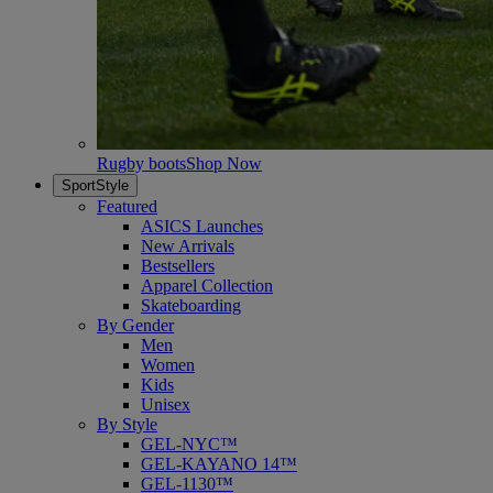
Rugby boots
Shop Now
SportStyle
Featured
ASICS Launches
New Arrivals
Bestsellers
Apparel Collection
Skateboarding
By Gender
Men
Women
Kids
Unisex
By Style
GEL-NYC™
GEL-KAYANO 14™
GEL-1130™