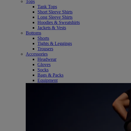
Tops
Tank Tops
Short Sleeve Shirts
Long Sleeve Shirts
Hoodies & Sweatshirts
Jackets & Vests
Bottoms
Shorts
Tights & Leggings
Trousers
Accessories
Headwear
Gloves
Socks
Bags & Packs
Equipment