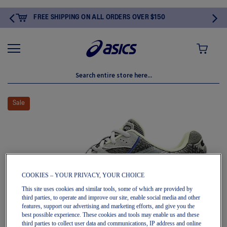
HIPPING ON ALL ORDERS OVER $150
MY CART
Skip
to
Sale
the
end
of
the
images
gallery
COOKIES – YOUR PRIVACY, YOUR CHOICE
This site uses cookies and similar tools, some of which are provided by
third parties, to operate and improve our site, enable social media and other
features, support our advertising and marketing efforts, and give you the
best possible experience. These cookies and tools may enable us and these
third parties to collect user data and communications, IP address and online