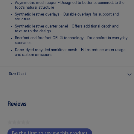
Asymmetric mesh upper – Designed to better accommodate the
foot's natural structure
Synthetic leather overlays – Durable overlays for support and
structure
Synthetic leather quarter panel – Offers additional depth and
texture to the design
Rearfoot and forefoot GEL® technology – For comfort in everyday
scenarios
Dope-dyed recycled sockliner mesh – Helps reduce water usage
and carbon emissions
Size Chart
Reviews
★★★★★
No
Be the first to review this product
rating