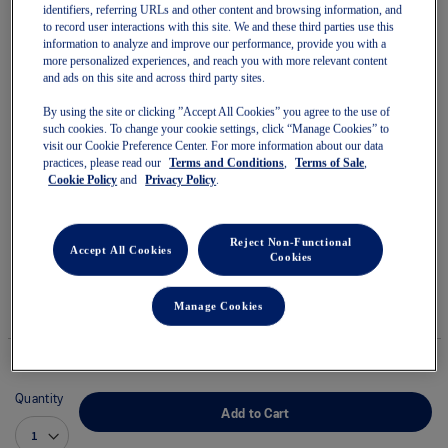
identifiers, referring URLs and other content and browsing information, and
to record user interactions with this site. We and these third parties use this
information to analyze and improve our performance, provide you with a
more personalized experiences, and reach you with more relevant content
and ads on this site and across third party sites.
Skip
to
By using the site or clicking ”Accept All Cookies” you agree to the use of
18 EAST x GEL-NIMBUS 10.1
the
such cookies. To change your cookie settings, click “Manage Cookies” to
beginning
visit our Cookie Preference Center. For more information about our data
of
practices, please read our
Terms and Conditions
,
Terms of Sale
,
Unisex Sportstyle Shoes
the
Cookie Policy
and
Privacy Policy
.
images
(0)
Write a review
gallery
No
rating
$219.99
$260.00
value
Reject Non-Functional
Accept All Cookies
average
Cookies
IN STOCK
rating
This product is excluded from all discounts and promotions.
value
is
Manage Cookies
Style#:
0.0
1203A968.200
of
5.
Read
0
Quantity
Reviews
Add to Cart
Same
page