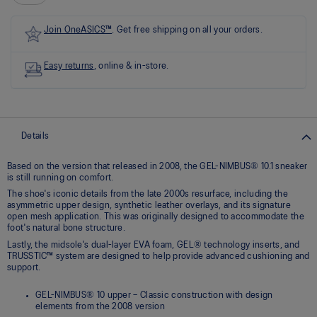
link.
Join OneASICS™
. Get free shipping on all your orders.
Easy returns
, online & in-store.
Details
Based on the version that released in 2008, the GEL-NIMBUS® 10.1 sneaker
is still running on comfort.
The shoe's iconic details from the late 2000s resurface, including the
asymmetric upper design, synthetic leather overlays, and its signature
open mesh application. This was originally designed to accommodate the
foot's natural bone structure.
Lastly, the midsole's dual-layer EVA foam, GEL® technology inserts, and
TRUSSTIC™ system are designed to help provide advanced cushioning and
support.
GEL-NIMBUS® 10 upper – Classic construction with design
elements from the 2008 version