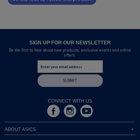
.
value
This
action
will
open
a
modal
SIGN UP FOR OUR NEWSLETTER
dialog.
Be the first to hear about new products, exclusive events and online
offers.
SUBMIT
CONNECT WITH US
ABOUT ASICS
About ASICS