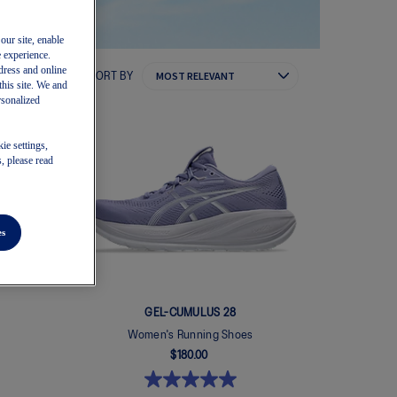
our site, enable
e experience.
dress and online
SORT BY
this site. We and
rsonalized
ie settings,
, please read
es
GEL-CUMULUS 28
Women's Running Shoes
$180.00