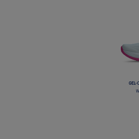
GEL-
W