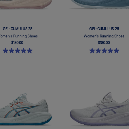
GEL-CUMULUS 28
GEL-CUMULUS 28
omen's Running Shoes
Women's Running Shoes
$180.00
$180.00