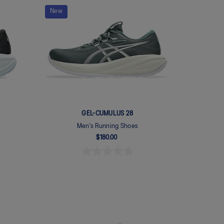
New
GEL-CUMULUS 28
Men's Running Shoes
$180.00