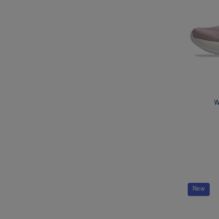
W
New