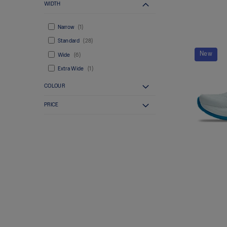
WIDTH
Narrow
1
Standard
28
New
Wide
6
Extra Wide
1
COLOUR
PRICE