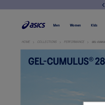
FREE RETURNS
SKIP
TO
CONTENT
Men
Women
Kids
HOME
COLLECTIONS
PERFORMANCE
GEL-CUMU