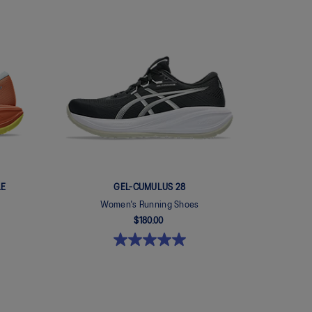
LE
GEL-CUMULUS 28
Women's Running Shoes
$180.00