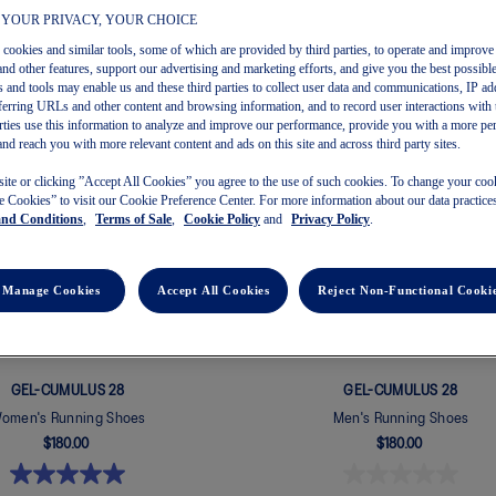
 YOUR PRIVACY, YOUR CHOICE
s cookies and similar tools, some of which are provided by third parties, to operate and improve 
and other features, support our advertising and marketing efforts, and give you the best possibl
 and tools may enable us and these third parties to collect user data and communications, IP ad
OF
36
referring URLs and other content and browsing information, and to record user interactions with 
arties use this information to analyze and improve our performance, provide you with a more pe
and reach you with more relevant content and ads on this site and across third party sites.
New
site or clicking ”Accept All Cookies” you agree to the use of such cookies. To change your cook
 Cookies” to visit our Cookie Preference Center. For more information about our data practices
and Conditions
,
Terms of Sale
,
Cookie Policy
and
Privacy Policy
.
Manage Cookies
Accept All Cookies
Reject Non-Functional Cooki
GEL-CUMULUS 28
GEL-CUMULUS 28
omen's Running Shoes
Men's Running Shoes
$180.00
$180.00