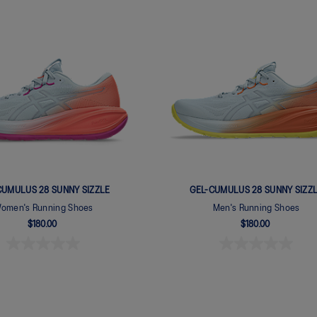
CUMULUS 28 SUNNY SIZZLE
GEL-CUMULUS 28 SUNNY SIZZ
omen's Running Shoes
Men's Running Shoes
$180.00
$180.00