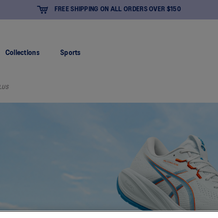
FREE SHIPPING ON ALL ORDERS OVER $150
Collections
Sports
LUS