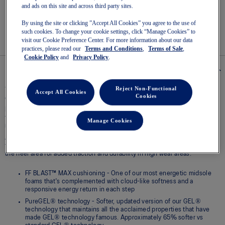
link.
and ads on this site and across third party sites.
Easy returns
, online & in-store.
By using the site or clicking ”Accept All Cookies” you agree to the use of
such cookies. To change your cookie settings, click “Manage Cookies” to
visit our Cookie Preference Center. For more information about our data
practices, please read our
Terms and Conditions
,
Terms of Sale
,
Cookie Policy
and
Privacy Policy
.
Details
Reject Non-Functional
The GEL-CUMULUS® 28 (Narrow) shoe is a lightweight running shoe that's
Accept All Cookies
Cookies
designed to provide a smooth underfoot experience.
FF BLAST™ MAX foam is one of our most energetic cushioning
technologies - designed to help create cloud-like landings and a
Manage Cookies
responsive toe-off during your run.
A FLUIDRIDE® outsole material is strategically placed to provide smooth
transitions between strides. An AHAR® LO material is also positioned in
the heel area for added traction and durability in high wear areas.
FF BLAST™ MAX cushioning - One of our most energetic midsole
foams that's complemented with cloud-like softness and a
responsive energy return in each step
PureGEL® technology - Softer, updated version of our GEL®
technology that maintains all the acclaimed properties that have
made GEL® technology famous. Approximately 65% softer vs