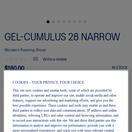
Skip
to
GEL-CUMULUS 28 NARROW
the
beginning
of
Women's Running Shoes
the
images
(0)
Write a review
gallery
No
rating
$180.00
IN STOCK
value
Style#:
average
1012B920.002
rating
COOKIES – YOUR PRIVACY, YOUR CHOICE
value
is
This site uses cookies and similar tools, some of which are provided by
0.0
third parties, to operate and improve our site, enable social media and other
of
features, support our advertising and marketing efforts, and give you the
Quantity
5.
best possible experience. These cookies and tools may enable us and these
Add to Cart
Read
third parties to collect user data and communications, IP address and online
0
identifiers, referring URLs and other content and browsing information, and
Reviews
to record user interactions with this site. We and these third parties use this
Same
information to analyze and improve our performance, provide you with a
page
Join OneASICS™
. Get free shipping on all your orders.
more personalized experiences, and reach you with more relevant content