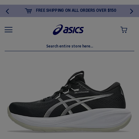
FREE SHIPPING ON ALL ORDERS OVER $150
MY CART
Skip
to
the
end
of
the
images
gallery