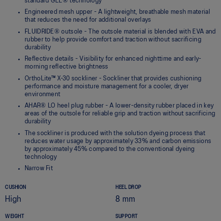
standard GEL® technology
Engineered mesh upper - A lightweight, breathable mesh material
that reduces the need for additional overlays
FLUIDRIDE® outsole - The outsole material is blended with EVA and
rubber to help provide comfort and traction without sacrificing
durability
Reflective details - Visibility for enhanced nighttime and early-
morning reflective brightness
OrthoLite™ X-30 sockliner - Sockliner that provides cushioning
performance and moisture management for a cooler, dryer
environment
AHAR® LO heel plug rubber - A lower-density rubber placed in key
areas of the outsole for reliable grip and traction without sacrificing
durability
The sockliner is produced with the solution dyeing process that
reduces water usage by approximately 33% and carbon emissions
by approximately 45% compared to the conventional dyeing
technology
Narrow Fit
CUSHION
HEEL DROP
High
8 mm
WEIGHT
SUPPORT