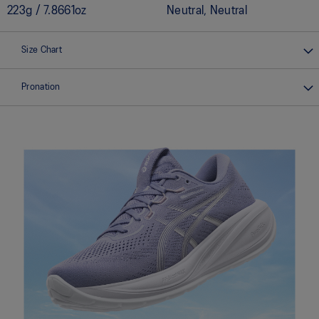
223g / 7.8661oz
Neutral, Neutral
Size Chart
Pronation