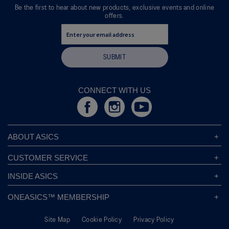
dialog.
Be the first to hear about new products, exclusive events and online
offers.
SUBMIT
CONNECT WITH US
ABOUT ASICS
About ASICS
CUSTOMER SERVICE
Corporate Responsibility
ASICS Stores
INSIDE ASICS
Modern Slavery Statement
Store Locator
Sound Mind, Sound Body™
Privacy Policy
ONEASICS™ MEMBERSHIP
Returns Policy
Sustainability Commitment
FAQs
About OneASICS™
Shipping Information
Move Your Mind
Careers
Site Map
Cookie Policy
Privacy Policy
Join For Free
Promotional Terms
Carbon Footprint