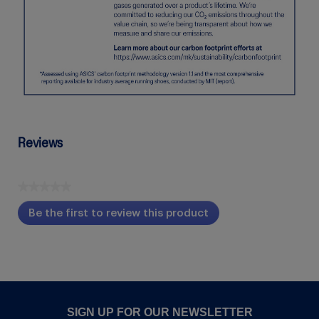
Reviews
★★★★★
No
Be the first to review this product
rating
.
value
This
action
will
open
a
modal
SIGN UP FOR OUR NEWSLETTER