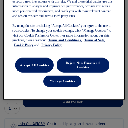
to record user interactions with this site. We and these third parties use this
information to analyze and improve our performance, provide you with a
more personalized experiences, and reach you with more relevant content
and ads on this site and across third party sites.
By using the site or clicking ”Accept All Cookies” you agree to the use of
Skip
such cookies. To change your cookie settings, click “Manage Cookies” to
to
CONTEND 10 GS
visit our Cookie Preference Center. For more information about our data
the
practices, please read our
Terms and Conditions
,
Terms of Sale
,
beginning
of
Cookie Policy
and
Privacy Policy
.
Youth Running Shoes
the
images
(0)
Write a review
gallery
No
Reject Non-Functional
rating
Accept All Cookies
$75.00
IN STOCK
Cookies
value
Style#:
average
1014A393.500
rating
Manage Cookies
value
is
0.0
of
Quantity
5.
Add to Cart
Read
0
Reviews
Same
page
Join OneASICS™
. Get free shipping on all your orders.