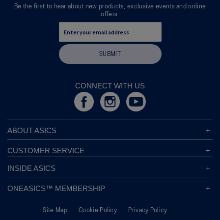
dialog.
Be the first to hear about new products, exclusive events and online
offers.
SUBMIT
CONNECT WITH US
ABOUT ASICS
About ASICS
CUSTOMER SERVICE
Corporate Responsibility
ASICS Stores
INSIDE ASICS
Modern Slavery Statement
Store Locator
Sound Mind, Sound Body™
Privacy Policy
ONEASICS™ MEMBERSHIP
Returns Policy
Sustainability Commitment
FAQs
About OneASICS™
Shipping Information
Move Your Mind
Careers
Site Map
Cookie Policy
Privacy Policy
Join For Free
Promotional Terms
Carbon Footprint