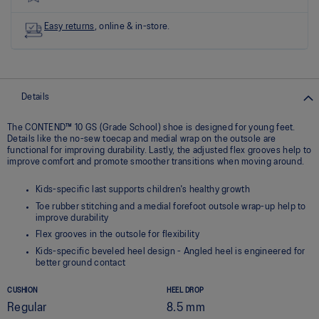
link.
Easy returns
, online & in-store.
Details
The CONTEND™ 10 GS (Grade School) shoe is designed for young feet.
Details like the no-sew toecap and medial wrap on the outsole are
functional for improving durability. Lastly, the adjusted flex grooves help to
improve comfort and promote smoother transitions when moving around.
Kids-specific last supports children's healthy growth
Toe rubber stitching and a medial forefoot outsole wrap-up help to
improve durability
Flex grooves in the outsole for flexibility
Kids-specific beveled heel design - Angled heel is engineered for
better ground contact
CUSHION
HEEL DROP
Regular
8.5 mm