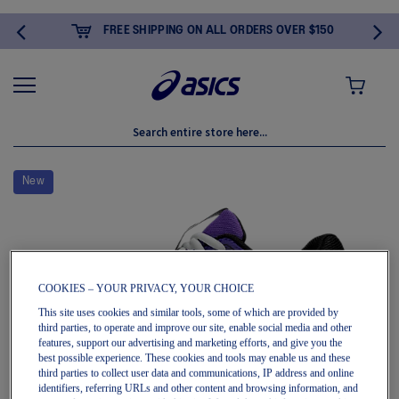
FREE SHIPPING ON ALL ORDERS OVER $150
MY CART
Skip
to
New
the
end
of
the
images
gallery
COOKIES – YOUR PRIVACY, YOUR CHOICE
This site uses cookies and similar tools, some of which are provided by
third parties, to operate and improve our site, enable social media and other
features, support our advertising and marketing efforts, and give you the
best possible experience. These cookies and tools may enable us and these
third parties to collect user data and communications, IP address and online
identifiers, referring URLs and other content and browsing information, and