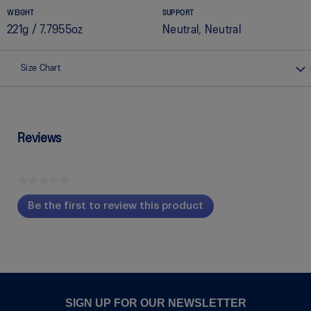
WEIGHT
SUPPORT
221g / 7.7955oz
Neutral, Neutral
Size Chart
Reviews
★★★★★
No
Be the first to review this product
rating
.
value
This
action
will
open
a
modal
SIGN UP FOR OUR NEWSLETTER