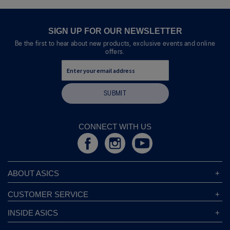
SIGN UP FOR OUR NEWSLETTER
Be the first to hear about new products, exclusive events and online
offers.
SUBMIT
CONNECT WITH US
ABOUT ASICS
About ASICS
CUSTOMER SERVICE
Corporate Responsibility
ASICS Stores
INSIDE ASICS
Modern Slavery Statement
Store Locator
Sound Mind, Sound Body™
Privacy Policy