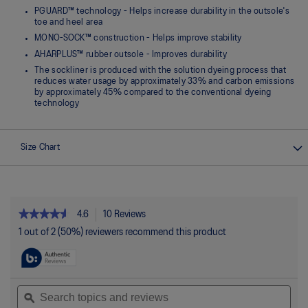
PGUARD™ technology - Helps increase durability in the outsole's
toe and heel area
MONO-SOCK™ construction - Helps improve stability
AHARPLUS™ rubber outsole - Improves durability
The sockliner is produced with the solution dyeing process that
reduces water usage by approximately 33% and carbon emissions
by approximately 45% compared to the conventional dyeing
technology
Size Chart
★★★★★
★★★★★
4.6
10 Reviews
This
action
4.6
1 out of 2 (50%) reviewers recommend this product
out
will
of
navigate
5
to
stars.
reviews.
Read
Search
Sea
reviews
topics
ϙ
topi
for