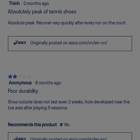
5
5
Thinh
·
3 months ago
of
out
Absolutely peak of tennis shoes
5.
of
5
Absolute peak. Recover very quickly after every run on the court.
stars.
Originally posted on asics.com/vn/en-vn/
★★★★★
★★★★★
2
Anonymous
·
8 months ago
out
Poor durability
of
5
Shoe outsole does not last even 2 weeks, hole developed near the
stars.
toe area after playing 5 sessions.
Recommends this product
✘
No
Originally posted on asics.com/sg/en-sg/