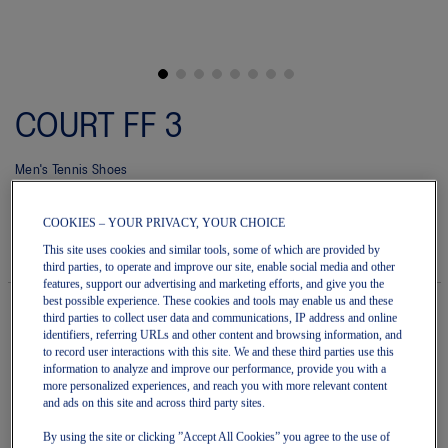
Skip
to
COURT FF 3
the
beginning
of
Men's Tennis Shoes
the
images
4.6
(10)
Write a review
gallery
4.6
COOKIES – YOUR PRIVACY, YOUR CHOICE
out
$240.00
IN STOCK
of
Style#:
This site uses cookies and similar tools, some of which are provided by
5
1041A370.107
third parties, to operate and improve our site, enable social media and other
stars.
features, support our advertising and marketing efforts, and give you the
Read
best possible experience. These cookies and tools may enable us and these
reviews
third parties to collect user data and communications, IP address and online
for
identifiers, referring URLs and other content and browsing information, and
average
Quantity
to record user interactions with this site. We and these third parties use this
rating
Add to Cart
value
information to analyze and improve our performance, provide you with a
is
more personalized experiences, and reach you with more relevant content
4.6
and ads on this site and across third party sites.
of
5.
Join OneASICS™
. Get free shipping on all your orders.
By using the site or clicking ”Accept All Cookies” you agree to the use of