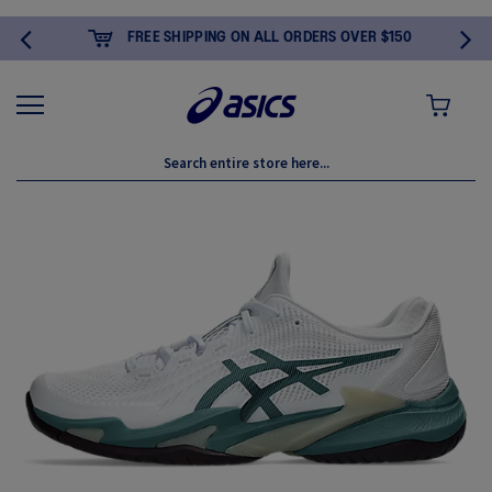
FREE SHIPPING ON ALL ORDERS OVER $150
MY CART
Skip
to
the
end
of
the
images
gallery