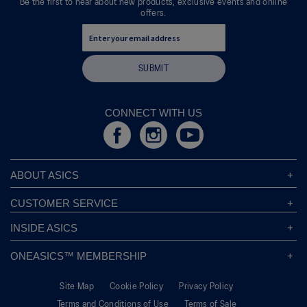
Be the first to hear about new products, exclusive events and online
offers.
SUBMIT
CONNECT WITH US
ABOUT ASICS
About ASICS
CUSTOMER SERVICE
Corporate Responsibility
ASICS Stores
INSIDE ASICS
Modern Slavery Statement
Store Locator
Sound Mind, Sound Body™
Privacy Policy
ONEASICS™ MEMBERSHIP
Returns Policy
Sustainability Commitment
FAQs
About OneASICS™
Shipping Information
Move Your Mind
Careers
Site Map
Cookie Policy
Privacy Policy
Join For Free
Promotional Terms
Carbon Footprint
Terms and Conditions of Use
Terms of Sale