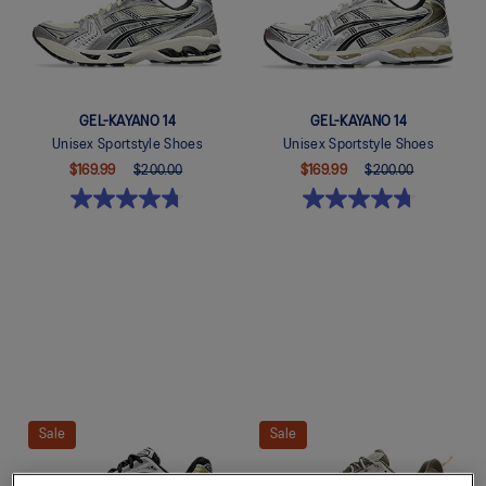
GEL-KAYANO 14
GEL-KAYANO 14
Unisex Sportstyle Shoes
Unisex Sportstyle Shoes
$169.99
$200.00
$169.99
$200.00
Quickview
Quickview
Sale
Sale