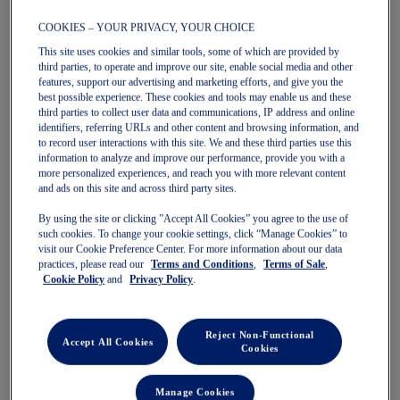
COOKIES – YOUR PRIVACY, YOUR CHOICE
This site uses cookies and similar tools, some of which are provided by
third parties, to operate and improve our site, enable social media and other
features, support our advertising and marketing efforts, and give you the
GEL-KAYANO 14
GEL-NUNOBIKI
best possible experience. These cookies and tools may enable us and these
Unisex Sportstyle Shoes
Unisex Sportstyle Shoes
third parties to collect user data and communications, IP address and online
$169.99
$200.00
$99.99
$140.00
identifiers, referring URLs and other content and browsing information, and
to record user interactions with this site. We and these third parties use this
information to analyze and improve our performance, provide you with a
more personalized experiences, and reach you with more relevant content
and ads on this site and across third party sites.
By using the site or clicking ”Accept All Cookies” you agree to the use of
such cookies. To change your cookie settings, click “Manage Cookies” to
visit our Cookie Preference Center. For more information about our data
practices, please read our
Terms and Conditions
,
Terms of Sale
,
Cookie Policy
and
Privacy Policy
.
Quickview
Quickview
Reject Non-Functional
Sale
Sale
Accept All Cookies
Cookies
Manage Cookies