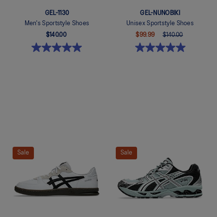
GEL-1130
GEL-NUNOBIKI
Men's Sportstyle Shoes
Unisex Sportstyle Shoes
$140.00
$99.99
$140.00
Quickview
Quickview
Sale
Sale