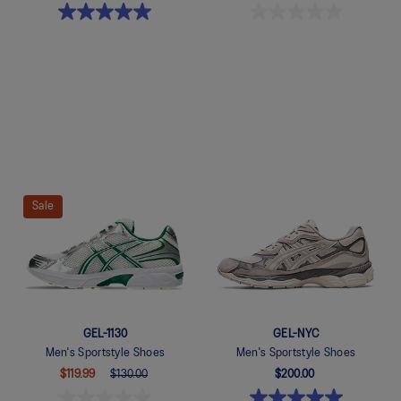
Quickview
Quickview
Sale
GEL-1130
GEL-NYC
Men's Sportstyle Shoes
Men's Sportstyle Shoes
$119.99
$130.00
$200.00