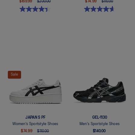
$169.99
$200.00
$74.99
$110.00
Quickview
Quickview
Sale
JAPAN S PF
GEL-1130
Women's Sportstyle Shoes
Men's Sportstyle Shoes
$74.99
$110.00
$140.00