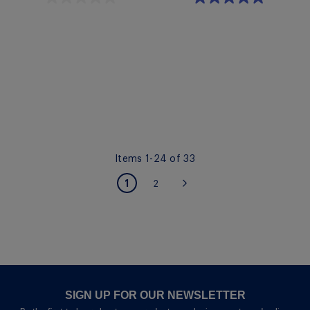
Quickview
Quickview
Items
1
-
24
of
33
PAGE
You're currently reading page
1
Page
2
Page
Next
SIGN UP FOR OUR NEWSLETTER