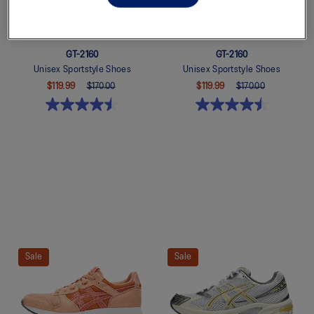
GT-2160
GT-2160
Unisex Sportstyle Shoes
Unisex Sportstyle Shoes
$119.99
$170.00
$119.99
$170.00
Quickview
Quickview
Sale
Sale