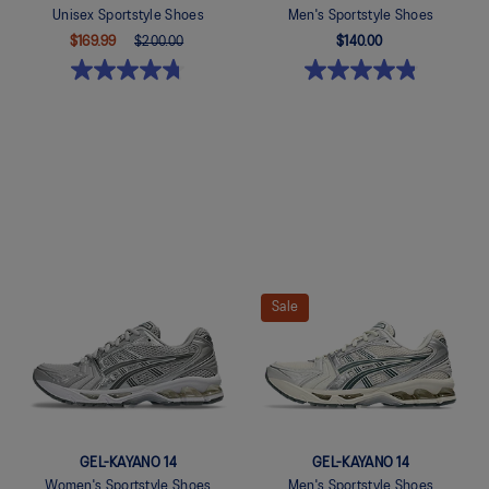
Unisex Sportstyle Shoes
Men's Sportstyle Shoes
$169.99
$200.00
$140.00
Quickview
Quickview
Sale
GEL-KAYANO 14
GEL-KAYANO 14
Women's Sportstyle Shoes
Men's Sportstyle Shoes