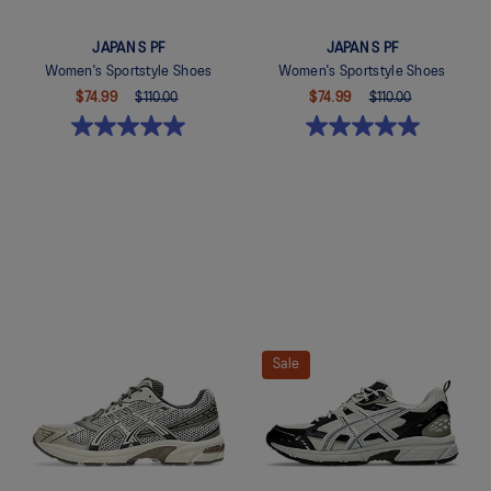
JAPAN S PF
JAPAN S PF
Women's Sportstyle Shoes
Women's Sportstyle Shoes
$74.99
$110.00
$74.99
$110.00
Quickview
Quickview
Sale