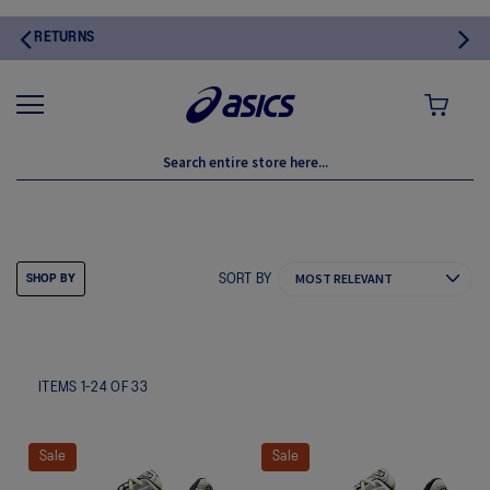
MY CART
SPORTSTYLE
SORT BY
SHOP BY
ITEMS
1
-
24
OF
33
Sale
Sale