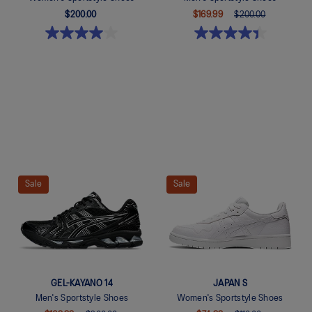
$200.00
$169.99
$200.00
Quickview
Quickview
Sale
Sale
GEL-KAYANO 14
JAPAN S
Men's Sportstyle Shoes
Women's Sportstyle Shoes