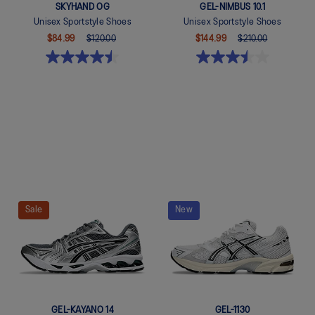
SKYHAND OG
GEL-NIMBUS 10.1
Unisex Sportstyle Shoes
Unisex Sportstyle Shoes
$84.99
$120.00
$144.99
$210.00
Quickview
Quickview
Sale
New
GEL-KAYANO 14
GEL-1130