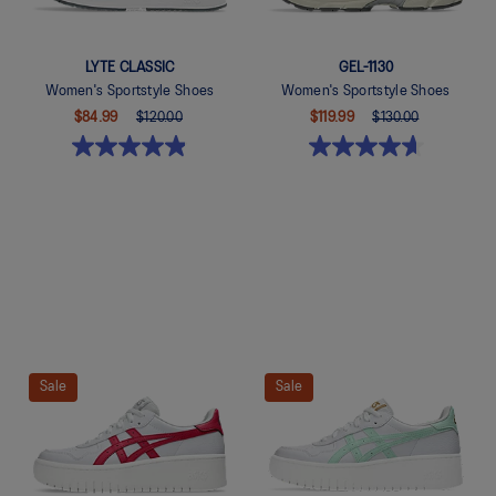
LYTE CLASSIC
GEL-1130
Women's Sportstyle Shoes
Women's Sportstyle Shoes
$84.99
$120.00
$119.99
$130.00
Quickview
Quickview
Sale
Sale