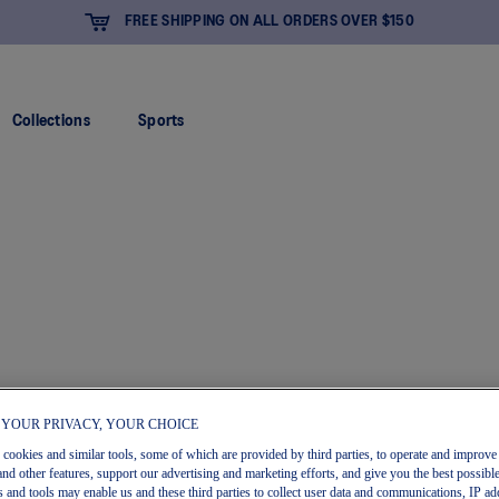
IPPING ON ALL ORDERS OVER $150
Collections
Sports
 YOUR PRIVACY, YOUR CHOICE
s cookies and similar tools, some of which are provided by third parties, to operate and improve 
and other features, support our advertising and marketing efforts, and give you the best possibl
 and tools may enable us and these third parties to collect user data and communications, IP ad