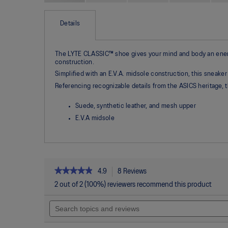
Skip
to
the
Details
beginning
of
the
The LYTE CLASSIC™ shoe gives your mind and body an energiz
images
construction.
gallery
Simplified with an E.V.A. midsole construction, this sneaker
Referencing recognizable details from the ASICS heritage,
Suede, synthetic leather, and mesh upper
E.V.A midsole
★★★★★
★★★★★
4.9
8 Reviews
This
action
4.9
2 out of 2 (100%) reviewers recommend this product
out
will
of
Search
navigate
5
topics
to
stars.
and
reviews.
Read