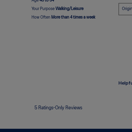
Age
45 to 54
Origi
Your Purpose
Walking/Leisure
How Often
More than 4 times a week
Helpf
5 Ratings-Only Reviews