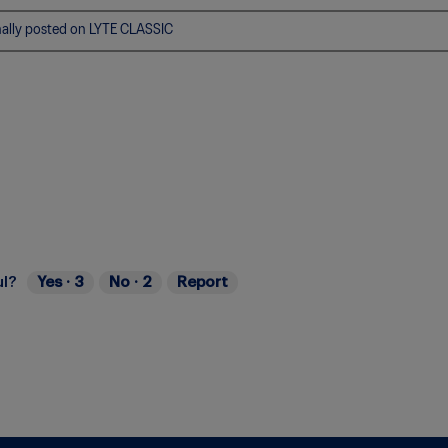
nally posted on LYTE CLASSIC
ul?
Yes ·
3
No ·
2
Report