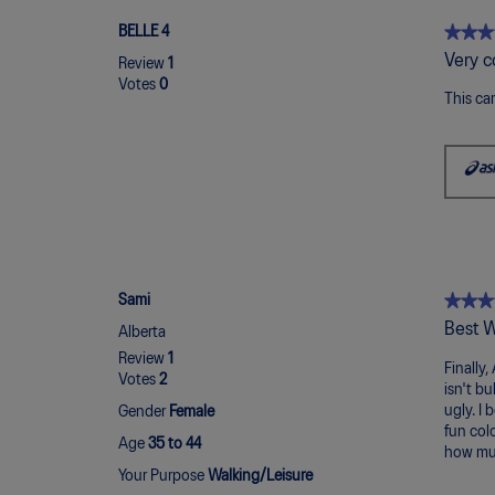
★★★
★★★
BELLE 4
5
Very c
Review
1
out
Votes
0
of
This ca
5
stars.
★★★
★★★
Sami
5
Best W
Alberta
out
Review
1
of
Finally,
Votes
2
5
isn't b
stars.
ugly. I 
Gender
Female
fun colo
Age
35 to 44
how muc
Your Purpose
Walking/Leisure