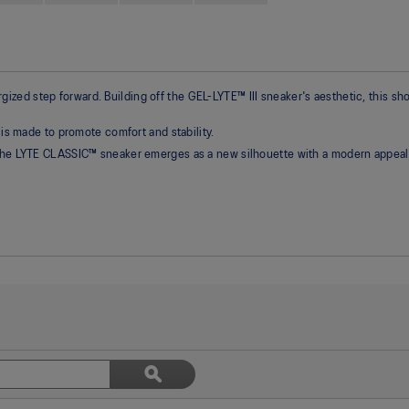
ed step forward. Building off the GEL-LYTE™ III sneaker's aesthetic, this sho
 is made to promote comfort and stability.
 the LYTE CLASSIC™ sneaker emerges as a new silhouette with a modern appeal
Search
ϙ
topics
Search
and