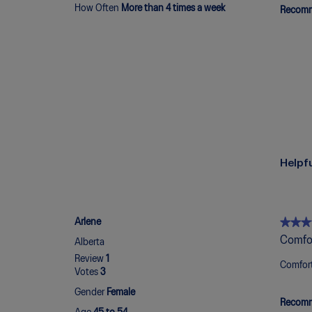
How Often
More than 4 times a week
Recomm
Helpf
★★★
★★★
Arlene
5
Comfo
Alberta
out
Review
1
of
Comfort
Votes
3
5
stars.
Gender
Female
Recomm