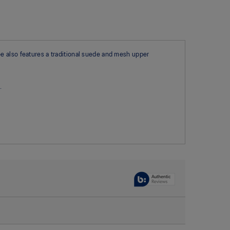
e also features a traditional suede and mesh upper
.