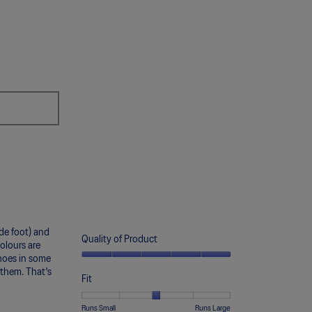
the
following
button
will
update
the
content
below
ide foot) and
Quality of Product
olours are
 shoes in some
Quality
f them. That's
of
Fit
Product,
5
Rating
Rating
Fit,
Runs Small
Runs Large