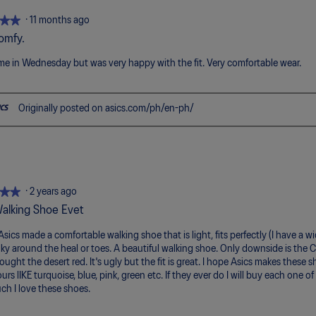
of
5.
★★
★★
·
11 months ago
omfy.
me in Wednesday but was very happy with the fit. Very comfortable wear.
Originally posted on asics.com/ph/en-ph/
★★
★★
·
2 years ago
alking Shoe Evet
 Asics made a comfortable walking shoe that is light, fits perfectly (I have a w
ulky around the heal or toes. A beautiful walking shoe. Only downside is the C
bought the desert red. It's ugly but the fit is great. I hope Asics makes these
urs lIKE turquoise, blue, pink, green etc. If they ever do I will buy each one o
h I love these shoes.