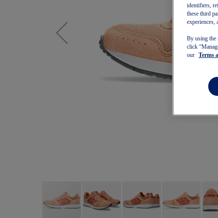
identifiers, 
these third p
experiences, 
By using the 
click “Manage
our
Terms 