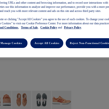
referring URLs and other content and browsing information, and to record user interactions with 
arties use this information to analyze and improve our performance, provide you with a more pe
and reach you with more relevant content and ads on this site and across third party sites.
site or clicking ”Accept All Cookies” you agree to the use of such cookies. To change your cook
 Cookies” to visit our Cookie Preference Center. For more information about our data practices
and Conditions
,
Terms of Sale
,
Cookie Policy
and
Privacy Policy
.
Manage Cookies
Accept All Cookies
Reject Non-Functional Cooki