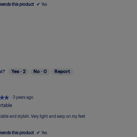
ends this product
✔
Yes
ul?
Yes ·
2
No ·
0
Report
★★
★★
·
3 years ago
rtable
able and stylish. Very light and easy on my feet
ends this product
✔
Yes