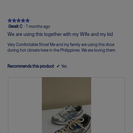
of
of
average
5
1
5
rating
of
means
means
value
5.
Poor
Excellent
is
★★★★★
★★★★★
4
5
Geralt C
·
7 months ago
of
out
We are using this together with my Wife and my kid
5.
of
5
Very Comfortable Shoe! Me and my family are using this shoe
stars.
during hot climate here in the Philippines. We are loving them
Recommends this product
✔
Yes