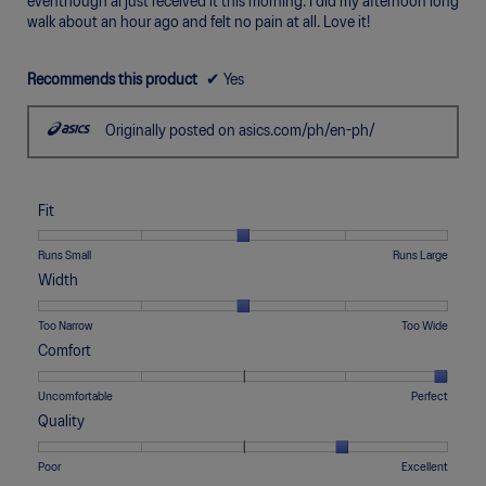
eventhough ai just received it this morning. I did my afternoon long
walk about an hour ago and felt no pain at all. Love it!
Recommends this product
✔
Yes
Originally posted on asics.com/ph/en-ph/
Fit
Rating
Rating
Fit,
Runs Small
Runs Large
of
of
average
Width
1
5
rating
means
means
value
Rating
Rating
Width,
Too Narrow
Too Wide
Runs
Runs
is
of
of
average
Comfort
Small
Large
3
1
5
rating
of
means
means
value
Rating
Rating
Comfort,
Uncomfortable
Perfect
5.
Too
Too
is
of
of
average
Quality
Narrow
Wide
3
1
5
rating
of
means
means
value
Rating
Rating
Quality,
Poor
Excellent
5.
Uncomfortable
Perfect
is