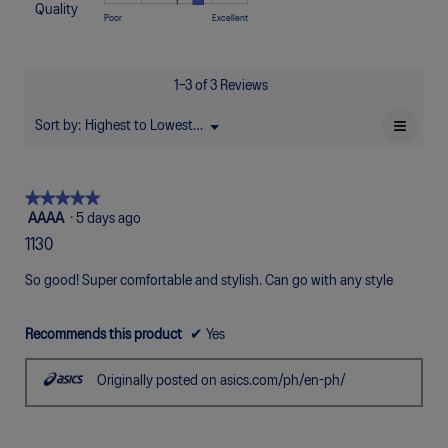
of
Too
Too
is
Quality
1
5
rating
Rating
Rating
Quality,
Poor
Excellent
5.
Narrow
Wide
3
means
means
value
of
of
average
of
Uncomfortable
Perfect
is
1
5
rating
5.
5
means
means
value
1–3 of 3 Reviews
of
Poor
Excellent
is
5.
3.7
≡
Sort by:
Highest to Lowest Rating
Menu
▼
of
Clicki
5.
on
the
follow
★★★★★
★★★★★
button
will
5
AAAA
·
5 days ago
update
out
the
1130
of
conten
below
5
So good! Super comfortable and stylish. Can go with any style
stars.
Recommends this product
✔
Yes
Originally posted on asics.com/ph/en-ph/