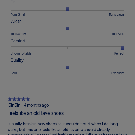
Fit
Rating
Rating
Fit,
Runs Small
Runs Large
of
of
average
Width
1
5
rating
means
means
value
Rating
Rating
Width,
Too Narrow
Too Wide
Runs
Runs
is
of
of
average
Comfort
Small
Large
3
1
5
rating
of
means
means
value
Rating
Rating
Comfort,
Uncomfortable
Perfect
5.
Too
Too
is
of
of
average
Quality
Narrow
Wide
3
1
5
rating
of
means
means
value
Rating
Rating
Quality,
Poor
Excellent
5.
Uncomfortable
Perfect
is
of
of
average
5
1
5
rating
of
means
means
value
5.
Poor
Excellent
is
★★★★★
★★★★★
3
5
DinDin
·
4 months ago
of
out
Feels like an old fave shoes!
5.
of
5
I usually break in new shoes so it wouldn't hurt when I do long
stars.
walks, but this one feels like an old favorite should already