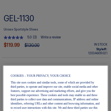
Skip
to
GEL-1130
the
beginning
of
Unisex Sportstyle Shoes
the
images
5.0
(3)
Write a review
gallery
5.0
out
$119.99
IN STOCK
$130.00
of
Style#:
5
1203A609.021
stars.
Read
reviews
for
average
Quantity
rating
COOKIES – YOUR PRIVACY, YOUR CHOICE
Add to Cart
value
This site uses cookies and similar tools, some of which are provided by
is
5.0
third parties, to operate and improve our site, enable social media and other
of
features, support our advertising and marketing efforts, and give you the
5.
Join OneASICS™
. Get free shipping on all your orders.
best possible experience. These cookies and tools may enable us and these
Read
third parties to collect user data and communications, IP address and online
3
identifiers, referring URLs and other content and browsing information, and
Reviews
Easy returns
, online & in-store.
to record user interactions with this site. We and these third parties use this
Same