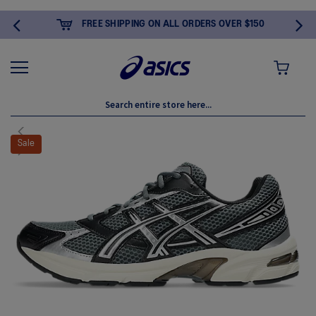
FREE SHIPPING ON ALL ORDERS OVER $150
MY CART
Skip
to
Sale
the
end
of
the
images
gallery