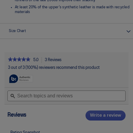
runners of the late 2000s improve their stability
At least 20% of the upper's synthetic leather is made with recycled
materials
Size Chart
★★★★★
★★★★★
5.0
3 Reviews
This
action
5
3 out of 3 (100%) reviewers recommend this product
out
will
of
navigate
5
to
stars.
reviews.
Read
Search
Sea
reviews
topics
ϙ
topi
for
and
and
GEL-
reviews
rev
1130
Reviews
Write a review
.
This
actio
will
Rating Snapshot