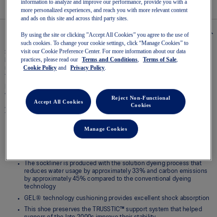
information to analyze and improve our performance, provide you with a
page
more personalized experiences, and reach you with more relevant content
link.
and ads on this site and across third party sites.
Details
By using the site or clicking ”Accept All Cookies” you agree to the use of
such cookies. To change your cookie settings, click “Manage Cookies” to
visit our Cookie Preference Center. For more information about our data
Spanning across decades of design evolution, the GEL-1130™ sneaker pays
practices, please read our
Terms and Conditions
,
Terms of Sale
,
homage to the ninth iteration of the GEL-1000™ series. The stability
Cookie Policy
and
Privacy Policy
.
running shoe from 2008 keeps you feeling supported wherever your mind
takes you.
Its traditional materials have been repurposed to evolve the retro runner
with a more modern look.
Reject Non-Functional
Accept All Cookies
Cookies
Additionally, this retro runner’s comfort is remixed for the streets,
featuring GEL® technology in the heel for lasting comfort.
Manage Cookies
Late 2000s runner aesthetic
Originally part of the GEL-1000™ series, this shoe is reimagined with
overlays and breathable mesh underlays
The sockliner is produced with the solution dyeing process that
reduces water usage by approximately 33% and carbon emissions
by approximately 45% compared to the conventional dyeing
technology
GEL® technology cushioning provides excellent shock absorption
This shoe preserves the TRUSSTIC™ support system that helped