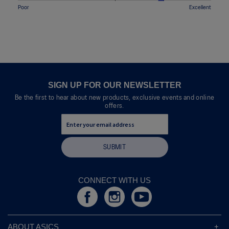
means
means
value
l
Rating
Rating
Quality,
Poor
Excellent
5.
Uncomfortable
Perfect
is
o
of
of
average
5
p
1
5
rating
of
e
means
means
value
5.
n
Poor
Excellent
is
a
4
m
of
o
5.
d
SIGN UP FOR OUR NEWSLETTER
a
Be the first to hear about new products, exclusive events and online
l
offers.
d
i
a
l
SUBMIT
o
g
.
CONNECT WITH US
ABOUT ASICS