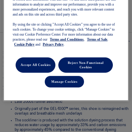
Read
information to analyze and improve our performance, provide you with a
3
more personalized experiences, and reach you with more relevant content
Reviews
Easy returns
, online & in-store.
Same
and ads on this site and across third party sites.
page
link.
By using the site or clicking ”Accept All Cookies” you agree to the use of
such cookies. To change your cookie settings, click “Manage Cookies” to
visit our Cookie Preference Center. For more information about our data
practices, please read our
Terms and Conditions
,
Terms of Sale
,
Details
Cookie Policy
and
Privacy Policy
.
Spanning across decades of design evolution, the GEL-1130™ sneaker pays
homage to the ninth iteration of the GEL-1000™ series. The stability
running shoe from 2008 keeps you feeling supported wherever your mind
Reject Non-Functional
Accept All Cookies
takes you.
Cookies
Its traditional materials have been repurposed to evolve the retro runner
with a more modern look.
Manage Cookies
Additionally, this retro runner’s comfort is remixed for the streets,
featuring GEL® technology in the heel for lasting comfort.
Late 2000s runner aesthetic
Originally part of the GEL-1000™ series, this shoe is reimagined with
overlays and breathable mesh underlays
The sockliner is produced with the solution dyeing process that
reduces water usage by approximately 33% and carbon emissions
by approximately 45% compared to the conventional dyeing