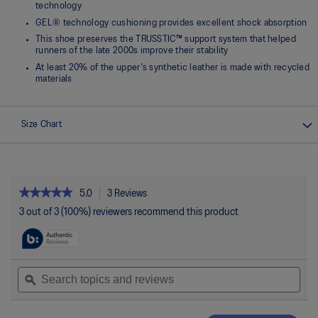
technology
GEL® technology cushioning provides excellent shock absorption
This shoe preserves the TRUSSTIC™ support system that helped
runners of the late 2000s improve their stability
At least 20% of the upper's synthetic leather is made with recycled
materials
Size Chart
★★★★★
★★★★★
5.0
3 Reviews
This
action
5
3 out of 3 (100%) reviewers recommend this product
out
will
of
navigate
5
to
stars.
reviews.
Read
Search
Sea
reviews
topics
ϙ
topi
for
and
and
GEL-
reviews
rev
1130