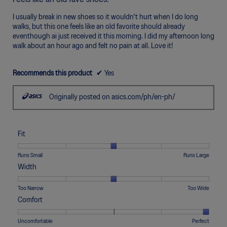
of
5
I usually break in new shoes so it wouldn't hurt when I do long
stars.
walks, but this one feels like an old favorite should already
eventhough ai just received it this morning. I did my afternoon long
walk about an hour ago and felt no pain at all. Love it!
Recommends this product
✔
Yes
Originally posted on asics.com/ph/en-ph/
Fit
Rating
Rating
Fit,
Runs Small
Runs Large
of
of
average
Width
1
5
rating
means
means
value
Rating
Rating
Width,
Too Narrow
Too Wide
Runs
Runs
is
of
of
average
Comfort
Small
Large
3
1
5
rating
of
means
means
value
Rating
Rating
Comfort,
Uncomfortable
Perfect
5.
Too
Too
is