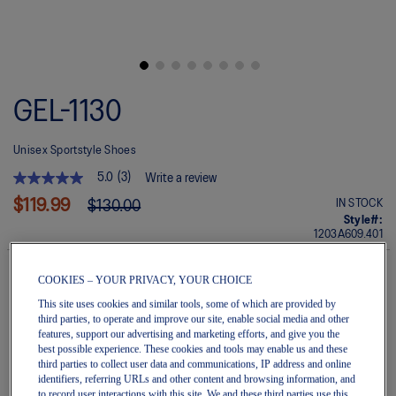
Skip
to
GEL-1130
the
beginning
of
Unisex Sportstyle Shoes
the
images
5.0
(3)
Write a review
gallery
5.0
out
$119.99
IN STOCK
$130.00
of
Style#:
5
1203A609.401
stars.
Read
reviews
COOKIES – YOUR PRIVACY, YOUR CHOICE
for
average
Quantity
This site uses cookies and similar tools, some of which are provided by
rating
Add to Cart
third parties, to operate and improve our site, enable social media and other
value
features, support our advertising and marketing efforts, and give you the
is
best possible experience. These cookies and tools may enable us and these
5.0
third parties to collect user data and communications, IP address and online
of
identifiers, referring URLs and other content and browsing information, and
5.
Join OneASICS™
. Get free shipping on all your orders.
to record user interactions with this site. We and these third parties use this