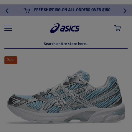
FREE SHIPPING ON ALL ORDERS OVER $150
MY CART
Skip
to
Sale
the
end
of
the
images
gallery