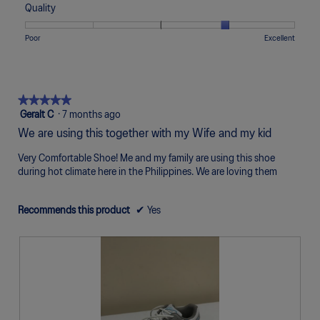
of
of
average
Quality
Narrow
Wide
3
1
5
rating
of
means
means
value
Rating
Rating
Quality,
Poor
Excellent
5.
Uncomfortable
Perfect
is
of
of
average
5
1
5
rating
of
means
means
value
5.
Poor
Excellent
is
★★★★★
★★★★★
4
5
Geralt C
·
7 months ago
of
out
We are using this together with my Wife and my kid
5.
of
5
Very Comfortable Shoe! Me and my family are using this shoe
stars.
during hot climate here in the Philippines. We are loving them
Recommends this product
✔
Yes