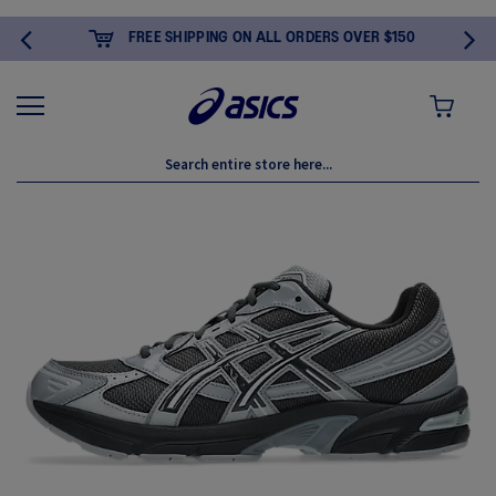
FREE SHIPPING ON ALL ORDERS OVER $150
MY CART
Skip
to
the
end
of
the
images
gallery