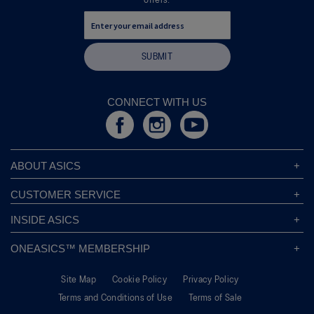
offers.
SUBMIT
CONNECT WITH US
ABOUT ASICS
About ASICS
CUSTOMER SERVICE
Corporate Responsibility
ASICS Stores
INSIDE ASICS
Modern Slavery Statement
Store Locator
Sound Mind, Sound Body™
Privacy Policy
ONEASICS™ MEMBERSHIP
Returns Policy
Sustainability Commitment
FAQs
About OneASICS™
Shipping Information
Move Your Mind
Careers
Site Map
Cookie Policy
Privacy Policy
Join For Free
Promotional Terms
Carbon Footprint
Terms and Conditions of Use
Terms of Sale
OneASICS™ FAQ
Track Your Order
Give Back Box®