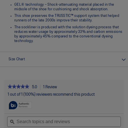
GEL® technology – Shock-attenuating material placed in the
midsole of the shoe for cushioning and shock absorption.
This shoe preserves the TRUSSTIC™ support system that helped
runners of the late 2000s improve their stability.
The sockliner is produced with the solution dyeing process that
reduces water usage by approximately 33% and carbon emissions
by approximately 45% compared to the conventional dyeing
technology.
Size Chart
★★★★★
★★★★★
5.0
1 Review
This
action
5
1 out of 1 (100%) reviewers recommend this product
out
will
of
navigate
5
to
stars.
reviews.
Read
Search
Sea
reviews
topics
ϙ
topi
for
and
and