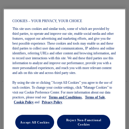
COOKIES – YOUR PRIVACY, YOUR CHOICE
Skip
This site uses cookies and similar tools, some of which are provided by
to
third parties, to operate and improve our site, enable social media and other
GEL-1130
the
features, support our advertising and marketing efforts, and give you the
beginning
best possible experience. These cookies and tools may enable us and these
of
third parties to collect user data and communications, IP address and online
Unisex Sportstyle Shoes
the
identifiers, referring URLs and other content and browsing information, and
images
5.0
(1)
Write a review
to record user interactions with this site. We and these third parties use this
gallery
5.0
information to analyze and improve our performance, provide you with a
out
$150.00
IN STOCK
more personalized experiences, and reach you with more relevant content
of
Style#:
and ads on this site and across third party sites.
5
1203B045.020
stars.
By using the site or clicking ”Accept All Cookies” you agree to the use of
Read
such cookies. To change your cookie settings, click “Manage Cookies” to
reviews
for
visit our Cookie Preference Center. For more information about our data
average
practices, please read our
Terms and Conditions
,
Terms of Sale
,
Quantity
rating
Cookie Policy
and
Privacy Policy
.
Add to Cart
value
is
5.0
of
Reject Non-Functional
Accept All Cookies
Cookies
5.
Join OneASICS™
. Get free shipping on all your orders.