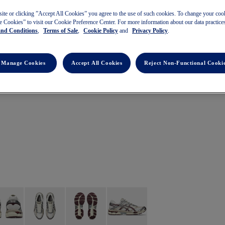
site or clicking ”Accept All Cookies” you agree to the use of such cookies. To change your cook
 Cookies” to visit our Cookie Preference Center. For more information about our data practices
and Conditions
,
Terms of Sale
,
Cookie Policy
and
Privacy Policy
.
Manage Cookies
Accept All Cookies
Reject Non-Functional Cooki