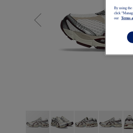
By using the 
click “Manage
our
Terms 