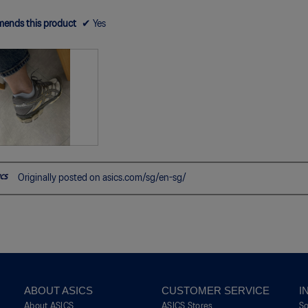
ends this product
✔
Yes
Originally posted on asics.com/sg/en-sg/
ABOUT ASICS
CUSTOMER SERVICE
I
About ASICS
ASICS Stores
S