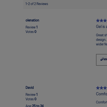
1–2 of 2 Reviews
★★★
★★★
olenation
5
Gel is
Review
1
out
Votes
0
of
Great sh
5
design.
stars.
wider fe
★★★
★★★
David
5
Comfor
Review
1
out
Votes
0
of
Comfort
Age
25 to 34
5