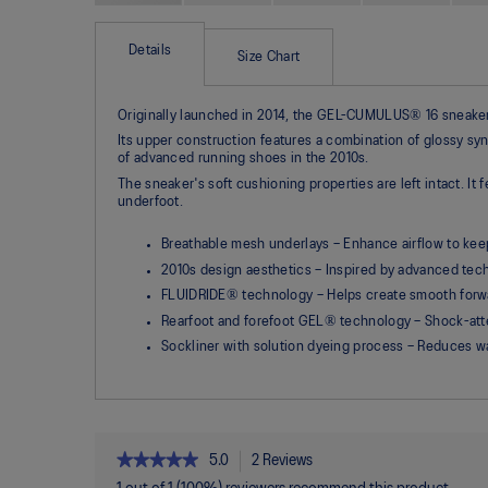
Skip
to
the
Details
Size Chart
beginning
of
the
Originally launched in 2014, the GEL-CUMULUS® 16 sneaker i
images
gallery
Its upper construction features a combination of glossy syn
of advanced running shoes in the 2010s.
The sneaker's soft cushioning properties are left intact.
underfoot.
Breathable mesh underlays – Enhance airflow to kee
2010s design aesthetics – Inspired by advanced tech
FLUIDRIDE® technology – Helps create smooth forwa
Rearfoot and forefoot GEL® technology – Shock-atte
Sockliner with solution dyeing process – Reduces 
★★★★★
★★★★★
5.0
2 Reviews
This
action
5