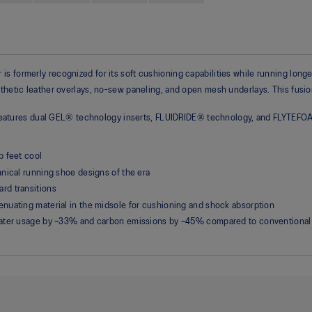
s formerly recognized for its soft cushioning capabilities while running longe
thetic leather overlays, no-sew paneling, and open mesh underlays. This fusion
 It features dual GEL® technology inserts, FLUIDRIDE® technology, and FLYTEFO
p feet cool
nical running shoe designs of the era
rd transitions
nuating material in the midsole for cushioning and shock absorption
water usage by ~33% and carbon emissions by ~45% compared to conventional