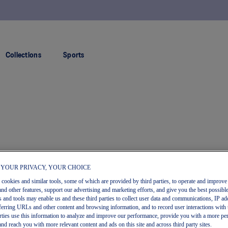
FREE RETURNS
Collections
Sports
 YOUR PRIVACY, YOUR CHOICE
s cookies and similar tools, some of which are provided by third parties, to operate and improve 
and other features, support our advertising and marketing efforts, and give you the best possibl
 and tools may enable us and these third parties to collect user data and communications, IP ad
referring URLs and other content and browsing information, and to record user interactions with 
arties use this information to analyze and improve our performance, provide you with a more pe
and reach you with more relevant content and ads on this site and across third party sites.