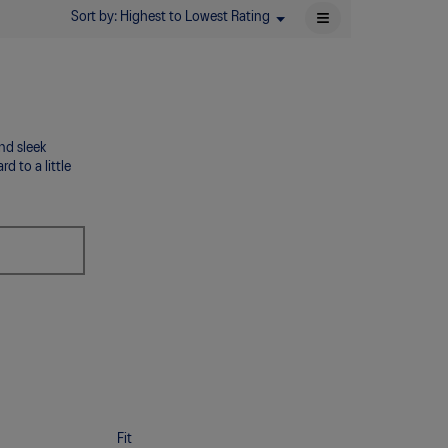
≡
Sort by:
Highest to Lowest Rating
Menu
▼
Clicking
on
the
following
button
will
update
the
and sleek
content
below
d to a little
Fit