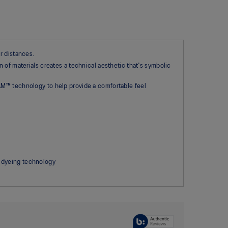
r distances.
 of materials creates a technical aesthetic that's symbolic
AM™ technology to help provide a comfortable feel
 dyeing technology