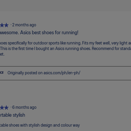
5
means
means
value
of
Poor
Excellent
is
5.
5
of
5.
★★
★★
·
2 months ago
 awesome. Asics best shoes for running!
oes specifically for outdoor sports like running. Fits my feet well, very light 
 This is the first time I bought an Asics running shoes. Recommend for standar
et.
Originally posted on asics.com/ph/en-ph/
★★
★★
·
6 months ago
table stylish
able shoes with stylish design and colour way