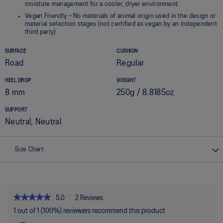
moisture management for a cooler, dryer environment
Vegan Friendly – No materials of animal origin used in the design or
material selection stages (not certified as vegan by an independent
third party)
SURFACE
CUSHION
Road
Regular
HEEL DROP
WEIGHT
8 mm
250g / 8.8185oz
SUPPORT
Neutral, Neutral
Size Chart
★★★★★
★★★★★
5.0
2 Reviews
This
action
5
1 out of 1 (100%) reviewers recommend this product
out
will
of