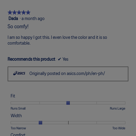
of
means
means
value
5.
Poor
Excellent
is
★★★★★
★★★★★
5
5
Dada
·
a month ago
of
out
So comfy!
5.
of
5
I am so happy I got this. I even love the color and it is so
stars.
comfortable.
Recommends this product
✔
Yes
Originally posted on asics.com/ph/en-ph/
Fit
Rating
Rating
Fit,
Runs Small
Runs Large
of
of
average
Width
1
5
rating
means
means
value
Rating
Rating
Width,
Too Narrow
Too Wide
Runs
Runs
is
of
of
average
Comfort