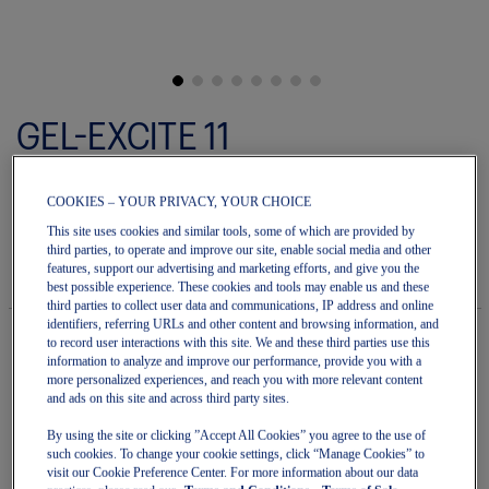
Skip
to
GEL-EXCITE 11
the
beginning
of
Women's Running Shoes
the
COOKIES – YOUR PRIVACY, YOUR CHOICE
images
5.0
(2)
Write a review
gallery
5.0
This site uses cookies and similar tools, some of which are provided by
out
third parties, to operate and improve our site, enable social media and other
$99.99
IN STOCK
$120.00
of
features, support our advertising and marketing efforts, and give you the
Style#:
5
best possible experience. These cookies and tools may enable us and these
1012B861.501
stars.
third parties to collect user data and communications, IP address and online
Read
identifiers, referring URLs and other content and browsing information, and
reviews
to record user interactions with this site. We and these third parties use this
for
information to analyze and improve our performance, provide you with a
average
Quantity
more personalized experiences, and reach you with more relevant content
rating
Add to Cart
and ads on this site and across third party sites.
value
is
By using the site or clicking ”Accept All Cookies” you agree to the use of
5.0
such cookies. To change your cookie settings, click “Manage Cookies” to
of
5.
visit our Cookie Preference Center. For more information about our data
Join OneASICS™
. Get free shipping on all your orders.