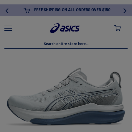
FREE SHIPPING ON ALL ORDERS OVER $150
MY CART
Skip
to
the
end
of
the
images
gallery