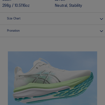
298g / 10.5116oz
Neutral, Stability
Size Chart
Pronation