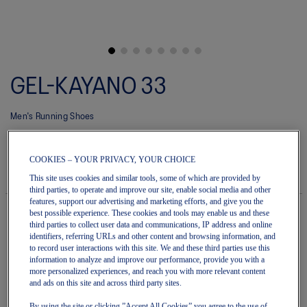
Skip
to
GEL-KAYANO 33
the
beginning
of
Men's Running Shoes
the
images
(0)
Write a review
gallery
No
rating
$220.00
IN STOCK
COOKIES – YOUR PRIVACY, YOUR CHOICE
value
Style#:
average
This site uses cookies and similar tools, some of which are provided by
1011C167.020
rating
third parties, to operate and improve our site, enable social media and other
value
features, support our advertising and marketing efforts, and give you the
is
best possible experience. These cookies and tools may enable us and these
0.0
third parties to collect user data and communications, IP address and online
of
Quantity
identifiers, referring URLs and other content and browsing information, and
5.
Add to Cart
to record user interactions with this site. We and these third parties use this
Read
information to analyze and improve our performance, provide you with a
0
more personalized experiences, and reach you with more relevant content
Reviews
and ads on this site and across third party sites.
Same
page
Join OneASICS™
. Get free shipping on all your orders.
By using the site or clicking ”Accept All Cookies” you agree to the use of