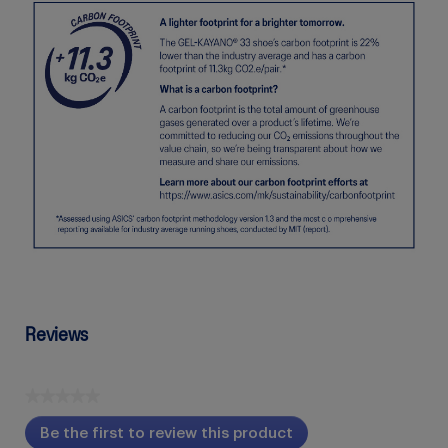
Reviews
★★★★★
No
Be the first to review this product
rating