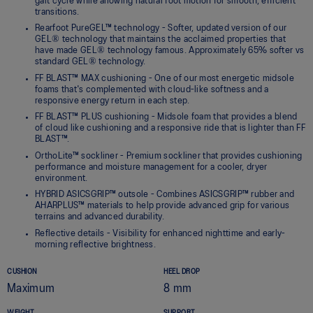
gait cycle while allowing natural foot motion for smooth, efficient
transitions.
Rearfoot PureGEL™ technology - Softer, updated version of our
GEL® technology that maintains the acclaimed properties that
have made GEL® technology famous. Approximately 65% softer vs
standard GEL® technology.
FF BLAST™ MAX cushioning - One of our most energetic midsole
foams that's complemented with cloud-like softness and a
responsive energy return in each step.
FF BLAST™ PLUS cushioning - Midsole foam that provides a blend
of cloud like cushioning and a responsive ride that is lighter than FF
BLAST™.
OrthoLite™ sockliner - Premium sockliner that provides cushioning
performance and moisture management for a cooler, dryer
environment.
HYBRID ASICSGRIP™ outsole - Combines ASICSGRIP™ rubber and
AHARPLUS™ materials to help provide advanced grip for various
terrains and advanced durability.
Reflective details - Visibility for enhanced nighttime and early-
morning reflective brightness.
CUSHION
HEEL DROP
Maximum
8 mm
WEIGHT
SUPPORT