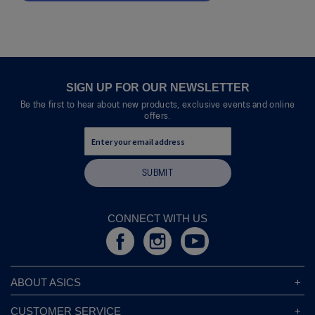
.
value
This
action
will
open
a
modal
SIGN UP FOR OUR NEWSLETTER
dialog.
Be the first to hear about new products, exclusive events and online
offers.
SUBMIT
CONNECT WITH US
ABOUT ASICS
About ASICS
CUSTOMER SERVICE