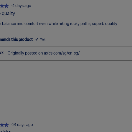
5.
★★
★★
·
4 days ago
 quality
 balance and comfort even while hiking rocky paths, superb quality
ends this product
✔
Yes
Originally posted on asics.com/sg/en-sg/
★★
★★
·
24 days ago