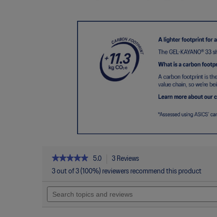
★★★★★
★★★★★
5.0
3 Reviews
This
action
5
3 out of 3 (100%) reviewers recommend this product
out
will
of
Search
navigate
5
topics
to
stars.
and
reviews.
Read
reviews
reviews