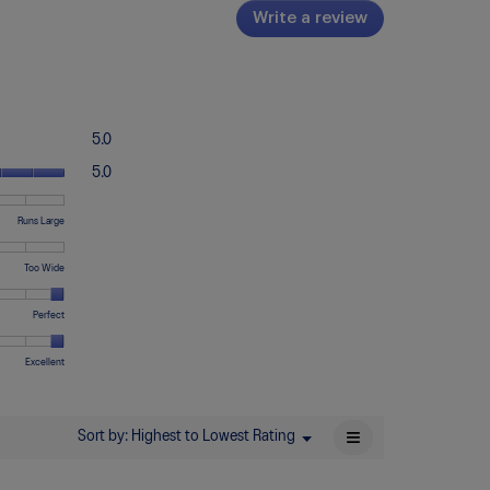
Write a review
.
This
action
will
open
a
Overall,
5.0
modal
average
Quality
dialog.
rating
5.0
of
value
Product,
is
ting
ting
,
Runs Large
average
5
erage
rating
of
ting
value
ting
ting
dth,
Too Wide
5.
eans
eans
lue
is
erage
uns
uns
5
ting
ting
ting
mfort,
Perfect
all
rge
of
eans
eans
lue
erage
5.
o
o
ting
ting
ting
ality,
Excellent
rrow
ide
eans
eans
lue
erage
comfortable
rfect
ting
eans
eans
lue
≡
Sort by:
Highest to Lowest Rating
Menu
▼
or
cellent
Clicking
on
the