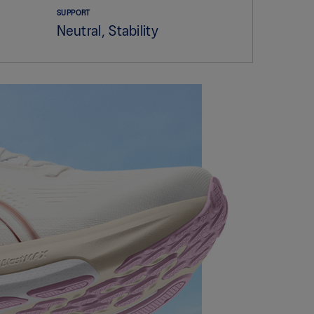
SUPPORT
Neutral, Stability