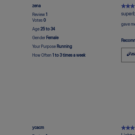
★★★
★★★
zena
5
superb
Review
1
out
Votes
0
of
gave me
Age
25 to 34
5
stars.
Gender
Female
Recomm
Your Purpose
Running
How Often
1 to 3 times a week
★★★
★★★
ycacm
5