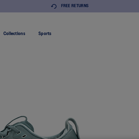
FREE RETURNS
Collections
Sports