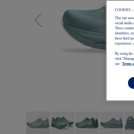
COOKIES –
This site use
social media 
These cookies
identifiers, 
these third p
experiences, 
By using the 
click “Manage
our
Terms 