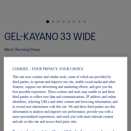
Skip
to
GEL-KAYANO 33 WIDE
the
beginning
of
Men's Running Shoes
the
images
(0)
Write a review
gallery
No
rating
$220.00
IN STOCK
COOKIES – YOUR PRIVACY, YOUR CHOICE
value
Style#:
average
This site uses cookies and similar tools, some of which are provided by
1011C227.020
rating
third parties, to operate and improve our site, enable social media and other
value
features, support our advertising and marketing efforts, and give you the
is
best possible experience. These cookies and tools may enable us and these
0.0
third parties to collect user data and communications, IP address and online
of
Quantity
identifiers, referring URLs and other content and browsing information, and
5.
Add to Cart
to record user interactions with this site. We and these third parties use this
Read
information to analyze and improve our performance, provide you with a
0
more personalized experiences, and reach you with more relevant content
Reviews
and ads on this site and across third party sites.
Same
page
Join OneASICS™
. Get free shipping on all your orders.