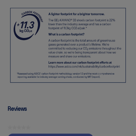
Reviews
★★★★★
No