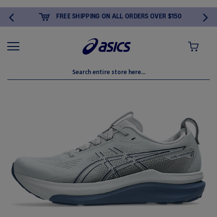
FREE SHIPPING ON ALL ORDERS OVER $150
MY CART
Skip
to
the
end
of
the
images
gallery