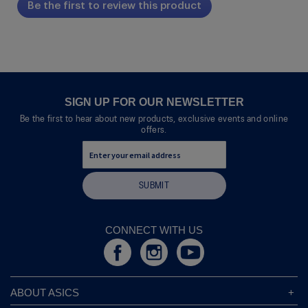
Be the first to review this product
rating
.
value
This
action
will
open
a
modal
SIGN UP FOR OUR NEWSLETTER
dialog.
Be the first to hear about new products, exclusive events and online
offers.
SUBMIT
CONNECT WITH US
ABOUT ASICS