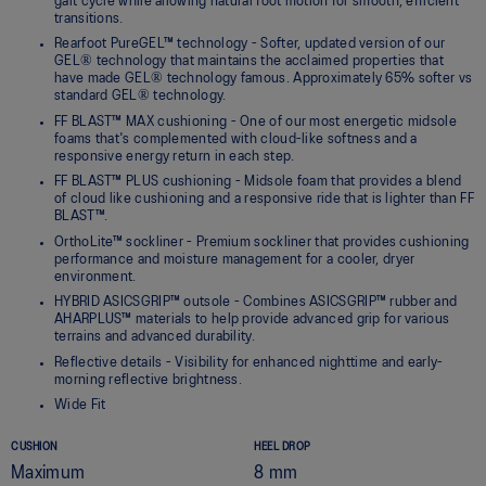
gait cycle while allowing natural foot motion for smooth, efficient
transitions.
Rearfoot PureGEL™ technology - Softer, updated version of our
GEL® technology that maintains the acclaimed properties that
have made GEL® technology famous. Approximately 65% softer vs
standard GEL® technology.
FF BLAST™ MAX cushioning - One of our most energetic midsole
foams that's complemented with cloud-like softness and a
responsive energy return in each step.
FF BLAST™ PLUS cushioning - Midsole foam that provides a blend
of cloud like cushioning and a responsive ride that is lighter than FF
BLAST™.
OrthoLite™ sockliner - Premium sockliner that provides cushioning
performance and moisture management for a cooler, dryer
environment.
HYBRID ASICSGRIP™ outsole - Combines ASICSGRIP™ rubber and
AHARPLUS™ materials to help provide advanced grip for various
terrains and advanced durability.
Reflective details - Visibility for enhanced nighttime and early-
morning reflective brightness.
Wide Fit
CUSHION
HEEL DROP
Maximum
8 mm