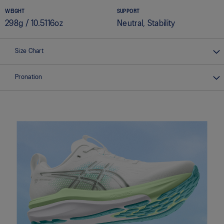
WEIGHT
SUPPORT
298g / 10.5116oz
Neutral, Stability
Size Chart
Pronation