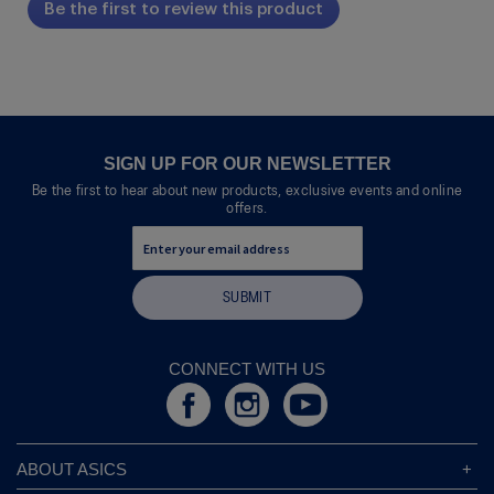
Be the first to review this product
rating
.
value
This
action
will
open
a
modal
SIGN UP FOR OUR NEWSLETTER
dialog.
Be the first to hear about new products, exclusive events and online
offers.
SUBMIT
CONNECT WITH US
ABOUT ASICS