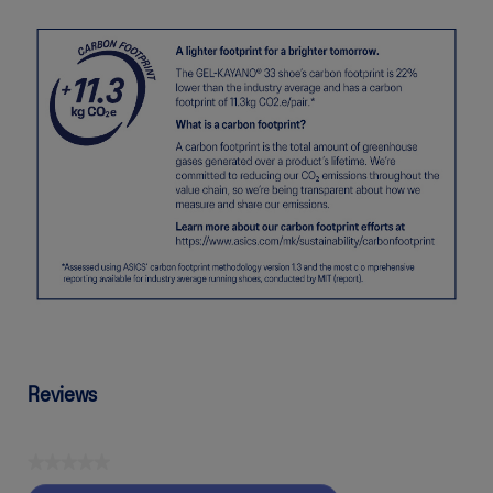
Reviews
★★★★★
No