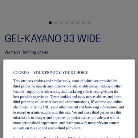
Skip
to
GEL-KAYANO 33 WIDE
the
beginning
of
Women's Running Shoes
the
images
(0)
Write a review
gallery
No
rating
$220.00
IN STOCK
COOKIES – YOUR PRIVACY, YOUR CHOICE
value
Style#:
average
This site uses cookies and similar tools, some of which are provided by
1012B992.002
rating
third parties, to operate and improve our site, enable social media and other
value
features, support our advertising and marketing efforts, and give you the
is
best possible experience. These cookies and tools may enable us and these
0.0
third parties to collect user data and communications, IP address and online
of
Quantity
identifiers, referring URLs and other content and browsing information, and
5.
Add to Cart
to record user interactions with this site. We and these third parties use this
Read
information to analyze and improve our performance, provide you with a
0
more personalized experiences, and reach you with more relevant content
Reviews
and ads on this site and across third party sites.
Same
page
Join OneASICS™
. Get free shipping on all your orders.