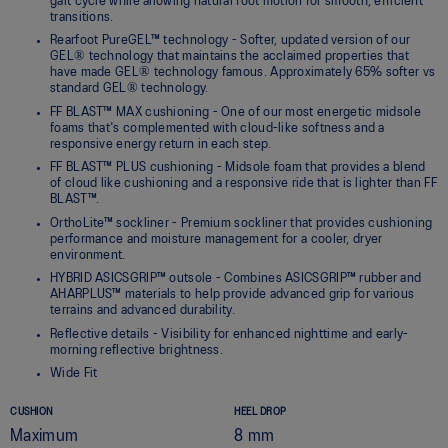
gait cycle while allowing natural foot motion for smooth, efficient
transitions.
Rearfoot PureGEL™ technology - Softer, updated version of our
GEL® technology that maintains the acclaimed properties that
have made GEL® technology famous. Approximately 65% softer vs
standard GEL® technology.
FF BLAST™ MAX cushioning - One of our most energetic midsole
foams that's complemented with cloud-like softness and a
responsive energy return in each step.
FF BLAST™ PLUS cushioning - Midsole foam that provides a blend
of cloud like cushioning and a responsive ride that is lighter than FF
BLAST™.
OrthoLite™ sockliner - Premium sockliner that provides cushioning
performance and moisture management for a cooler, dryer
environment.
HYBRID ASICSGRIP™ outsole - Combines ASICSGRIP™ rubber and
AHARPLUS™ materials to help provide advanced grip for various
terrains and advanced durability.
Reflective details - Visibility for enhanced nighttime and early-
morning reflective brightness.
Wide Fit
CUSHION
HEEL DROP
Maximum
8 mm