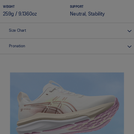
WEIGHT
SUPPORT
259g / 9.1360oz
Neutral, Stability
Size Chart
Pronation