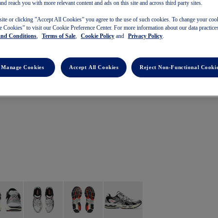
and reach you with more relevant content and ads on this site and across third party sites.
site or clicking ”Accept All Cookies” you agree to the use of such cookies. To change your cook
 Cookies” to visit our Cookie Preference Center. For more information about our data practices
and Conditions
,
Terms of Sale
,
Cookie Policy
and
Privacy Policy
.
Manage Cookies
Accept All Cookies
Reject Non-Functional Cooki