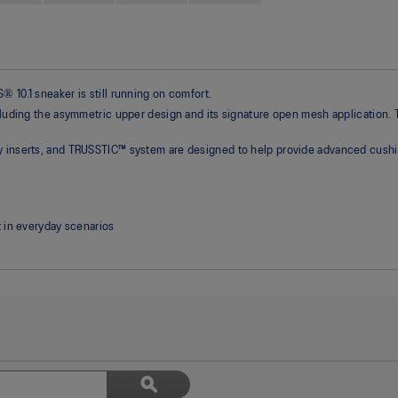
 10.1 sneaker is still running on comfort.
ncluding the asymmetric upper design and its signature open mesh application.
gy inserts, and TRUSSTIC™ system are designed to help provide advanced cushi
 in everyday scenarios
Search
ϙ
topics
Search