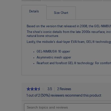
Skip
to
the
Details
Size Chart
beginning
of
the
Based on the version that released in 2008, the GEL-NIMBUS®
images
gallery
The shoe's iconic details from the late 2000s resurface, i
natural bone structure.
Lastly, the midsole's dual-layer EVA foam, GEL® technolo
GEL-NIMBUS® 10 upper
Asymmetric mesh upper
Rearfoot and forefoot GEL® technology: For comfort
★★★★★
★★★★★
3.5
2 Reviews
This
action
3.5
1 out of 2 (50%) reviewers recommend this product
out
will
of
Search
navigate
5
topics
to
stars.