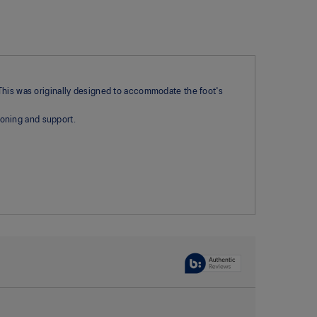
 This was originally designed to accommodate the foot's
oning and support.