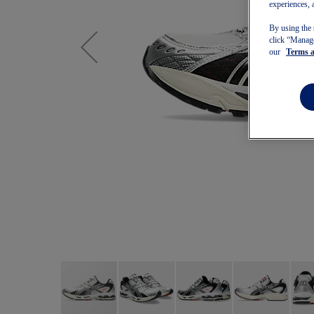
experiences, 
By using the 
click “Manage
our
Terms 