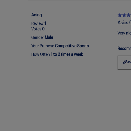
★★★
★★★
Ading
5
Asics 
Review
1
out
Votes
0
of
Very ni
Gender
Male
5
stars.
Your Purpose
Competitive Sports
Recomm
How Often
1 to 3 times a week