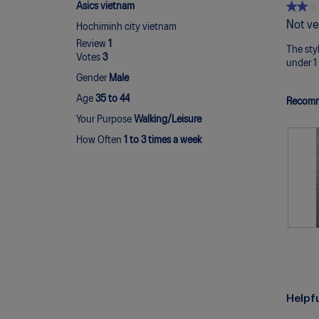
★★★
★★★
Asics vietnam
2
Not ve
Hochiminh city vietnam
out
Review
1
of
The styl
Votes
3
5
under 1 
stars.
Gender
Male
Age
35 to 44
Recomm
Your Purpose
Walking/Leisure
How Often
1 to 3 times a week
R
P
e
h
v
o
i
t
e
o
Helpf
w
T
p
h