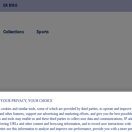
FREE RETURNS
Collections
Sports
 YOUR PRIVACY, YOUR CHOICE
s cookies and similar tools, some of which are provided by third parties, to operate and improve 
and other features, support our advertising and marketing efforts, and give you the best possibl
 and tools may enable us and these third parties to collect user data and communications, IP ad
referring URLs and other content and browsing information, and to record user interactions with 
arties use this information to analyze and improve our performance, provide you with a more pe