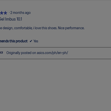
5.
3
of
5.
★★
★★
·
2 months ago
Gel Imbus 10.1
ce design, comfortable, i love this shoes. Nice performance.
ends this product
✔
Yes
Originally posted on asics.com/ph/en-ph/