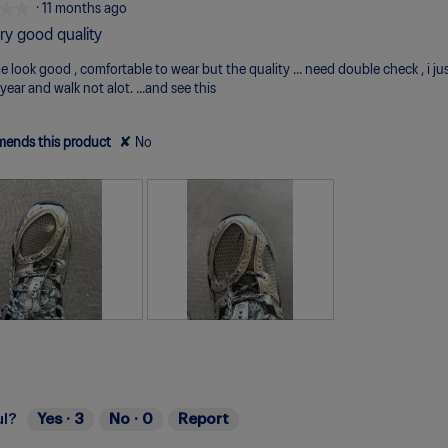
★★
★★
·
11 months ago
ry good quality
e look good , comfortable to wear but the quality ... need double check , i ju
year and walk not alot. ...and see this
ends this product
✘
No
R
P
e
h
v
o
i
t
e
o
ul?
Yes ·
3
No ·
0
Report
w
T
p
h