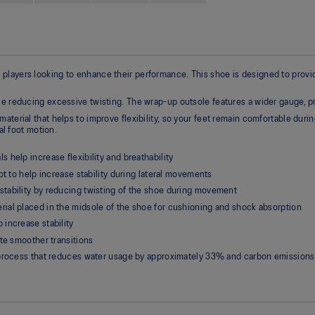
ayers looking to enhance their performance. This shoe is designed to provide t
ile reducing excessive twisting. The wrap-up outsole features a wider gauge
terial that helps to improve flexibility, so your feet remain comfortable durin
al foot motion.
help increase flexibility and breathability
ot to help increase stability during lateral movements
tability by reducing twisting of the shoe during movement
ial placed in the midsole of the shoe for cushioning and shock absorption
increase stability
te smoother transitions
g process that reduces water usage by approximately 33% and carbon emission