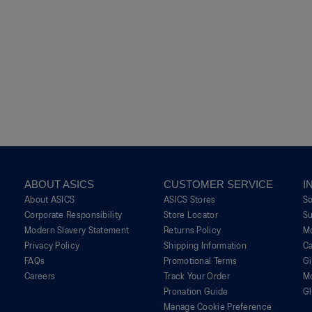
ABOUT ASICS
CUSTOMER SERVICE
I
About ASICS
ASICS Stores
S
Corporate Responsibility
Store Locator
Su
Modern Slavery Statement
Returns Policy
M
Privacy Policy
Shipping Information
Ca
FAQs
Promotional Terms
G
Careers
Track Your Order
M
Pronation Guide
Gl
Manage Cookie Preference