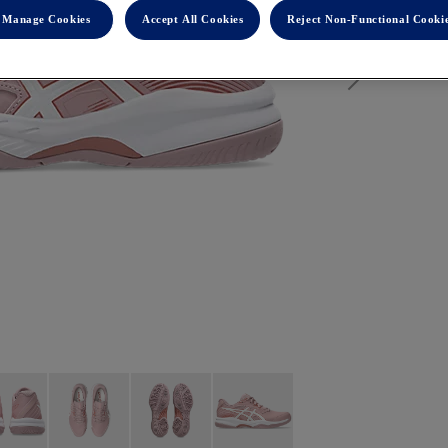
Manage Cookies
Accept All Cookies
Reject Non-Functional Cooki