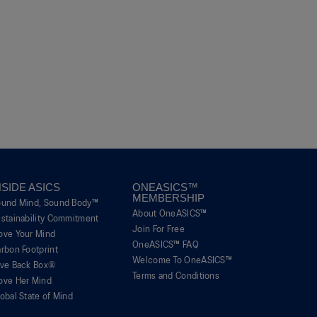
NSIDE ASICS
ONEASICS™
MEMBERSHIP
ound Mind, Sound Body™
About OneASICS™
stainability Commitment
Join For Free
ove Your Mind
OneASICS™ FAQ
rbon Footprint
Welcome To OneASICS™
ive Back Box®
Terms and Conditions
ove Her Mind
obal State of Mind