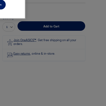
rating
value
es
is
0.0
of
Quantity
5.
Read
Add to Cart
0
Reviews
Same
page
Join OneASICS™
. Get free shipping on all your
link.
orders.
Easy returns
, online & in-store.