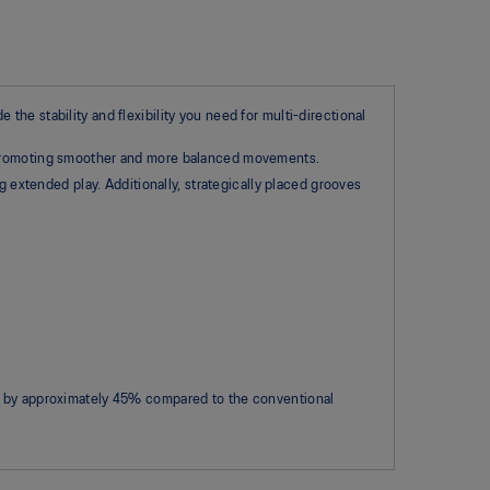
he stability and flexibility you need for multi-directional
, promoting smoother and more balanced movements.​
g extended play. Additionally, strategically placed grooves
s by approximately 45% compared to the conventional