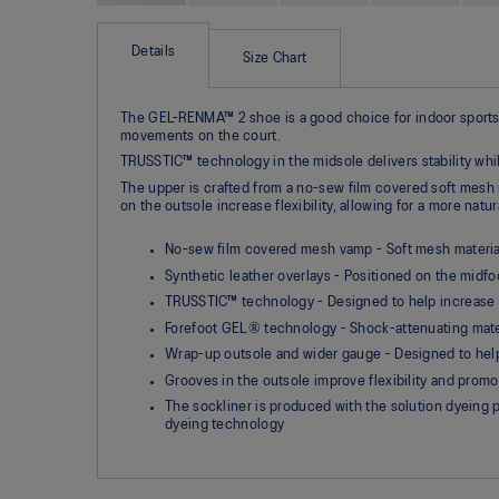
Skip
to
the
Details
Size Chart
beginning
of
the
The GEL-RENMA™ 2 shoe is a good choice for indoor sports pl
images
movements on the court.​
gallery
TRUSSTIC™ technology in the midsole delivers stability wh
The upper is crafted from a no-sew film covered soft mesh ma
on the outsole increase flexibility, allowing for a more natur
No-sew film covered mesh vamp - Soft mesh materials 
Synthetic leather overlays - Positioned on the midfo
TRUSSTIC™ technology - Designed to help increase s
Forefoot GEL® technology - Shock-attenuating mater
Wrap-up outsole and wider gauge - Designed to help 
Grooves in the outsole improve flexibility and promo
The sockliner is produced with the solution dyein
dyeing technology