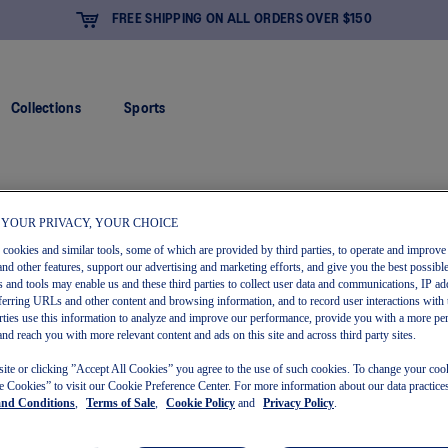
FREE SHIPPING ON ALL ORDERS OVER $150
Collections
Sports
 YOUR PRIVACY, YOUR CHOICE
s cookies and similar tools, some of which are provided by third parties, to operate and improve 
and other features, support our advertising and marketing efforts, and give you the best possibl
 and tools may enable us and these third parties to collect user data and communications, IP ad
referring URLs and other content and browsing information, and to record user interactions with 
arties use this information to analyze and improve our performance, provide you with a more pe
and reach you with more relevant content and ads on this site and across third party sites.
site or clicking ”Accept All Cookies” you agree to the use of such cookies. To change your cook
 Cookies” to visit our Cookie Preference Center. For more information about our data practices
and Conditions
,
Terms of Sale
,
Cookie Policy
and
Privacy Policy
.