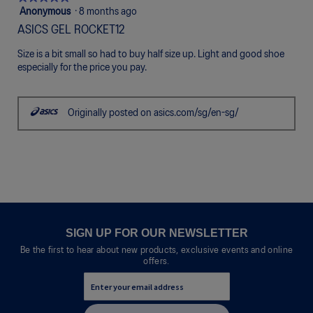
5
Anonymous
·
8 months ago
out
ASICS GEL ROCKET12
of
5
Size is a bit small so had to buy half size up. Light and good shoe
stars.
especially for the price you pay.
Originally posted on asics.com/sg/en-sg/
SIGN UP FOR OUR NEWSLETTER
Be the first to hear about new products, exclusive events and online
offers.