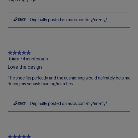
surprisingly light
5
stars.
Originally posted on asics.com/my/en-my/
★★★★★
★★★★★
5
kurais
·
4 months ago
out
Love the design
of
5
The shoe fits perfectly and the cushioning would definitely help me
stars.
during my squash training/matches
Originally posted on asics.com/my/en-my/
★★★★★
★★★★★