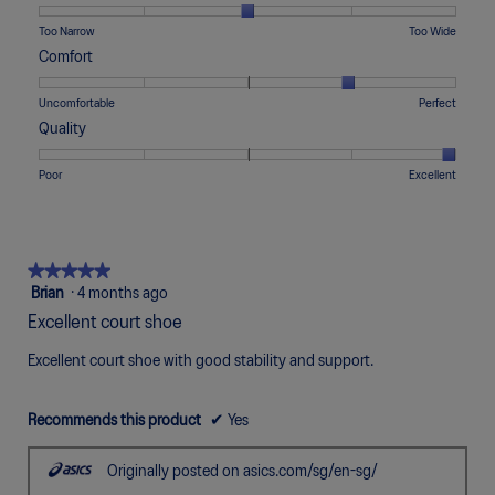
1
5
rating
means
means
value
Rating
Rating
Width,
Too Narrow
Too Wide
Runs
Runs
is
of
of
average
Comfort
Small
Large
3
1
5
rating
of
means
means
value
Rating
Rating
Comfort,
Uncomfortable
Perfect
5.
Too
Too
is
of
of
average
Quality
Narrow
Wide
3
1
5
rating
of
means
means
value
Rating
Rating
Quality,
Poor
Excellent
5.
Uncomfortable
Perfect
is
of
of
average
4
1
5
rating
of
means
means
value
5.
Poor
Excellent
is
★★★★★
★★★★★
5
5
Brian
·
4 months ago
of
out
Excellent court shoe
5.
of
5
Excellent court shoe with good stability and support.
stars.
Recommends this product
✔
Yes
Originally posted on asics.com/sg/en-sg/