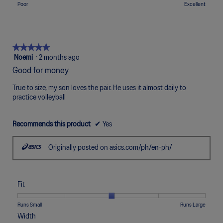
means
means
value
l
Rating
Rating
Quality,
Poor
Excellent
5.
Uncomfortable
Perfect
is
o
of
of
average
5
p
1
5
rating
of
e
means
means
value
5.
n
Poor
Excellent
is
★★★★★
★★★★★
a
5
5
Noemi
·
2 months ago
m
of
out
o
Good for money
5.
of
d
5
a
True to size, my son loves the pair. He uses it almost daily to
stars.
l
practice volleyball
d
i
Recommends this product
✔
Yes
a
l
o
Originally posted on asics.com/ph/en-ph/
g
.
Fit
Rating
Rating
Fit,
Runs Small
Runs Large
of
of
average
Width