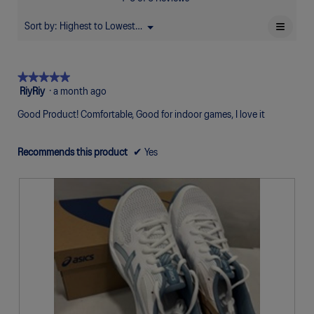
of
Poor
Excellent
is
5.
4.7
≡
Sort by:
Highest to Lowest Rating
Menu
▼
of
Clicki
5.
on
the
follow
★★★★★
★★★★★
button
will
5
RiyRiy
·
a month ago
update
out
the
Good Product! Comfortable, Good for indoor games, I love it
of
conten
below
5
stars.
Recommends this product
✔
Yes