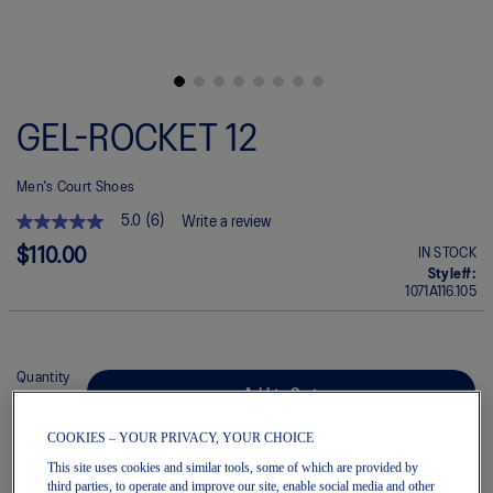
Skip
to
GEL-ROCKET 12
the
beginning
of
Men's Court Shoes
the
images
5.0
(6)
Write a review
gallery
5.0
out
$110.00
IN STOCK
of
Style#:
5
1071A116.105
stars.
Read
reviews
for
average
Quantity
rating
Add to Cart
value
is
COOKIES – YOUR PRIVACY, YOUR CHOICE
5.0
of
This site uses cookies and similar tools, some of which are provided by
5.
Join OneASICS™
. Get free shipping on all your orders.
third parties, to operate and improve our site, enable social media and other