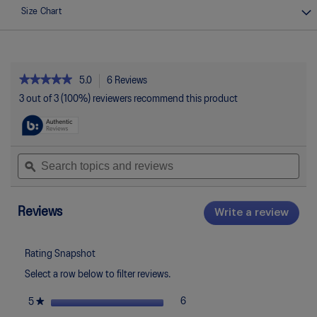
Size Chart
★★★★★
★★★★★
5.0
6 Reviews
This
action
5
3 out of 3 (100%) reviewers recommend this product
out
will
of
navigate
5
to
stars.
reviews.
Read
Search
Sea
reviews
topics
ϙ
topi
for
and
and
GEL-
reviews
rev
ROCKET
12
Reviews
Write a review
.
This
actio
will
Rating Snapshot
open
Select a row below to filter reviews.
a
moda
stars
★
6
6 reviews with 5 stars.
Select to filter reviews with 5 st
5
dialo