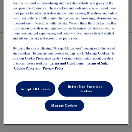
Read
features, support our advertising and marketing efforts, and give you the
6
best possible experience. These cookies and tools may enable us and these
Reviews
Easy returns
, online & in-store.
third parties to collect user data and communications, IP address and online
Same
identifiers, referring URLs and other content and browsing information, and
page
to record user interactions with this site. We and these third parties use this
link.
information to analyze and improve our performance, provide you with a
more personalized experiences, and reach you with more relevant content
and ads on this site and across third party sites.
Details
By using the site or clicking ”Accept All Cookies” you agree to the use of
The GEL-ROCKET™ 12 has a good balance of stability and flexibility to
such cookies. To change your cookie settings, click “Manage Cookies” to
move confidently on the court.​
visit our Cookie Preference Center. For more information about our data
practices, please read our
Terms and Conditions
,
Terms of Sale
,
This shoe is designed with a supportive upper construction that can help
Cookie Policy
and
Privacy Policy
.
you move confidently during lateral movements.
Meanwhile, a TRUSSTIC™ application in the midsole helps improve stability
during quick transitions.
Reject Non-Functional
Accept All Cookies
Cookies
Breathable mesh upper
GEL® technology – Shock-attenuating material placed in the
midsole of the shoe for cushioning and shock absorption
Manage Cookies
TRUSSTIC™ technology – Helps to increase stability
Flex grooves in the outsole improve flexibility