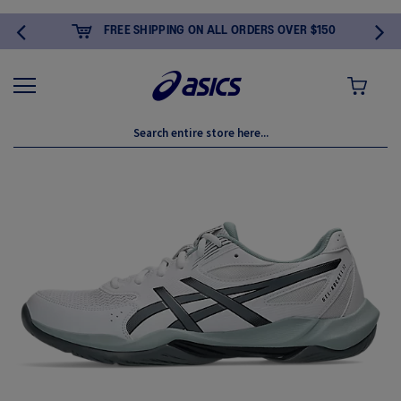
FREE SHIPPING ON ALL ORDERS OVER $150
MY CART
Skip
to
the
end
of
the
images
gallery