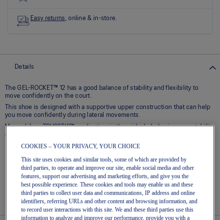
Read
8
Reviews
Easy returns
, online & in-store.
Same
page
link.
Details
The GEL-ROCKET™ 12 has a good balance of stability and flexibility to
move confidently on the court.​
This shoe is designed with a supportive upper construction that can help
you move confidently during lateral movements.
Meanwhile, a TRUSSTIC™ application in the midsole helps improve stability
during quick transitions.
COOKIES – YOUR PRIVACY, YOUR CHOICE
Breathable mesh upper
This site uses cookies and similar tools, some of which are provided by
GEL® technology – Shock-attenuating material placed in the
third parties, to operate and improve our site, enable social media and other
midsole of the shoe for cushioning and shock absorption
features, support our advertising and marketing efforts, and give you the
best possible experience. These cookies and tools may enable us and these
TRUSSTIC™ technology – Helps to increase stability
third parties to collect user data and communications, IP address and online
Flex grooves in the outsole improve flexibility
identifiers, referring URLs and other content and browsing information, and
to record user interactions with this site. We and these third parties use this
information to analyze and improve our performance, provide you with a