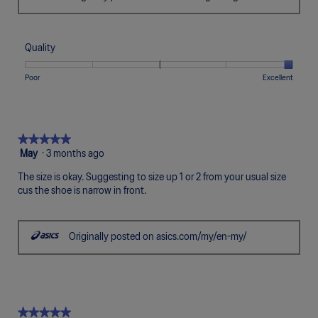
Quality
Rating
Rating
Quality,
Poor
Excellent
of
of
average
1
5
rating
means
means
value
Poor
Excellent
is
★★★★★
★★★★★
5
5
May
·
3 months ago
of
out
5.
The size is okay. Suggesting to size up 1 or 2 from your usual size
of
cus the shoe is narrow in front.
5
stars.
Originally posted on asics.com/my/en-my/
★★★★★
★★★★★