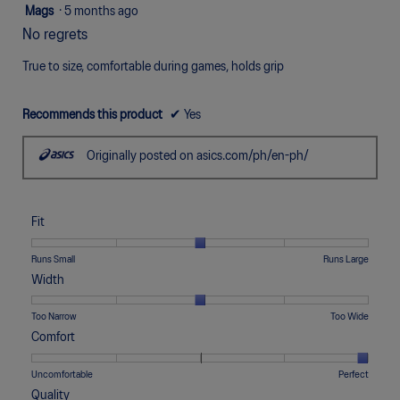
5
Mags
·
5 months ago
out
No regrets
of
5
True to size, comfortable during games, holds grip
stars.
Recommends this product
✔
Yes
Originally posted on asics.com/ph/en-ph/
Fit
Rating
Rating
Fit,
Runs Small
Runs Large
of
of
average
Width
1
5
rating
means
means
value
Rating
Rating
Width,
Too Narrow
Too Wide
Runs
Runs
is
of
of
average
Comfort
Small
Large
3
1
5
rating
of
means
means
value
Rating
Rating
Comfort,
Uncomfortable
Perfect
5.
Too
Too
is
of
of
average
Quality