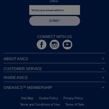
offers.
d
i
a
l
SUBMIT
o
g
.
CONNECT WITH US
ABOUT ASICS
About ASICS
CUSTOMER SERVICE
Corporate Responsibility
ASICS Stores
INSIDE ASICS
Modern Slavery Statement
Store Locator
Sound Mind, Sound Body™
Privacy Policy
ONEASICS™ MEMBERSHIP
Returns Policy
Sustainability Commitment
FAQs
About OneASICS™
Shipping Information
Move Your Mind
Careers
Site Map
Cookie Policy
Privacy Policy
Join For Free
Promotional Terms
Carbon Footprint
Terms and Conditions of Use
Terms of Sale
OneASICS™ FAQ
Track Your Order
Give Back Box®