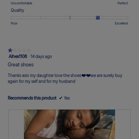
means
means
value
Rating
Rating
Comfort,
Uncomfortable
Perfect
5.
Too
Too
is
of
of
average
Quality
Narrow
Wide
2
1
5
rating
of
means
means
value
Rating
Rating
Quality,
Poor
Excellent
5.
Uncomfortable
Perfect
is
of
of
average
3
1
5
rating
of
means
means
value
5.
Poor
Excellent
is
★★★★★
★★★★★
4
1
Alhex1108
·
14 days ago
of
out
Great shoes
5.
of
5
Thanks asic my daughter love the shoes❤️❤️we are surely buy
stars.
again for my self and for my husband
Recommends this product
✔
Yes