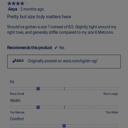
Poor
Excellent
is
★★★★★
★★★★★
4
4
Aisya
·
2 months ago
of
out
Pretty but size truly matters here
5.
of
5
Should’ve gotten a size 7 instead of 6.5. Slightly tight around my
stars.
right toes, and generally stiffer compared to my size 6 Metcons.
Recommends this product
✔
Yes
Originally posted on asics.com/sg/en-sg/
Fit
Rating
Rating
Fit,
Runs Small
Runs Large
of
of
average
Width
1
5
rating
means
means
value
Rating
Rating
Width,
Too Narrow
Too Wide
Runs
Runs
is
of
of
average
Comfort
Small
Large
2
1
5
rating
of