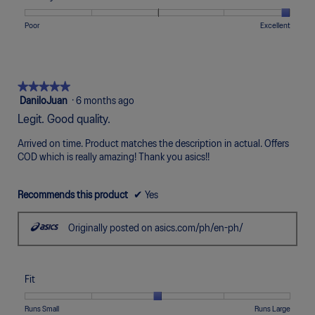
Narrow
Wide
3
1
5
rating
of
means
means
value
Rating
Rating
Quality,
Poor
Excellent
5.
Uncomfortable
Perfect
is
of
of
average
5
1
5
rating
of
means
means
value
5.
Poor
Excellent
is
★★★★★
★★★★★
5
5
DaniloJuan
·
6 months ago
of
out
Legit. Good quality.
5.
of
5
Arrived on time. Product matches the description in actual. Offers
stars.
COD which is really amazing! Thank you asics!!
Recommends this product
✔
Yes
Originally posted on asics.com/ph/en-ph/
Fit
Rating
Rating
Fit,
Runs Small
Runs Large