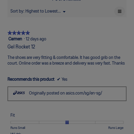
of
Poor
Excellent
is
5.
4.6
≡
Sort by:
Highest to Lowest Rating
Menu
▼
of
Clicki
5.
on
the
follow
★★★★★
★★★★★
button
will
5
Carmen
·
12 days ago
update
out
the
Gel Rocket 12
of
conten
below
5
The shoes are very fitting & comfortable. It has good grib on the
stars.
court. Online order was a breeze and delivery was very fast. Thanks
Recommends this product
✔
Yes
Originally posted on asics.com/sg/en-sg/
Fit
Rating
Rating
Fit,
Runs Small
Runs Large
of
of
average