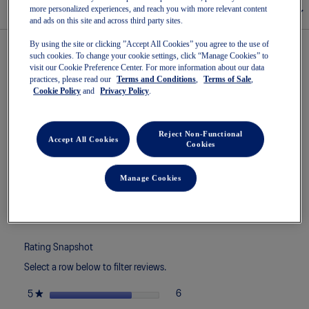
more personalized experiences, and reach you with more relevant content
Size Chart
and ads on this site and across third party sites.
By using the site or clicking ”Accept All Cookies” you agree to the use of
such cookies. To change your cookie settings, click “Manage Cookies” to
visit our Cookie Preference Center. For more information about our data
★★★★★
★★★★★
4.4
8 Reviews
This
practices, please read our
Terms and Conditions
,
Terms of Sale
,
action
Cookie Policy
and
Privacy Policy
.
4.4
7 out of 7 (100%) reviewers recommend this product
out
will
of
navigate
5
to
Reject Non-Functional
stars.
Accept All Cookies
reviews.
Cookies
Read
Search
Sea
reviews
topics
ϙ
topi
for
and
and
Manage Cookies
GEL-
reviews
rev
ROCKET
12
Reviews
Write a review
.
This
actio
will
Rating Snapshot
open
Select a row below to filter reviews.
a
moda
stars
★
6
6 reviews with 5 stars.
Select to filter reviews with 5 st
5
dialo