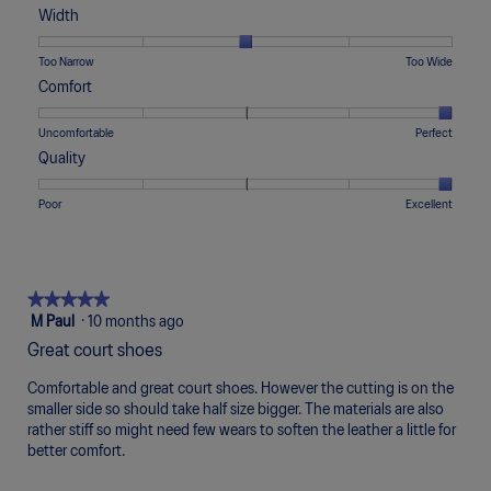
of
of
average
Width
1
5
rating
means
means
value
Rating
Rating
Width,
Too Narrow
Too Wide
Runs
Runs
is
of
of
average
Comfort
Small
Large
3
1
5
rating
of
means
means
value
Rating
Rating
Comfort,
Uncomfortable
Perfect
5.
Too
Too
is
of
of
average
Quality
Narrow
Wide
3
1
5
rating
of
means
means
value
Rating
Rating
Quality,
Poor
Excellent
5.
Uncomfortable
Perfect
is
of
of
average
5
1
5
rating
of
means
means
value
5.
Poor
Excellent
is
★★★★★
★★★★★
5
5
M Paul
·
10 months ago
of
out
Great court shoes
5.
of
5
Comfortable and great court shoes. However the cutting is on the
stars.
smaller side so should take half size bigger. The materials are also
rather stiff so might need few wears to soften the leather a little for
better comfort.