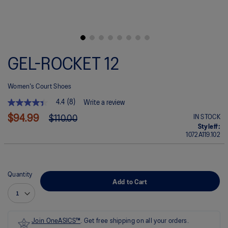
Skip
to
GEL-ROCKET 12
the
beginning
of
Women's Court Shoes
the
images
4.4
(8)
Write a review
gallery
4.4
out
$94.99
IN STOCK
$110.00
of
Style#:
5
1072A119.102
stars.
Read
reviews
for
average
Quantity
rating
Add to Cart
value
is
4.4
of
5.
Join OneASICS™
. Get free shipping on all your orders.