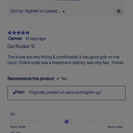
of
Poor
Excellent
is
5.
4.6
≡
Sort by:
Highest to Lowest Rating
Menu
▼
of
Clicki
5.
on
the
follow
★★★★★
★★★★★
button
will
5
Carmen
·
12 days ago
update
out
the
Gel Rocket 12
of
conten
below
5
The shoes are very fitting & comfortable. It has good grib on the
stars.
court. Online order was a breeze and delivery was very fast. Thanks
Recommends this product
✔
Yes
Originally posted on asics.com/sg/en-sg/
Fit
Rating
Rating
Fit,
Runs Small
Runs Large
of
of
average