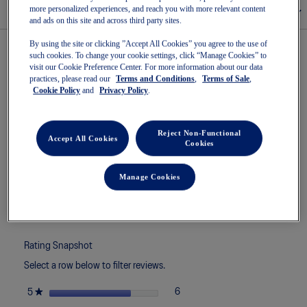
more personalized experiences, and reach you with more relevant content
Size Chart
and ads on this site and across third party sites.
By using the site or clicking ”Accept All Cookies” you agree to the use of
such cookies. To change your cookie settings, click “Manage Cookies” to
visit our Cookie Preference Center. For more information about our data
★★★★★
★★★★★
4.4
8 Reviews
This
practices, please read our
Terms and Conditions
,
Terms of Sale
,
action
Cookie Policy
and
Privacy Policy
.
4.4
7 out of 7 (100%) reviewers recommend this product
out
will
of
navigate
5
to
Reject Non-Functional
stars.
Accept All Cookies
reviews.
Cookies
Read
Search
Sea
reviews
topics
ϙ
topi
for
and
and
Manage Cookies
GEL-
reviews
rev
ROCKET
12
Reviews
Write a review
.
This
actio
will
Rating Snapshot
open
Select a row below to filter reviews.
a
moda
stars
★
6
6 reviews with 5 stars.
Select to filter reviews with 5 st
5
dialo