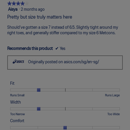
Poor
Excellent
is
★★★★★
★★★★★
4
4
Aisya
·
2 months ago
of
out
Pretty but size truly matters here
5.
of
5
Should’ve gotten a size 7 instead of 6.5. Slightly tight around my
stars.
right toes, and generally stiffer compared to my size 6 Metcons.
Recommends this product
✔
Yes
Originally posted on asics.com/sg/en-sg/
Fit
Rating
Rating
Fit,
Runs Small
Runs Large
of
of
average
Width
1
5
rating
means
means
value
Rating
Rating
Width,
Too Narrow
Too Wide
Runs
Runs
is
of
of
average
Comfort
Small
Large
2
1
5
rating
of