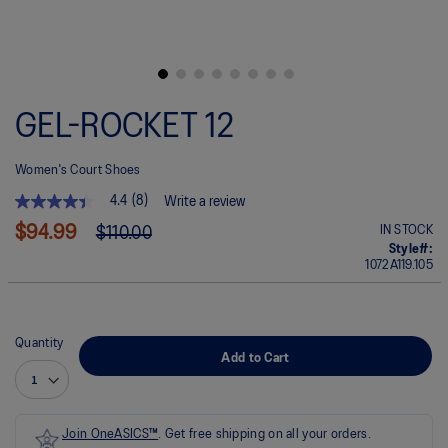
Skip
to
GEL-ROCKET 12
the
beginning
of
Women's Court Shoes
the
images
4.4
(8)
Write a review
gallery
4.4
out
$94.99
IN STOCK
$110.00
of
Style#:
5
1072A119.105
stars.
Read
reviews
for
average
Quantity
rating
Add to Cart
value
is
4.4
of
5.
Join OneASICS™
. Get free shipping on all your orders.