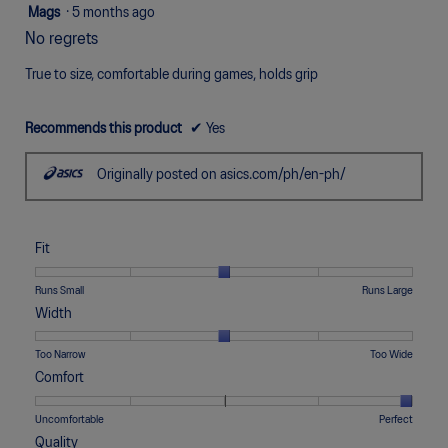
5
Mags
·
5 months ago
out
No regrets
of
5
True to size, comfortable during games, holds grip
stars.
Recommends this product
✔
Yes
Originally posted on asics.com/ph/en-ph/
Fit
Rating
Rating
Fit,
Runs Small
Runs Large
of
of
average
Width
1
5
rating
means
means
value
Rating
Rating
Width,
Too Narrow
Too Wide
Runs
Runs
is
of
of
average
Comfort
Small
Large
3
1
5
rating
of
means
means
value
Rating
Rating
Comfort,
Uncomfortable
Perfect
5.
Too
Too
is
of
of
average
Quality