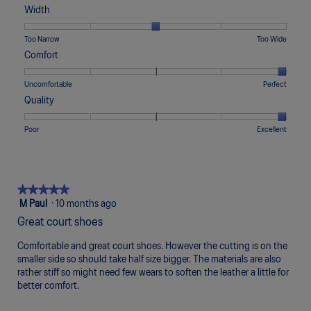
of
of
average
Width
1
5
rating
means
means
value
Rating
Rating
Width,
Too Narrow
Too Wide
Runs
Runs
is
of
of
average
Comfort
Small
Large
3
1
5
rating
of
means
means
value
Rating
Rating
Comfort,
Uncomfortable
Perfect
5.
Too
Too
is
of
of
average
Quality
Narrow
Wide
3
1
5
rating
of
means
means
value
Rating
Rating
Quality,
Poor
Excellent
5.
Uncomfortable
Perfect
is
of
of
average
5
1
5
rating
of
means
means
value
5.
Poor
Excellent
is
★★★★★
★★★★★
5
5
M Paul
·
10 months ago
of
out
Great court shoes
5.
of
5
Comfortable and great court shoes. However the cutting is on the
stars.
smaller side so should take half size bigger. The materials are also
rather stiff so might need few wears to soften the leather a little for
better comfort.