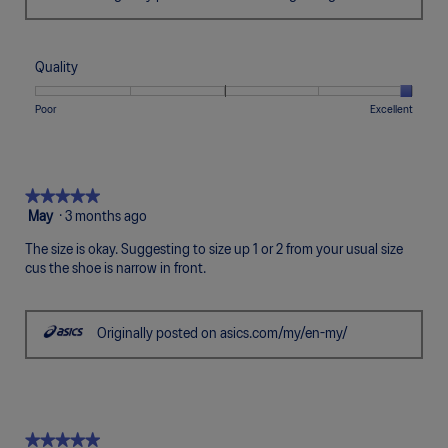
Quality
Rating
Rating
Quality,
Poor
Excellent
of
of
average
1
5
rating
means
means
value
Poor
Excellent
is
★★★★★
★★★★★
5
5
May
·
3 months ago
of
out
5.
The size is okay. Suggesting to size up 1 or 2 from your usual size
of
cus the shoe is narrow in front.
5
stars.
Originally posted on asics.com/my/en-my/
★★★★★
★★★★★