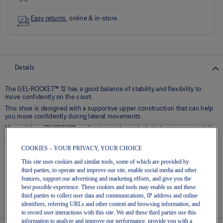
Read
8
Reviews
Easy returns
, online & in-store.
Same
page
link.
Details
The GEL-ROCKET™ 12 has a good balance of stability and flexibility to
move confidently on the court.​
This shoe is designed with a supportive upper construction that can help
you move confidently during lateral movements.
Meanwhile, a TRUSSTIC™ application in the midsole helps improve stability
during quick transitions.
COOKIES – YOUR PRIVACY, YOUR CHOICE
Breathable mesh upper
This site uses cookies and similar tools, some of which are provided by
GEL® technology – Shock-attenuating material placed in the
third parties, to operate and improve our site, enable social media and other
midsole of the shoe for cushioning and shock absorption
features, support our advertising and marketing efforts, and give you the
best possible experience. These cookies and tools may enable us and these
TRUSSTIC™ technology – Helps to increase stability
third parties to collect user data and communications, IP address and online
Flex grooves in the outsole improve flexibility
identifiers, referring URLs and other content and browsing information, and
to record user interactions with this site. We and these third parties use this
information to analyze and improve our performance, provide you with a