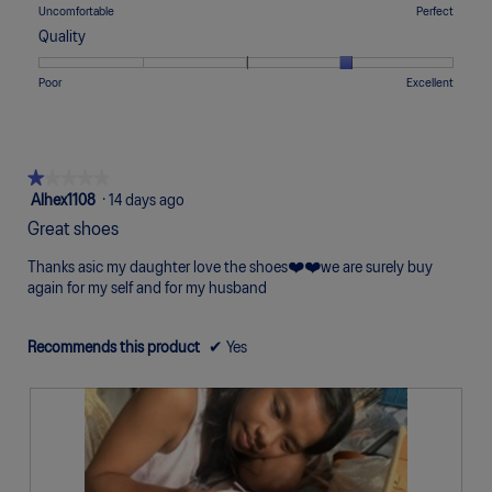
means
means
value
Rating
Rating
Comfort,
Uncomfortable
Perfect
5.
Too
Too
is
of
of
average
Quality
Narrow
Wide
2
1
5
rating
of
means
means
value
Rating
Rating
Quality,
Poor
Excellent
5.
Uncomfortable
Perfect
is
of
of
average
3
1
5
rating
of
means
means
value
5.
Poor
Excellent
is
★★★★★
★★★★★
4
1
Alhex1108
·
14 days ago
of
out
Great shoes
5.
of
5
Thanks asic my daughter love the shoes❤️❤️we are surely buy
stars.
again for my self and for my husband
Recommends this product
✔
Yes