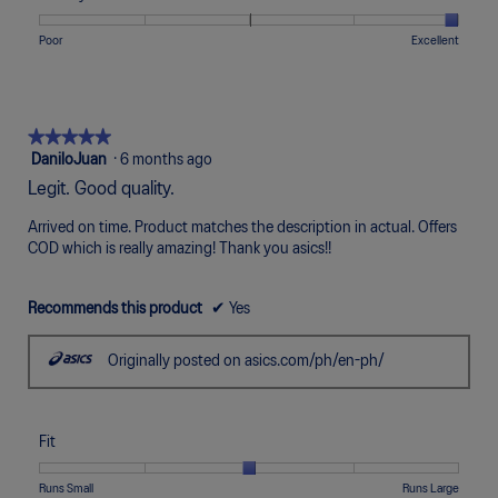
Narrow
Wide
3
1
5
rating
of
means
means
value
Rating
Rating
Quality,
Poor
Excellent
5.
Uncomfortable
Perfect
is
of
of
average
5
1
5
rating
of
means
means
value
5.
Poor
Excellent
is
★★★★★
★★★★★
5
5
DaniloJuan
·
6 months ago
of
out
Legit. Good quality.
5.
of
5
Arrived on time. Product matches the description in actual. Offers
stars.
COD which is really amazing! Thank you asics!!
Recommends this product
✔
Yes
Originally posted on asics.com/ph/en-ph/
Fit
Rating
Rating
Fit,
Runs Small
Runs Large