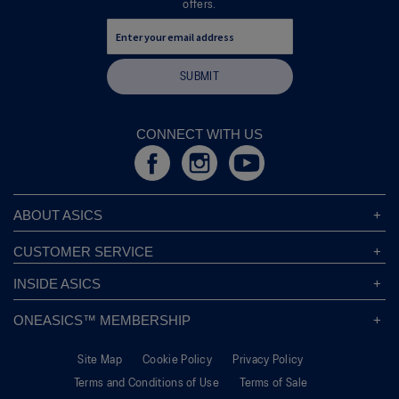
offers.
d
i
a
l
SUBMIT
o
g
.
CONNECT WITH US
ABOUT ASICS
About ASICS
CUSTOMER SERVICE
Corporate Responsibility
ASICS Stores
INSIDE ASICS
Modern Slavery Statement
Store Locator
Sound Mind, Sound Body™
Privacy Policy
ONEASICS™ MEMBERSHIP
Returns Policy
Sustainability Commitment
FAQs
About OneASICS™
Shipping Information
Move Your Mind
Careers
Site Map
Cookie Policy
Privacy Policy
Join For Free
Promotional Terms
Carbon Footprint
Terms and Conditions of Use
Terms of Sale
OneASICS™ FAQ
Track Your Order
Give Back Box®