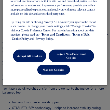
Read
to record user interactions with this site. We and these third parties use this
3
information to analyze and improve our performance, provide you with a
Reviews
Easy returns
, online & in-store.
more personalized experiences, and reach you with more relevant content
Same
and ads on this site and across third party sites.
page
link.
By using the site or clicking ”Accept All Cookies” you agree to the use of
such cookies. To change your cookie settings, click “Manage Cookies” to
visit our Cookie Preference Center. For more information about our data
Details
practices, please read our
Terms and Conditions
,
Terms of Sale
,
Cookie Policy
and
Privacy Policy
.
The GEL-TACTIC™ 13 model is designed to offer advanced stability
movement. Its traction system helps you experience better grip for more
confident and controlled movements in various directions.​
Reject Non-Functional
Accept All Cookies
The STABLETRUSS™ feature implements a large side wall that's
Cookies
engineered to stabilize the foot and provide support from the forefoot to
the rearfoot during side-to-side movements.
Manage Cookies
The wrapped-up outsole construction enhances stability during side-to-
side movements.
The circular outsole patterns with horizontal grooves are designed to
provide advanced traction during side-to-side movements. They help
facilitate a quick weight transfer from the center to the inside for a more
balanced feel.
No-sew film covered mesh upper
STABLETRUSS™ technology – Helps to increase stability during