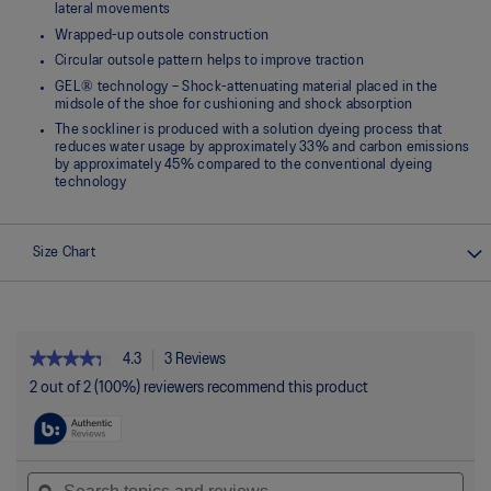
lateral movements
Wrapped-up outsole construction
Circular outsole pattern helps to improve traction
GEL® technology – Shock-attenuating material placed in the
midsole of the shoe for cushioning and shock absorption
The sockliner is produced with a solution dyeing process that
reduces water usage by approximately 33% and carbon emissions
by approximately 45% compared to the conventional dyeing
technology
Size Chart
★★★★★
★★★★★
4.3
3 Reviews
This
action
4.3
2 out of 2 (100%) reviewers recommend this product
out
will
of
navigate
5
to
stars.
reviews.
Read
Search
Sea
reviews