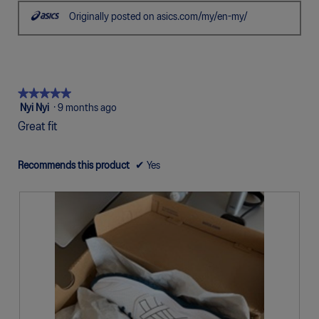
stars.
Originally posted on asics.com/my/en-my/
★★★★★
★★★★★
5
Nyi Nyi
·
9 months ago
out
Great fit
of
5
stars.
Recommends this product
✔
Yes