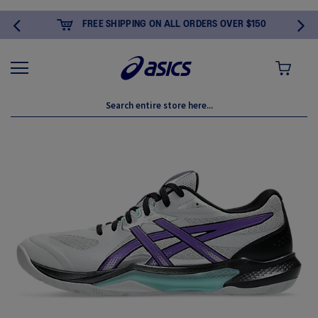
FREE SHIPPING ON ALL ORDERS OVER $150
MY CART
Skip
to
the
end
of
the
images
gallery