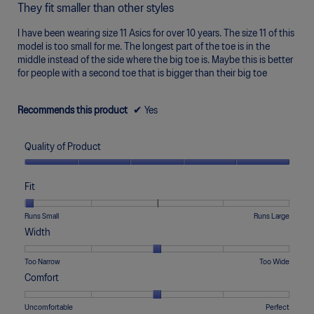
out
o
5.
They fit smaller than other styles
of
d
5
a
I have been wearing size 11 Asics for over 10 years. The size 11 of this
stars.
l
model is too small for me. The longest part of the toe is in the
d
middle instead of the side where the big toe is. Maybe this is better
i
for people with a second toe that is bigger than their big toe
a
l
o
Recommends this product
✔
Yes
g
.
Quality of Product
Quality
of
Fit
Product,
5
Rating
Rating
Fit,
Runs Small
Runs Large
out
of
of
average
Width
of
1
5
rating
5
means
means
value
Rating
Rating
Width,
Too Narrow
Too Wide
Runs
Runs
is
of
of
average
Comfort
Small
Large
1
1
5
rating
of
means
means
value
Rating
Rating
Comfort,
Uncomfortable
Perfect
5.