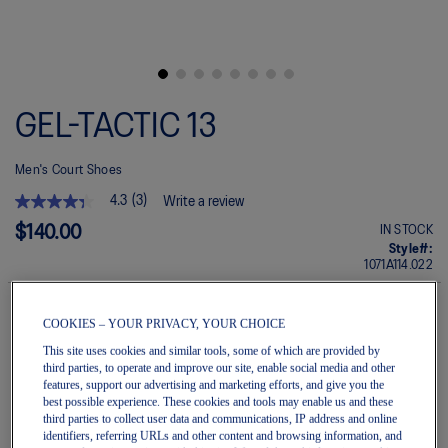
Skip
to
GEL-TACTIC 13
the
beginning
of
Men's Court Shoes
the
images
4.3
(3)
Write a review
gallery
4.3
out
$140.00
IN STOCK
of
Style#:
5
1071A114.022
stars.
Read
reviews
for
COOKIES – YOUR PRIVACY, YOUR CHOICE
average
Quantity
This site uses cookies and similar tools, some of which are provided by
rating
Add to Cart
third parties, to operate and improve our site, enable social media and other
value
is
features, support our advertising and marketing efforts, and give you the
4.3
best possible experience. These cookies and tools may enable us and these
of
third parties to collect user data and communications, IP address and online
5.
Join OneASICS™
. Get free shipping on all your orders.
identifiers, referring URLs and other content and browsing information, and