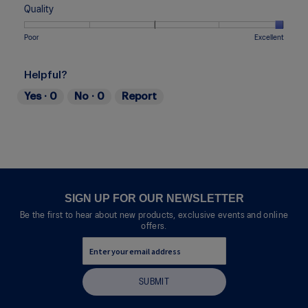
Too
Too
is
of
of
average
Quality
Narrow
Wide
3
1
5
rating
of
means
means
value
Rating
Rating
Quality,
Poor
Excellent
5.
Uncomfortable
Perfect
is
of
of
average
3
1
5
rating
of
Helpful?
means
means
value
5.
Poor
Excellent
is
Yes ·
0
No ·
0
Report
5
of
5.
SIGN UP FOR OUR NEWSLETTER
Be the first to hear about new products, exclusive events and online
offers.
SUBMIT