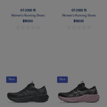
GT-2000 15
GT-2000 15
Women's Running Shoes
Women's Running Shoes
$180.00
$180.00
Quickview
Quickview
New
New