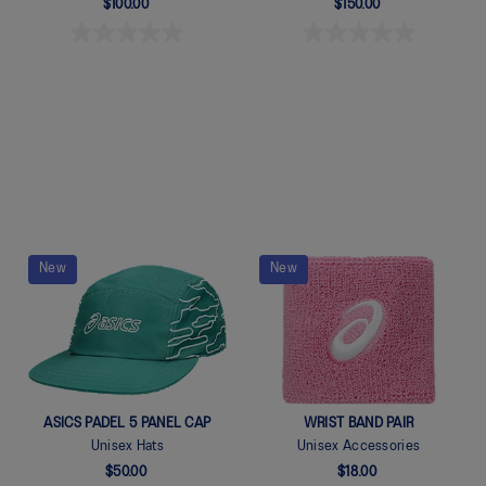
$100.00
$150.00
Quickview
Quickview
New
New
ASICS PADEL 5 PANEL CAP
WRIST BAND PAIR
Unisex Hats
Unisex Accessories
$50.00
$18.00