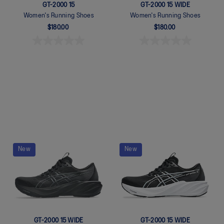
GT-2000 15
GT-2000 15 WIDE
Women's Running Shoes
Women's Running Shoes
$180.00
$180.00
Quickview
Quickview
New
New
GT-2000 15 WIDE
GT-2000 15 WIDE