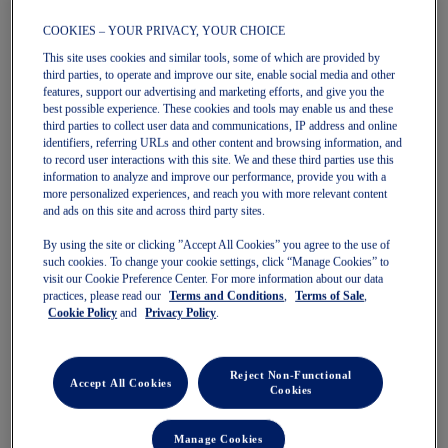
COOKIES – YOUR PRIVACY, YOUR CHOICE
This site uses cookies and similar tools, some of which are provided by
third parties, to operate and improve our site, enable social media and other
features, support our advertising and marketing efforts, and give you the
BLAZEBLAST
DYNABLAST 6
best possible experience. These cookies and tools may enable us and these
Women's Trail Running Shoes
Women's Running Shoes
third parties to collect user data and communications, IP address and online
$190.00
$160.00
identifiers, referring URLs and other content and browsing information, and
to record user interactions with this site. We and these third parties use this
information to analyze and improve our performance, provide you with a
more personalized experiences, and reach you with more relevant content
and ads on this site and across third party sites.
By using the site or clicking ”Accept All Cookies” you agree to the use of
such cookies. To change your cookie settings, click “Manage Cookies” to
visit our Cookie Preference Center. For more information about our data
practices, please read our
Terms and Conditions
,
Terms of Sale
,
Cookie Policy
and
Privacy Policy
.
Quickview
Quickview
Reject Non-Functional
New
New
Accept All Cookies
Cookies
Manage Cookies