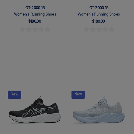
GT-2000 15
GT-2000 15
Women's Running Shoes
Women's Running Shoes
$180.00
$180.00
Quickview
Quickview
New
New