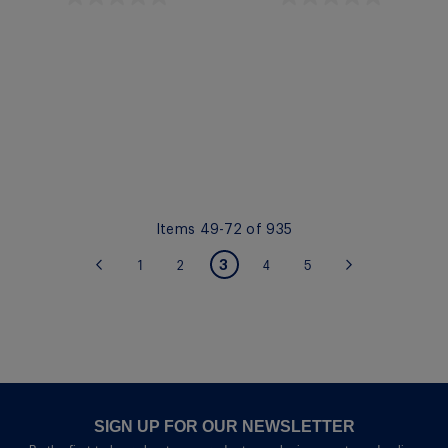
Quickview
Quickview
Items
49
-
72
of
935
PAGE
You're currently reading
3
Page
Page
Page
Page
Page
Previous
1
2
4
5
Page
Next
page
SIGN UP FOR OUR NEWSLETTER