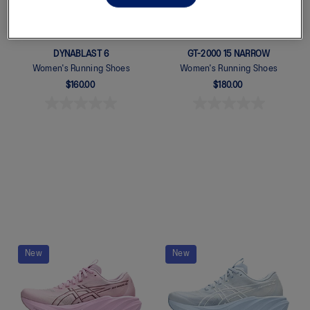
DYNABLAST 6
GT-2000 15 NARROW
Women's Running Shoes
Women's Running Shoes
$160.00
$180.00
Quickview
Quickview
New
New