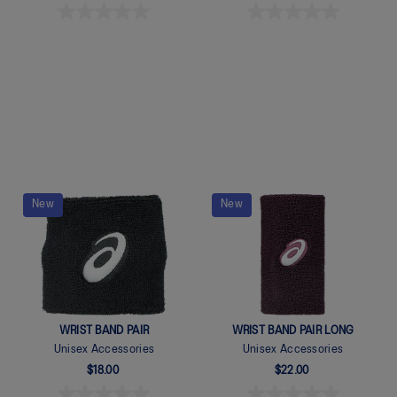
Quickview
Quickview
New
New
WRIST BAND PAIR
WRIST BAND PAIR LONG
Unisex Accessories
Unisex Accessories
$18.00
$22.00