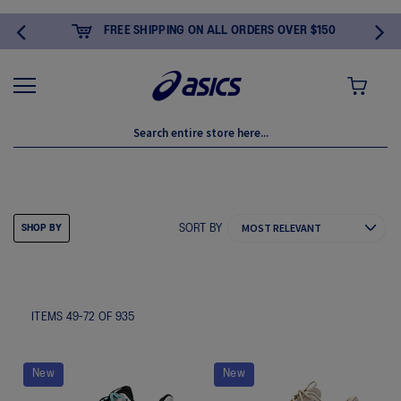
FREE SHIPPING ON ALL ORDERS OVER $150
MY CART
GIFTS FOR HER
SORT BY
SHOP BY
ITEMS
49
-
72
OF
935
New
New