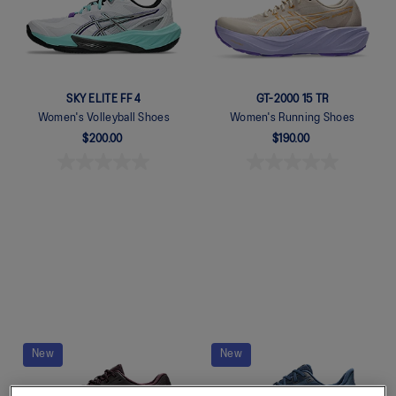
SKY ELITE FF 4
GT-2000 15 TR
Women's Volleyball Shoes
Women's Running Shoes
$200.00
$190.00
Quickview
Quickview
New
New