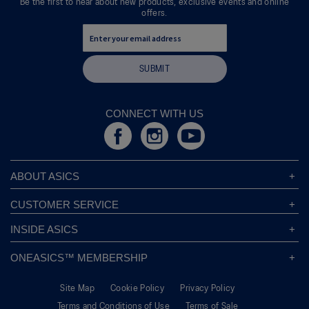
Be the first to hear about new products, exclusive events and online
offers.
SUBMIT
CONNECT WITH US
ABOUT ASICS
About ASICS
CUSTOMER SERVICE
Corporate Responsibility
ASICS Stores
INSIDE ASICS
Modern Slavery Statement
Store Locator
Sound Mind, Sound Body™
Privacy Policy
ONEASICS™ MEMBERSHIP
Returns Policy
Sustainability Commitment
FAQs
About OneASICS™
Shipping Information
Move Your Mind
Careers
Site Map
Cookie Policy
Privacy Policy
Join For Free
Promotional Terms
Carbon Footprint
Terms and Conditions of Use
Terms of Sale