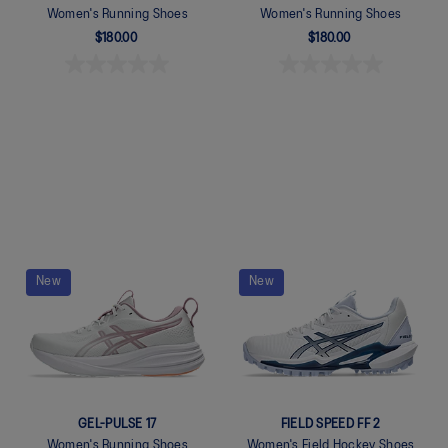
Women's Running Shoes
Women's Running Shoes
$180.00
$180.00
Quickview
Quickview
New
New
GEL-PULSE 17
FIELD SPEED FF 2
Women's Running Shoes
Women's Field Hockey Shoes