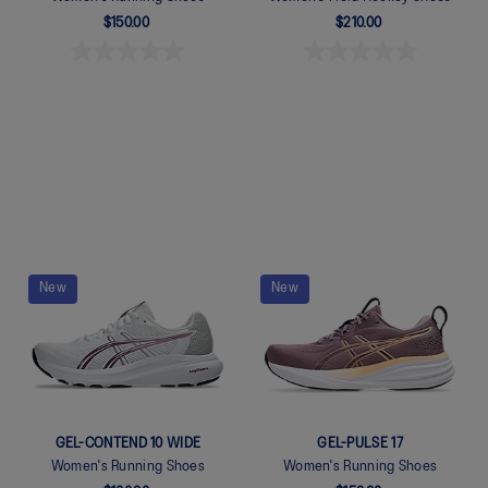
$150.00
$210.00
Quickview
Quickview
New
New
GEL-CONTEND 10 WIDE
GEL-PULSE 17
Women's Running Shoes
Women's Running Shoes