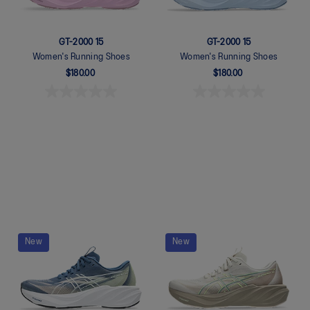
GT-2000 15
GT-2000 15
Women's Running Shoes
Women's Running Shoes
$180.00
$180.00
Quickview
Quickview
New
New